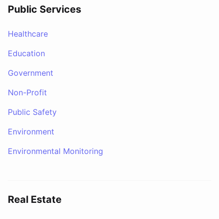
Public Services
Healthcare
Education
Government
Non-Profit
Public Safety
Environment
Environmental Monitoring
Real Estate