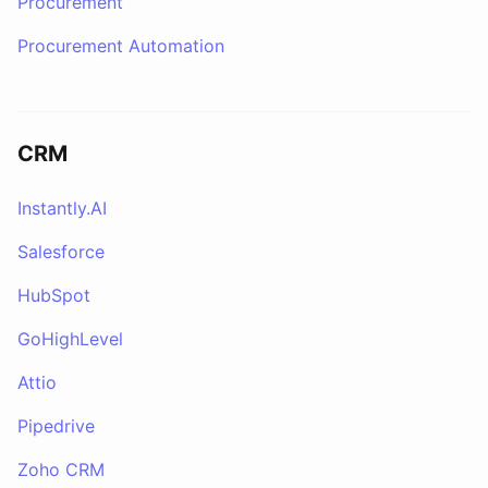
Procurement
Procurement Automation
CRM
Instantly.AI
Salesforce
HubSpot
GoHighLevel
Attio
Pipedrive
Zoho CRM