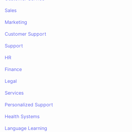
Sales
Marketing
Customer Support
Support
HR
Finance
Legal
Services
Personalized Support
Health Systems
Language Learning