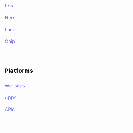
Ros
Nero
Luna
Chip
Platforms
Websites
Apps
APIs