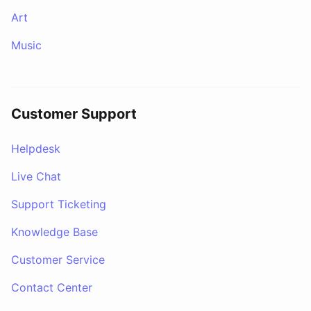
Art
Music
Customer Support
Helpdesk
Live Chat
Support Ticketing
Knowledge Base
Customer Service
Contact Center