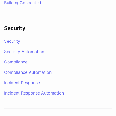
BuildingConnected
Security
Security
Security Automation
Compliance
Compliance Automation
Incident Response
Incident Response Automation