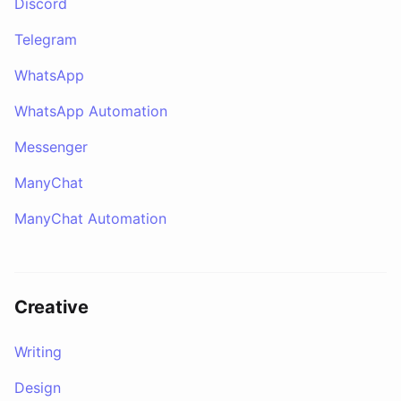
Discord
Telegram
WhatsApp
WhatsApp Automation
Messenger
ManyChat
ManyChat Automation
Creative
Writing
Design