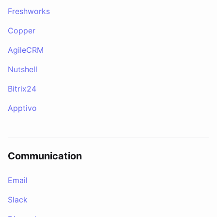
Freshworks
Copper
AgileCRM
Nutshell
Bitrix24
Apptivo
Communication
Email
Slack