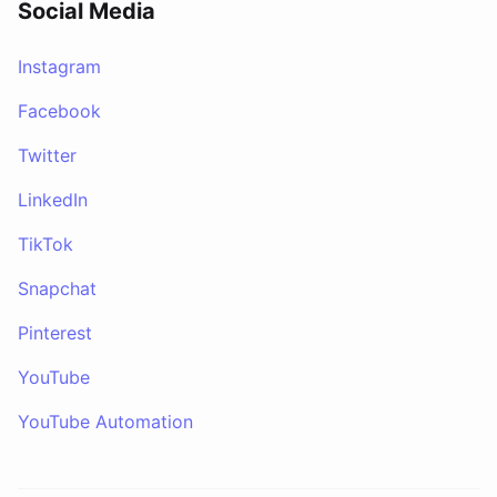
Social Media
Instagram
Facebook
Twitter
LinkedIn
TikTok
Snapchat
Pinterest
YouTube
YouTube Automation