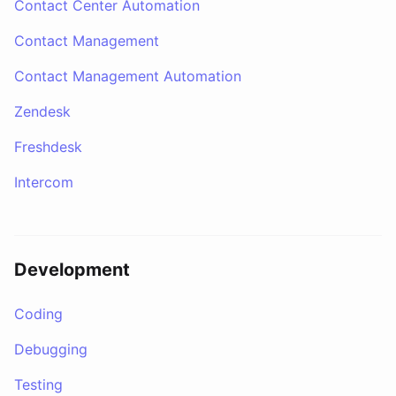
Contact Center Automation
Contact Management
Contact Management Automation
Zendesk
Freshdesk
Intercom
Development
Coding
Debugging
Testing