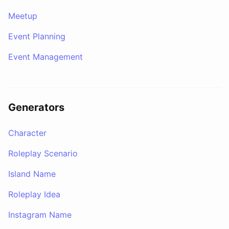
Meetup
Event Planning
Event Management
Generators
Character
Roleplay Scenario
Island Name
Roleplay Idea
Instagram Name