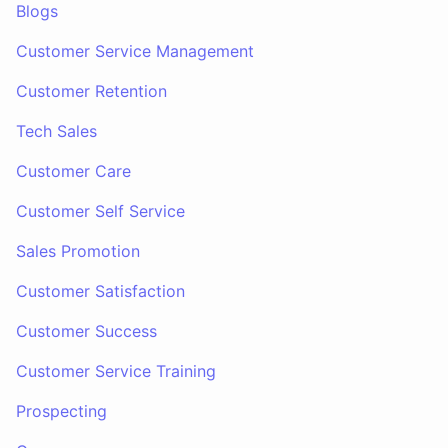
Blogs
Customer Service Management
Customer Retention
Tech Sales
Customer Care
Customer Self Service
Sales Promotion
Customer Satisfaction
Customer Success
Customer Service Training
Prospecting