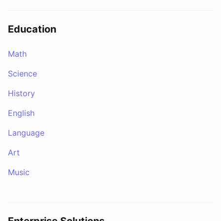
Education
Math
Science
History
English
Language
Art
Music