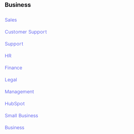
Business
Sales
Customer Support
Support
HR
Finance
Legal
Management
HubSpot
Small Business
Business