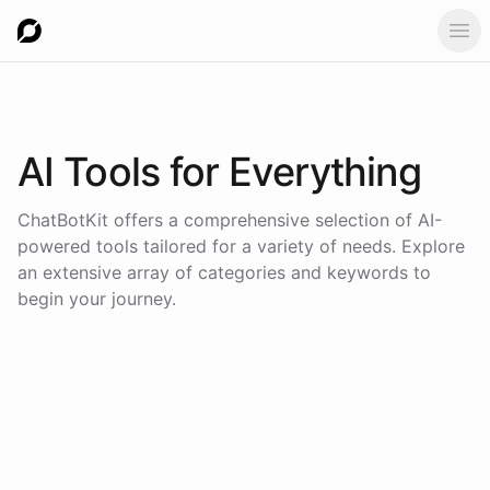
Ope
AI Tools for
Everything
ChatBotKit offers a comprehensive selection of AI-
powered tools tailored for a variety of needs. Explore
an extensive array of categories and keywords to
begin your journey.