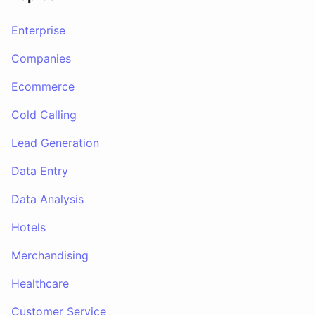
Enterprise
Companies
Ecommerce
Cold Calling
Lead Generation
Data Entry
Data Analysis
Hotels
Merchandising
Healthcare
Customer Service