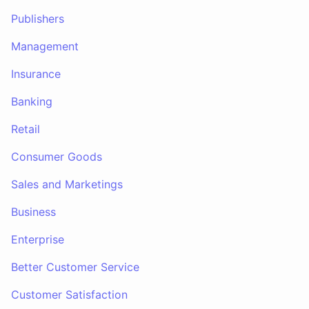
Publishers
Management
Insurance
Banking
Retail
Consumer Goods
Sales and Marketings
Business
Enterprise
Better Customer Service
Customer Satisfaction