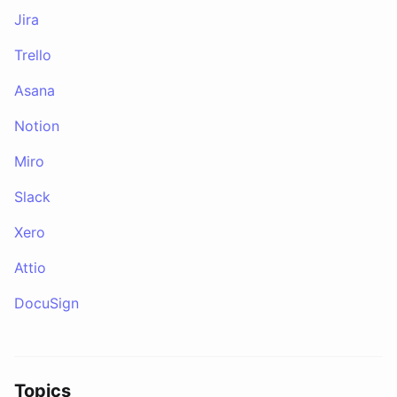
Jira
Trello
Asana
Notion
Miro
Slack
Xero
Attio
DocuSign
Topics