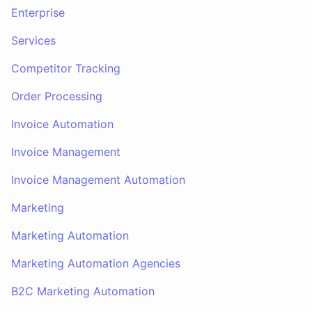
Enterprise
Services
Competitor Tracking
Order Processing
Invoice Automation
Invoice Management
Invoice Management Automation
Marketing
Marketing Automation
Marketing Automation Agencies
B2C Marketing Automation