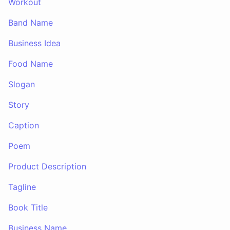
Workout
Band Name
Business Idea
Food Name
Slogan
Story
Caption
Poem
Product Description
Tagline
Book Title
Business Name