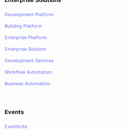
Enterprise Solutions
Development Platform
Building Platform
Enterprise Platform
Enterprise Solution
Development Services
Workflow Automation
Business Automation
Events
Eventbrite