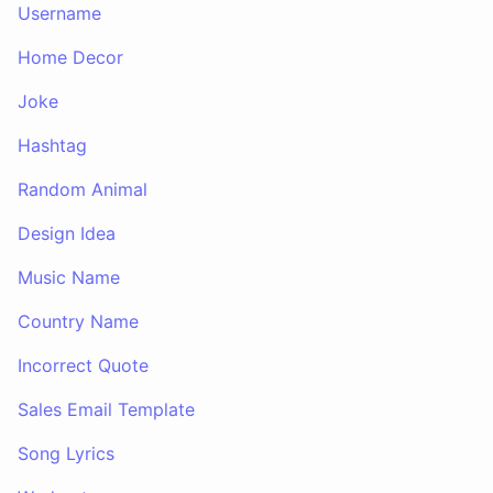
Username
Home Decor
Joke
Hashtag
Random Animal
Design Idea
Music Name
Country Name
Incorrect Quote
Sales Email Template
Song Lyrics