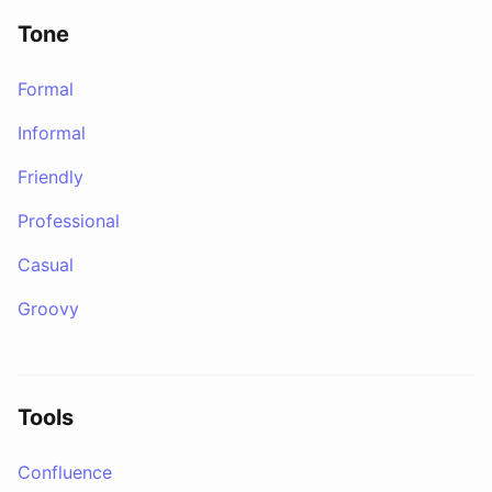
Tone
Formal
Informal
Friendly
Professional
Casual
Groovy
Tools
Confluence