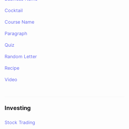
Cocktail
Course Name
Paragraph
Quiz
Random Letter
Recipe
Video
Investing
Stock Trading