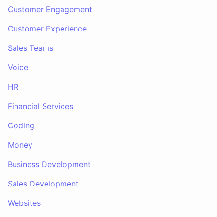
Customer Engagement
Customer Experience
Sales Teams
Voice
HR
Financial Services
Coding
Money
Business Development
Sales Development
Websites