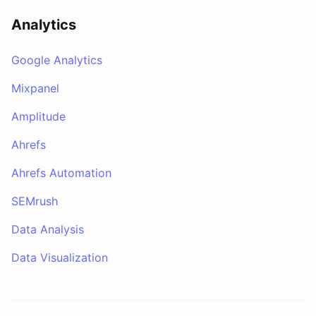
Analytics
Google Analytics
Mixpanel
Amplitude
Ahrefs
Ahrefs Automation
SEMrush
Data Analysis
Data Visualization