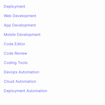
Deployment
Web Development
App Development
Mobile Development
Code Editor
Code Review
Coding Tools
Devops Automation
Cloud Automation
Deployment Automation