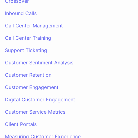
Crossover
Inbound Calls
Call Center Management
Call Center Training
Support Ticketing
Customer Sentiment Analysis
Customer Retention
Customer Engagement
Digital Customer Engagement
Customer Service Metrics
Client Portals
Measuring Customer Experience