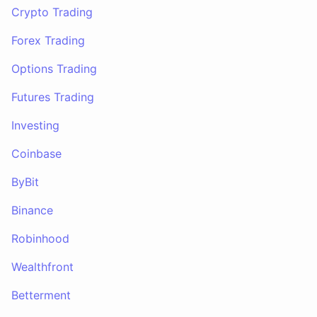
Crypto Trading
Forex Trading
Options Trading
Futures Trading
Investing
Coinbase
ByBit
Binance
Robinhood
Wealthfront
Betterment