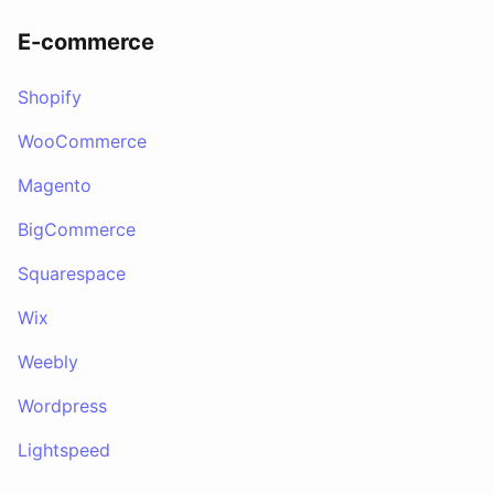
E-commerce
Shopify
WooCommerce
Magento
BigCommerce
Squarespace
Wix
Weebly
Wordpress
Lightspeed