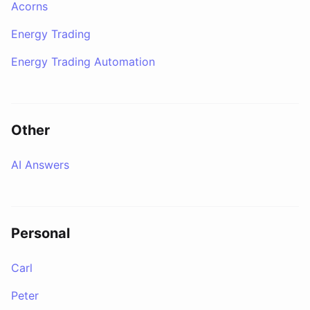
Acorns
Energy Trading
Energy Trading Automation
Other
AI Answers
Personal
Carl
Peter