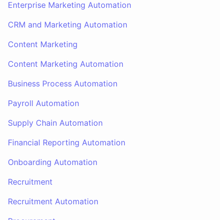
Enterprise Marketing Automation
CRM and Marketing Automation
Content Marketing
Content Marketing Automation
Business Process Automation
Payroll Automation
Supply Chain Automation
Financial Reporting Automation
Onboarding Automation
Recruitment
Recruitment Automation