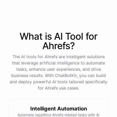
process
in
our
benefits
portal
,
or
I
can
send
you
a
direct
link
with
step-by-step
instructions
.
Would
either
of
those
help
?
What is AI
Tool
for
powered by
ChatBotKit
Ahrefs
?
The AI tools for Ahrefs are intelligent solutions
that leverage artificial intelligence to automate
tasks, enhance user experiences, and drive
business results. With ChatBotKit, you can build
and deploy powerful AI tools tailored specifically
for Ahrefs use cases.
Intelligent Automation
Automate repetitive Ahrefs-related tasks with AI