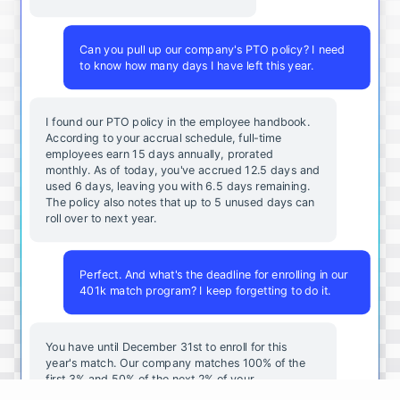
Can you pull up our company's PTO policy? I need
to know how many days I have left this year.
I found our PTO policy in the employee handbook.
According to your accrual schedule, full-time
employees earn 15 days annually, prorated
monthly. As of today, you've accrued 12.5 days and
used 6 days, leaving you with 6.5 days remaining.
The policy also notes that up to 5 unused days can
roll over to next year.
Perfect. And what's the deadline for enrolling in our
401k match program? I keep forgetting to do it.
You
have
until
December
31st
to
enroll
for
this
year's
match
.
Our
company
matches
100
%
of
the
first
3
%
and
50
%
of
the
next
2
%
of
your
contributions
.
I
can
walk
you
through
the
enrollment