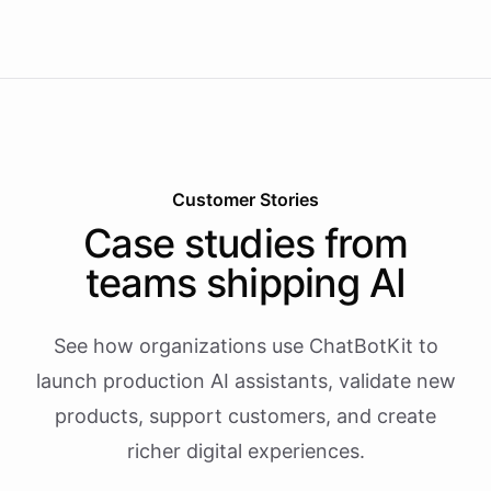
Customer Stories
Case studies from
teams shipping AI
See how organizations use ChatBotKit to
launch production AI assistants, validate new
products, support customers, and create
richer digital experiences.