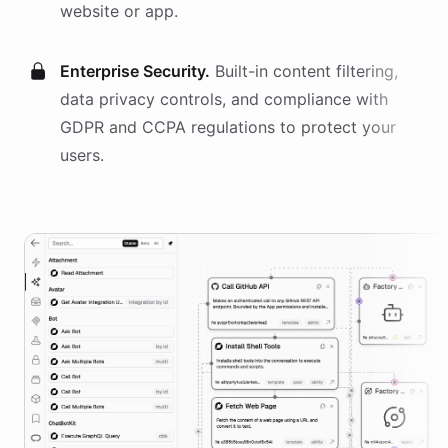
website or app.
Enterprise Security.
Built-in content filtering,
data privacy controls, and compliance with
GDPR and CCPA regulations to protect your
users.