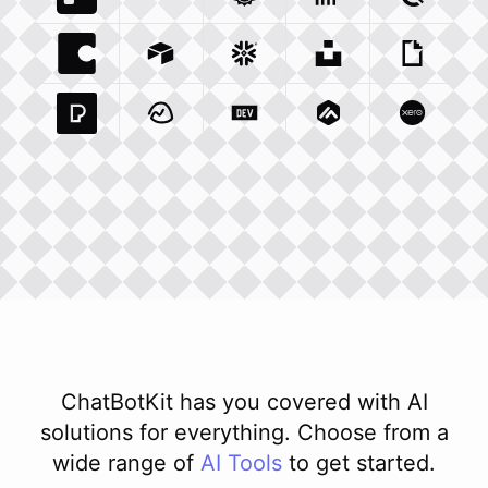
Trello Com
Typeform Com
Integration
Accuweather Com
Integration
Clickhouse Com
Integratio
Clockify
Int
Coda Io
Integration
Airtable Com
Snowflake Com
Integration
Unsplash Com
Integration
Giphy C
Inte
Pexels Com
Basecamp Com
Integration
Dev To
Integration
Integration
Matillion Com
Xero Co
Integ
ChatBotKit has you covered with AI
solutions for everything. Choose from a
wide range of
AI
Tools
to get started.