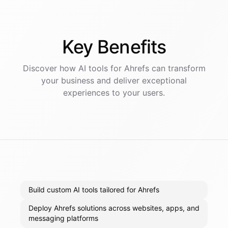
Key
Benefits
Discover how AI
tools
for
Ahrefs
can transform
your business and deliver exceptional
experiences to your users.
Build custom AI tools tailored for Ahrefs
Deploy Ahrefs solutions across websites, apps, and
messaging platforms