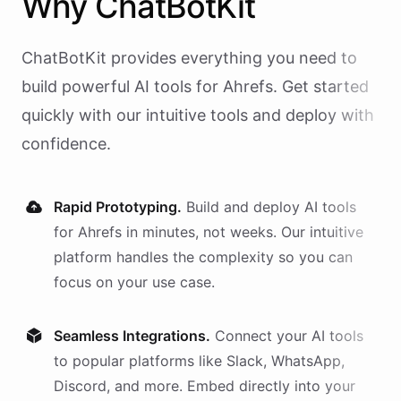
Why
ChatBotKit
ChatBotKit provides everything you need to
build powerful AI
tools
for
Ahrefs
. Get started
quickly with our intuitive tools and deploy with
confidence.
Rapid Prototyping.
Build and deploy AI
tools
for
Ahrefs
in minutes, not weeks. Our intuitive
platform handles the complexity so you can
focus on your use case.
Seamless Integrations.
Connect your AI
tools
to popular platforms like Slack, WhatsApp,
Discord, and more. Embed directly into your