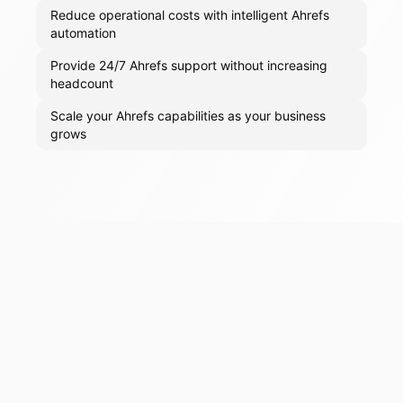
Reduce operational costs with intelligent Ahrefs
automation
Provide 24/7 Ahrefs support without increasing
headcount
Scale your Ahrefs capabilities as your business
grows