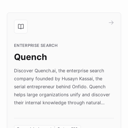
ENTERPRISE SEARCH
Quench
Discover Quench.ai, the enterprise search
company founded by Husayn Kassai, the
serial entrepreneur behind Onfido. Quench
helps large organizations unify and discover
their internal knowledge through natural
language search. Built on ChatBotKit's
Forward Deployment platform - the
environment powering the "Quench Sandbox"