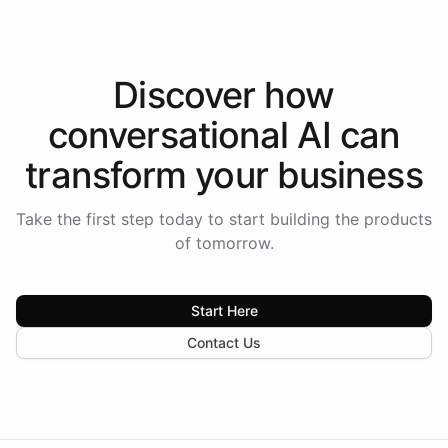
Discover how
conversational AI
can
transform your
business
Take the first step today to start building the products
of tomorrow.
Start Here
Contact Us