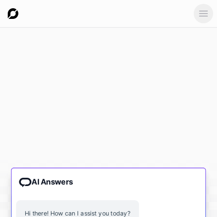
Ope
AI Answers
Hi there! How can I assist you today?