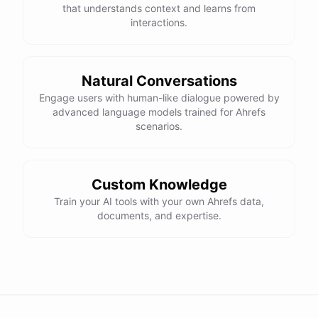
that understands context and learns from
interactions.
Natural Conversations
Engage users with human-like dialogue powered by
advanced language models trained for Ahrefs
scenarios.
Custom Knowledge
Train your AI tools with your own Ahrefs data,
documents, and expertise.