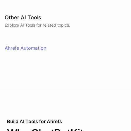
Other AI Tools
Explore AI
Tools
for related topics.
Ahrefs Automation
Build AI
Tools
for
Ahrefs