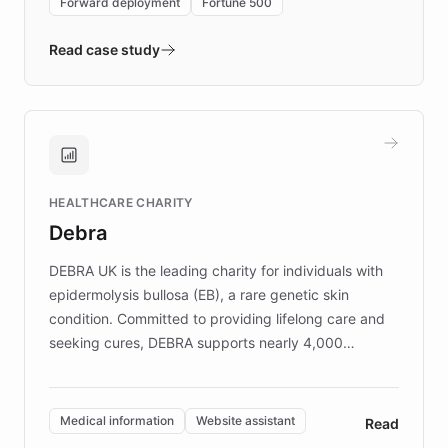
Forward deployment
Fortune 500
- Quench prototypes, runs discovery, and
validates AI products with real customers in
Read case study
days rather than quarters. Learn how this
approach delivered 10x faster prototyping
and won major enterprises including Yum
Brands, MotorK, Podium, and numerous
Fortune 500 companies, turning rapid
HEALTHCARE CHARITY
customer iteration into a sustainable
Debra
competitive advantage.
DEBRA UK is the leading charity for individuals with
epidermolysis bullosa (EB), a rare genetic skin
condition. Committed to providing lifelong care and
seeking cures, DEBRA supports nearly 4,000
members across the UK. With over £22 million
invested in research, DEBRA is the largest UK funder
of EB studies. The organization addresses the
Medical information
Website assistant
Read
complex information needs of patients and