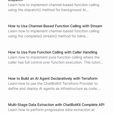
Learn how to implement channel-based function calling
using the dispatch() method for background AI
conversations. This tutorial covers static results, channel-
based results, and handling function execution
How to Build an AI Bot for Image Based Troubleshooting
asynchronously.
How to Use Channel-Based Function Calling with Stream
Learn how to implement channel-based function calling
using the complete().stream() method for inline
conversation execution. This tutorial covers real-time
event handling and function execution in interactive chat
scenarios.
How to Use Pure Function Calling with Caller Handling
Learn how to implement pure function calling where the
caller has full control over function execution. This tutorial
covers manual conversation loops, activity messages, and
building complex workflows with external function
handling.
How to Build an AI Agent Declaratively with Terraform
Learn how to use the ChatBotKit Terraform Provider to
define and deploy AI agents as infrastructure as code.
This tutorial covers setting up the provider, creating bots
with datasets and skillsets, and deploying integrations.
Multi-Stage Data Extraction with ChatBotKit Complete API
Learn how to perform progressive data extraction at