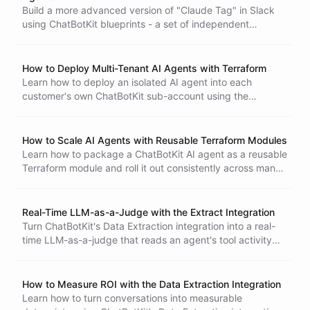
Postman
Ionic
mobile
SwiftUI
iOS
notifications
ux
Build a more advanced version of "Claude Tag" in Slack
extract
token
cost optimization
Google
Google Meet
using ChatBotKit blueprints - a set of independent
agentic
telegram
authentication
Google Calendar
specialized @-agents, each its own Slack bot with its own
shell
AI agents
multi-agent
supabase
agent
SQL
tools and its own access rules. A coding agent with a real
graphql
development
mcp
model context protocol
shell sandbox, a research agent with its own report library,
ChatBotKit AI Agent Blueprint Designer
How to Deploy Multi-Tenant AI Agents with Terraform
vscode
legacy
terraform
infrastructure as code
and an open support agent - on any plan, with any model
Learn how to deploy an isolated AI agent into each
DevOps
you choose, including local ones.
customer's own ChatBotKit sub-account using the
Terraform Provider. This tutorial covers sub-accounts
(partner users), the run_as attribute, provider aliases, and
shared vs. bespoke per-customer agents.
How to Scale AI Agents with Reusable Terraform Modules
Learn how to package a ChatBotKit AI agent as a reusable
Terraform module and roll it out consistently across many
environments and teams - with workspaces, version
pinning, and a CI/CD pipeline.
Real-Time LLM-as-a-Judge with the Extract Integration
Turn ChatBotKit's Data Extraction integration into a real-
time LLM-as-a-judge that reads an agent's tool activity
and extracts operational metrics - records written, error
rate, retries, and where failures originate. Built around an
agent that manages crmkit CRM, all from a single
How to Measure ROI with the Data Extraction Integration
blueprint.
Learn how to turn conversations into measurable