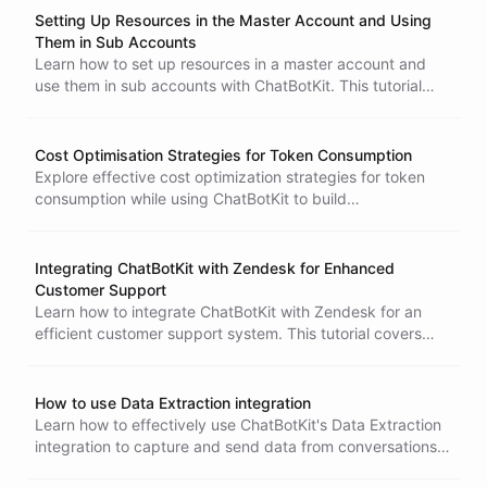
Setting Up Resources in the Master Account and Using
Them in Sub Accounts
Learn how to set up resources in a master account and
use them in sub accounts with ChatBotKit. This tutorial
guides you through creating bots and skillsets, ensuring
efficient integration for your SaaS product.
Cost Optimisation Strategies for Token Consumption
Explore effective cost optimization strategies for token
consumption while using ChatBotKit to build
conversational AI agents. Learn how to improve
performance, select the right language model, and
manage tokens efficiently to balance performance and
Integrating ChatBotKit with Zendesk for Enhanced
expenses.
Customer Support
Learn how to integrate ChatBotKit with Zendesk for an
efficient customer support system. This tutorial covers
email setup, chatbot integration, and ticket management
to streamline customer inquiries and enhance support
workflows.
How to use Data Extraction integration
Learn how to effectively use ChatBotKit's Data Extraction
integration to capture and send data from conversations
to third-party endpoints. Follow our step-by-step guide for