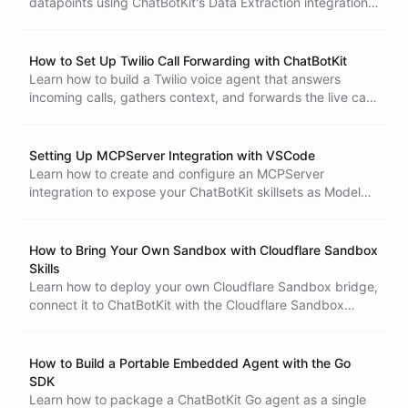
datapoints using ChatBotKit's Data Extraction integration.
CBK AI Desktop Sandboxes
Define a measure, extract numeric values from every
conversation, and use the collected metrics to tell a clear
ROI story.
How to Set Up Twilio Call Forwarding with ChatBotKit
Learn how to build a Twilio voice agent that answers
incoming calls, gathers context, and forwards the live call
to another phone number using ChatBotKit abilities and
blueprints.
Setting Up MCPServer Integration with VSCode
Learn how to create and configure an MCPServer
integration to expose your ChatBotKit skillsets as Model
Context Protocol tools for VSCode. Updated May 2026.
How to Bring Your Own Sandbox with Cloudflare Sandbox
Skills
Learn how to deploy your own Cloudflare Sandbox bridge,
connect it to ChatBotKit with the Cloudflare Sandbox
skills, and give your agent access to your own isolated
execution environment.
Creating autonomous coding agent with Kimi K3
How to Build a Portable Embedded Agent with the Go
SDK
Learn how to package a ChatBotKit Go agent as a single