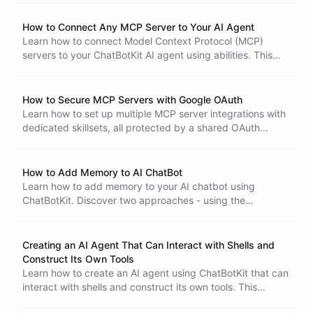
and Telegram.
How to Connect Any MCP Server to Your AI Agent
Learn how to connect Model Context Protocol (MCP)
servers to your ChatBotKit AI agent using abilities. This
Portals
tutorial covers using pre-built MCP abilities, providing
custom MCP URLs, handling authentication with secrets,
and choosing between shared and personal access
How to Secure MCP Servers with Google OAuth
modes.
Learn how to set up multiple MCP server integrations with
dedicated skillsets, all protected by a shared OAuth
connection using Google as the identity provider, ensuring
only your organization's members can access your AI
tools.
How to Add Memory to AI ChatBot
Learn how to add memory to your AI chatbot using
ChatBotKit. Discover two approaches - using the
dedicated Memory ability for dynamic, conversational
recall, or using datasets for structured knowledge.
Creating an AI Agent That Can Interact with Shells and
Construct Its Own Tools
Learn how to create an AI agent using ChatBotKit that can
interact with shells and construct its own tools. This
tutorial covers step-by-step instructions to build and test