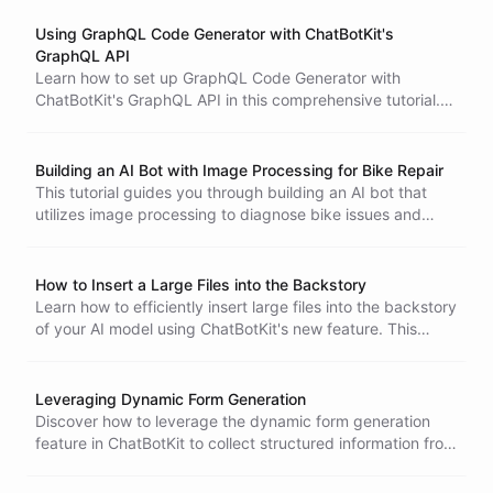
interfaces without complex rebuilds.
Using GraphQL Code Generator with ChatBotKit's
GraphQL API
Learn how to set up GraphQL Code Generator with
ChatBotKit's GraphQL API in this comprehensive tutorial.
Discover the installation process, configuration setup, and
best practices for building type-safe applications to
efficiently manage your chatbot resources.
Building an AI Bot with Image Processing for Bike Repair
This tutorial guides you through building an AI bot that
utilizes image processing to diagnose bike issues and
facilitate repair bookings. Follow the steps to set up your
bot, configure its interaction flow, and integrate it into your
website for enhanced customer service.
How to Insert a Large Files into the Backstory
Learn how to efficiently insert large files into the backstory
of your AI model using ChatBotKit's new feature. This
tutorial provides step-by-step guidance to enhance your
bot's interactions and streamline data management.
Leveraging Dynamic Form Generation
Discover how to leverage the dynamic form generation
feature in ChatBotKit to collect structured information from
users effectively. Enhance your bot's interactions by
presenting forms at optimal times during conversations.