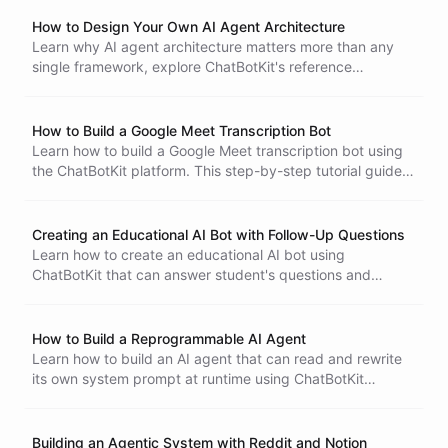
your agent, expand its capabilities, and explore innovative
Bots
use cases.
How to Design Your Own AI Agent Architecture
Learn why AI agent architecture matters more than any
single framework, explore ChatBotKit's reference
architectures, understand the core building blocks, and
prototype your own custom agent design.
How to Build a Google Meet Transcription Bot
Learn how to build a Google Meet transcription bot using
the ChatBotKit platform. This step-by-step tutorial guides
you through creating a bot that fetches and summarizes
transcripts from your Google Meet recordings,
streamlining your workflow and saving time.
Creating an Educational AI Bot with Follow-Up Questions
Learn how to create an educational AI bot using
ChatBotKit that can answer student's questions and
provide follow-up questions for a more interactive learning
experience.
How to Build a Reprogrammable AI Agent
Learn how to build an AI agent that can read and rewrite
its own system prompt at runtime using ChatBotKit
Ability Instructions
blueprints, enabling dynamic persona changes and self-
improvement without redeployment.
Building an Agentic System with Reddit and Notion