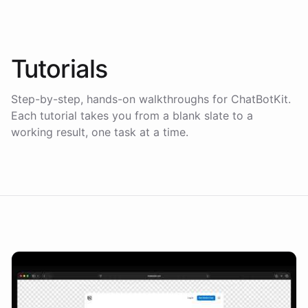
Tutorials
Step-by-step, hands-on walkthroughs for ChatBotKit.
Each tutorial takes you from a blank slate to a
working result, one task at a time.