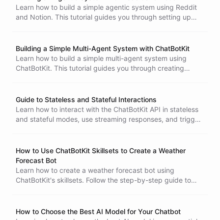
Learn how to build a simple agentic system using Reddit
and Notion. This tutorial guides you through setting up
triggers, customizing abilities, and refining your bot's
backstory to scout for intriguing ideas effectively.
Building a Simple Multi-Agent System with ChatBotKit
Learn how to build a simple multi-agent system using
ChatBotKit. This tutorial guides you through creating
multiple bots with unique skills, enabling collaboration to
complete tasks efficiently.
Guide to Stateless and Stateful Interactions
Learn how to interact with the ChatBotKit API in stateless
and stateful modes, use streaming responses, and trigger
bot workflows programmatically.
How to Use ChatBotKit Skillsets to Create a Weather
Introduction to Backstories
Forecast Bot
Learn how to create a weather forecast bot using
ChatBotKit's skillsets. Follow the step-by-step guide to
create a bot, skillset, and ability to get live weather
information using API requests.
How to Choose the Best AI Model for Your Chatbot