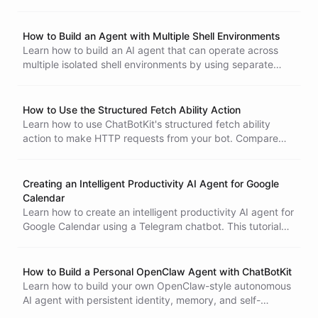
credentials, creating a blueprint, and testing your bot to
query a Supabase database effectively.
How to Build an Agent with Multiple Shell Environments
Learn how to build an AI agent that can operate across
multiple isolated shell environments by using separate
skillsets loaded dynamically with the Install Skillset ability.
How to Use the Structured Fetch Ability Action
Datasets
Learn how to use ChatBotKit's structured fetch ability
action to make HTTP requests from your bot. Compare
the simple placeholder format, the structured YAML
format, and the YAML tags format with typed field tags
like !fetch, !string, and !reference.
Creating an Intelligent Productivity AI Agent for Google
Calendar
Learn how to create an intelligent productivity AI agent for
Google Calendar using a Telegram chatbot. This tutorial
covers blueprint setup, Google Calendar ability templates,
per-user OAuth authentication, and interaction steps,
enabling users to manage their calendars seamlessly.
How to Build a Personal OpenClaw Agent with ChatBotKit
Learn how to build your own OpenClaw-style autonomous
AI agent with persistent identity, memory, and self-
learning capabilities using ChatBotKit blueprints, Spaces,