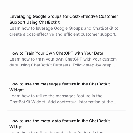
Widget builder.
Leveraging Google Groups for Cost-Effective Customer
Support Using ChatBotKit
Learn how to leverage Google Groups and ChatBotKit to
create a cost-effective and efficient customer support
system. Follow this tutorial to set up and integrate the two
platforms, enabling automated handling of customer
inquiries while maintaining high-quality support.
How to Train Your Own ChatGPT with Your Data
Learn how to train your own ChatGPT with your custom
data using ChatBotKit Datasets. Follow step-by-step
instructions to create and configure datasets, add files
and integrations, and create dataset records. Start
building your own conversational AI bot today!
How to use the messages feature in the ChatBotKit
Widget
Learn how to utilize the messages feature in the
ChatBotKit Widget. Add contextual information at the
beginning of the conversation to enhance user experience
and improve engagement. Follow our step-by-step guide
to create a new widget, embed it into your website, and
How to use the meta-data feature in the ChatBotKit
initialize it with custom messages. Start optimizing your
Widget
chatbot interactions today!
Learn how to utilize the meta-data feature in the