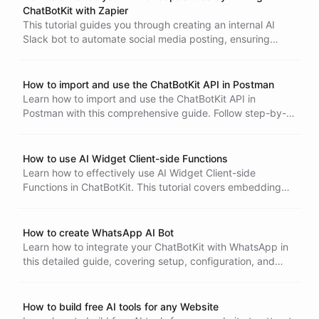
ChatBotKit with Zapier
This tutorial guides you through creating an internal AI
Slack bot to automate social media posting, ensuring
consistency and moderation in your updates.
How to import and use the ChatBotKit API in Postman
Learn how to import and use the ChatBotKit API in
Postman with this comprehensive guide. Follow step-by-
step instructions for setting up authentication, importing
specifications, and making API calls efficiently.
How to use AI Widget Client-side Functions
Learn how to effectively use AI Widget Client-side
Functions in ChatBotKit. This tutorial covers embedding
the widget, defining client-side functions, and enhancing
interactivity for a seamless user experience.
How to create WhatsApp AI Bot
Learn how to integrate your ChatBotKit with WhatsApp in
this detailed guide, covering setup, configuration, and
advanced features for a seamless conversational
experience.
How to build free AI tools for any Website