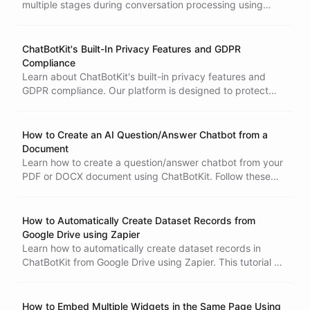
multiple stages during conversation processing using
ChatBotKit's complete API, enabling real-time structured
data capture beyond traditional end-of-conversation
extraction.
ChatBotKit's Built-In Privacy Features and GDPR
Compliance
Learn about ChatBotKit's built-in privacy features and
GDPR compliance. Our platform is designed to protect
data and maintain end-user anonymity. Contact us if you
have any questions or concerns.
How to Create an AI Question/Answer Chatbot from a
Document
Learn how to create a question/answer chatbot from your
PDF or DOCX document using ChatBotKit. Follow these
simple methods and start chatting with your chatbot
today.
How to Automatically Create Dataset Records from
Google Drive using Zapier
Learn how to automatically create dataset records in
ChatBotKit from Google Drive using Zapier. This tutorial will
guide you through the process of setting up the
integration, which can save you time and increase
productivity. With this integration, new files added to your
How to Embed Multiple Widgets in the Same Page Using