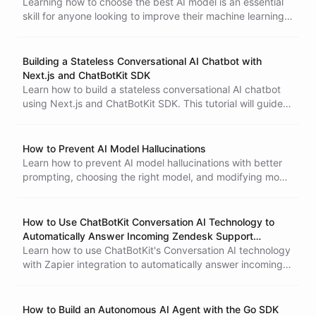
Learning how to choose the best AI model is an essential
skill for anyone looking to improve their machine learning
capabilities.
Building a Stateless Conversational AI Chatbot with
Next.js and ChatBotKit SDK
Learn how to build a stateless conversational AI chatbot
using Next.js and ChatBotKit SDK. This tutorial will guide
you through the process of setting up a Next.js project,
creating an API endpoint, and designing a chat user
interface.
How to Prevent AI Model Hallucinations
Learn how to prevent AI model hallucinations with better
What is Agentic Engineer
prompting, choosing the right model, and modifying model
parameters. Discover the ChatBotKit Situation Playground
and its practical applications.
How to Use ChatBotKit Conversation AI Technology to
Automatically Answer Incoming Zendesk Support
Requests
Learn how to use ChatBotKit's Conversation AI technology
with Zapier integration to automatically answer incoming
Zendesk support requests. This tutorial explains how to
create a ChatBotKit dataset and integrate it with Zapier to
automate tasks between different apps. By using
How to Build an Autonomous AI Agent with the Go SDK