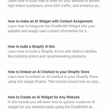
Learn how to build free AI tools for your website to attract
high-intent customers, drive SEO traffic, and enhance user
engagement with this step-by-step guide.
How to make an AI Widget with Contact Assignment
Learn how to integrate the ChatBotKit Widget into your
website and assign user contact information for a
personalized AI-powered experience.
How to build a Shopify AI Bot
Learn how to build a Shopify AI bot with distinct abilities
like tracking orders and recommending products.
How to Embed an AI Chatbot to your Shopify Store
Learn how to embed an AI chatbot to your Shopify Store
using the widget iFrame. This tutorial covers how to create
a chatbot Widget in ChatBotKit, generating the iFrame and
installing it to your Shopify Store
How to Create an AI Widget for Any Website
In this tutorial you will learn how to quickly create an AI
widget for any website easily using the ChatBotKit AI