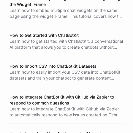
Google Drive folder will be automatically imported into
the Widget IFrame
your ChatBotKit dataset. Eliminate the need for manual
Learn how to embed multiple chat widgets on the same
data entry and ensure that your data is always up-to-date
page using the widget iFrame. This tutorial covers how to
and accurate.
pass a different chat session for each widget and the
recommended use of randomly generated session IDs.
How to Get Started with ChatBotKit
Learn how to get started with ChatBotKit, a conversational
AI platform that allows you to create chatbots without
coding. Discover the key components of a bot, including
the bot instance, datasets, and integrations, and how to
combine them to create your own chatbot.
How to Import CSV into ChatBotKit Datasets
Learn how to easily import your CSV data into ChatBotKit
datasets and train your chatbot to generate content
specific to your domain and audience.
How to Integrate ChatBotKit with GitHub via Zapier to
respond to common questions
Learn how to integrate ChatBotKit with Github via Zapier
to automatically respond to new issues created on Github
with the help of ChatBotKit Conversation Interaction
action. This tutorial will guide you through the process of
connecting your Github account with Zapier and your