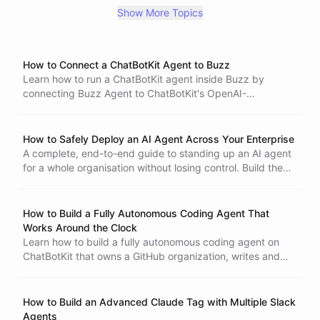
Zendesk
customer support
automation
Zapier
entity
Show More Topics
response
Google Drive
dataset records
productivity
data management
GitHub
new issues
common problems
Slack Bot
AI
AI chatbot
memory
How to Connect a ChatBotKit Agent to Buzz
notion
training
start
customer insights
Learn how to run a ChatBotKit agent inside Buzz by
recorded conversations
business improvements
connecting Buzz Agent to ChatBotKit's OpenAI-
question/answer chatbot
PDF
DOCX
wizard
compatible API. This tutorial covers scoped tokens, agent
privacy features
GDPR
data protection
ChatBotKit Every Messaging Channel
configuration, channel access, testing, and self-hosted
AI model hallucinations
AI model
GPT4
Davinci
deployment.
OpenAI
How to Safely Deploy an AI Agent Across Your Enterprise
Situation Playground
CSV
import
chat widget
iframe
A complete, end-to-end guide to standing up an AI agent
multiple widgets
chat session
shopify
selection
backstory
for a whole organisation without losing control. Build the
tone
instructions
skillset
weather forecast bot
agent with guardrails baked in, wrap it in usage policies
image
markdown
video
embedding
that cap cost automatically, and hand it out through
SDK
React
Next.JS
Node
export
json
API
scoped tokens for developers and portals for non-
JavaScript
client-side
form
meta
meta-data
How to Build a Fully Autonomous Coding Agent That
programming
technical teams.
conversation
widg
widget
education
Works Around the Clock
messages
ChatGPT
data
train gpt
train chatgpt
Learn how to build a fully autonomous coding agent on
AI widget
Google Groups
Intercom
replacement
ChatBotKit that owns a GitHub organization, writes and
alternative
vision
ability
builder
website
UI
ships code in a sandbox, teaches itself reusable skills, and
train chatgpt on custom data
shopify ai
shopify ai bot
wakes up on a schedule to make progress against open-
shopify assistant
contact collection
free
ai tools
SEO
ended objectives - no step-by-step handholding required.
How to Build an Advanced Claude Tag with Multiple Slack
WhatsApp
bot
client-side functions
functions
Agents