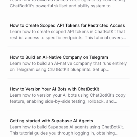
ChatBotKit's powerful skillset and ability system to
ElevenLabs Conversational AI via the MCP Server
integration. This tutorial covers blueprint creation, MCP
server setup, ElevenLabs configuration, and advanced
How to Create Scoped API Tokens for Restricted Access
tool call patterns.
Learn how to create scoped API tokens in ChatBotKit that
restrict access to specific endpoints. This tutorial covers
the allowedRoutes configuration, glob patterns, and
practical examples like limiting a token to bot session
creation only.
How to Build an AI-Native Company on Telegram
Learn how to build an AI-native company that runs entirely
on Telegram using ChatBotKit blueprints. Set up
Skillsets
specialized agent departments - an Executive Assistant,
Operations Bot, Research Analyst, and Customer Liaison -
with privilege separation, shared workspaces, and access
How to Version Your AI Bots with ChatBotKit
restrictions.
Learn how to version your AI bots using ChatBotKit's copy
feature, enabling side-by-side testing, rollback, and
branching of bot configurations without any downside.
Getting started with Supabase AI Agents
Learn how to build Supabase AI agents using ChatBotKit.
This tutorial guides you through logging in, obtaining