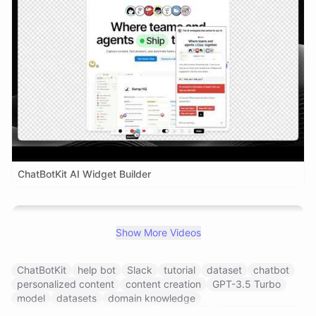
ChatBotKit AI Widget Builder
Show More Videos
ChatBotKit
help bot
Slack
tutorial
dataset
chatbot
personalized content
content creation
GPT-3.5 Turbo
model
datasets
domain knowledge
natural language processing
integration
conversational ai