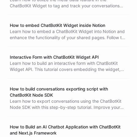
ChatBotKit Widget to tag and track your conversations
effectively. Improve user interactions and behavior
analysis. Follow the step-by-step guide to create a new
website widget, embed it into your website, initialize the
How to embed ChatBotKit Widget inside Notion
widget with meta-data, and use the meta-data for various
Learn how to embed a ChatBotKit Widget into Notion and
purposes.
enhance the functionality of your shared pages. Follow this
step-by-step tutorial to create and embed a chatbot into
your Notion workspace.
Interactive Form with ChatBotKit Widget API
Learn how to build an interactive form with ChatBotKit
Widget API. This tutorial covers embedding the widget,
implementing a form, and submitting data to the widget.
How to build conversations exporting script with
ChatBotKit Node SDK
Learn how to export conversations using the ChatBotKit
Node SDK with this step-by-step tutorial. Improve your
chatbot's performance by analyzing user interactions.
How to Build an AI Chatbot Application with ChatBotKit
and Next.js Framework