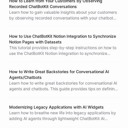
How to Learn from Your Customers by Observing
ChatBotKit account to create a chatbot that responds to
Recorded ChatBotKit Conversations
common problems. With this integration, your chatbot will
Learn how to gain valuable insights about your customers
be able to provide additional help whenever a new issue is
by observing recorded conversations with your chatbot
created on Github. No coding skills required!
using ChatBotKit. Analyze common themes and questions
to improve your chatbot's responses and identify areas for
business improvement.
How to Use ChatBotKit Notion Integration to Synchronize
Notion Pages with Datasets
This tutorial provides step-by-step instructions on how to
use the ChatBotKit Notion integration to synchronize
Notion pages with datasets. By doing so, you can train
your chatbot with the data from the Notion pages, which
can improve its performance. The tutorial covers creating
How to Write Great Backstories for Conversational AI
a token and sharing content with the custom Notion
Agents/Chatbots
integration, creating a new dataset or using an existing
Learn how to write great backstories for conversational AI
one, creating a new Notion importer, and pressing the
agents and chatbots. This guide provides tips on defining
sync button to start the synchronization process. By the
the tone, providing clear instructions, considering the
end of this tutorial, you will be able to take advantage of
user's perspective, and keeping it concise.
this feature and improve your chatbot's performance.
Modernizing Legacy Applications with AI Widgets
Learn how to breathe new life into legacy applications by
adding AI agents through lightweight ChatBotKit AI
Widget integration, enabling modern conversational