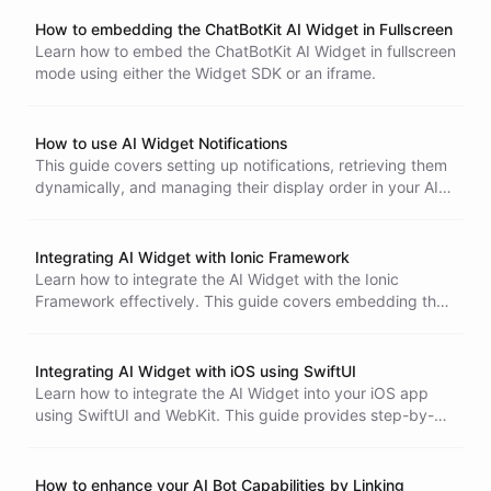
setup, configuration, and testing.
How to embedding the ChatBotKit AI Widget in Fullscreen
Learn how to embed the ChatBotKit AI Widget in fullscreen
mode using either the Widget SDK or an iframe.
How to use AI Widget Notifications
This guide covers setting up notifications, retrieving them
dynamically, and managing their display order in your AI
Widget integration.
Integrating AI Widget with Ionic Framework
Learn how to integrate the AI Widget with the Ionic
Framework effectively. This guide covers embedding the
widget using an iframe, managing user experience, and
setting client-side functions for enhanced interactivity.
Integrating AI Widget with iOS using SwiftUI
Learn how to integrate the AI Widget into your iOS app
using SwiftUI and WebKit. This guide provides step-by-
step instructions, including embedding the widget frame
and setting up client-side functions for enhanced
interactivity.
How to enhance your AI Bot Capabilities by Linking