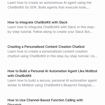
ChatBotKit to respond to customer inquiries, businesses
Learn how to create an autonomous AI agent using the
can improve customer satisfaction and save time and
ChatBotKit Go SDK. Build agents that execute tools,
resources for customer support teams.
handle multi-step tasks, and give you full control over
each iteration-all with minimal code and dependencies.
How to integrate ChatBotKit with Slack
Learn how to integrate ChatBotKit with Slack in this step-
by-step tutorial. Follow along to create your Slack Bot
Integration, set up your bot on Slack, and test it out. With
Effortless Email Automation with AI
ChatBotKit integrated with Slack, you can use natural
language processing and AI to automate tasks and
Creating a Personalised Content Creation Chatbot
respond to user inquiries.
Learn how to create a personalized content creation
chatbot using ChatBotKit in this step-by-step tutorial. Use
datasets and relevant documents, connect to a website to
train the chatbot and specify responses and reactions
based on user input in natural language. Test and
How to Build a Personal AI Automation Agent Like Moltbot
integrate the final product with your website or social
with ChatBotKit
media platforms.
Learn how to build a secure, personal AI automation agent
similar to Moltbot using ChatBotKit's Blueprint Designer,
shell environments, Spaces for file storage, scheduled
tasks, and OAuth authentication.
How to Use Channel-Based Function Calling with
Dispatch