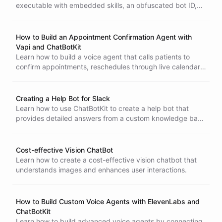
executable with embedded skills, an obfuscated bot ID,
and a narrowly scoped session-minting token.
How to Build an Appointment Confirmation Agent with
Vapi and ChatBotKit
Learn how to build a voice agent that calls patients to
confirm appointments, reschedules through live calendar
availability, and handles cancellations - all during the
phone call. Vapi handles the calling; ChatBotKit handles
every action through MCP.
Creating a Help Bot for Slack
Learn how to use ChatBotKit to create a help bot that
provides detailed answers from a custom knowledge base
and integrates with Slack.
Cost-effective Vision ChatBot
Blueprints
Learn how to create a cost-effective vision chatbot that
understands images and enhances user interactions.
How to Build Custom Voice Agents with ElevenLabs and
ChatBotKit
Learn how to build advanced voice agents by connecting