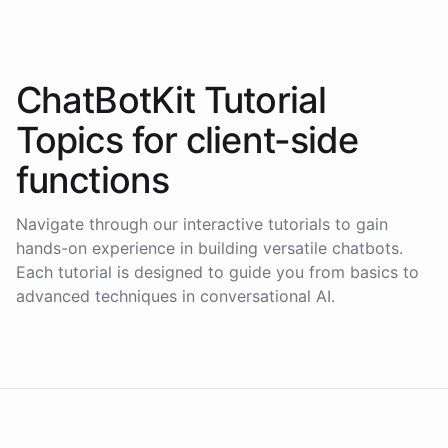
ChatBotKit Tutorial
Topics for
client-side
functions
Navigate through our interactive tutorials to gain
hands-on experience in building versatile chatbots.
Each tutorial is designed to guide you from basics to
advanced techniques in conversational AI.