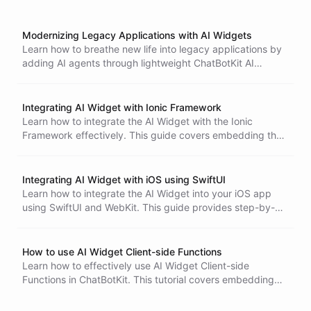
Modernizing Legacy Applications with AI Widgets
Learn how to breathe new life into legacy applications by
adding AI agents through lightweight ChatBotKit AI
Widget integration, enabling modern conversational
interfaces without complex rebuilds.
Integrating AI Widget with Ionic Framework
Learn how to integrate the AI Widget with the Ionic
Framework effectively. This guide covers embedding the
widget using an iframe, managing user experience, and
setting client-side functions for enhanced interactivity.
Integrating AI Widget with iOS using SwiftUI
Learn how to integrate the AI Widget into your iOS app
using SwiftUI and WebKit. This guide provides step-by-
step instructions, including embedding the widget frame
and setting up client-side functions for enhanced
interactivity.
How to use AI Widget Client-side Functions
Learn how to effectively use AI Widget Client-side
Functions in ChatBotKit. This tutorial covers embedding
the widget, defining client-side functions, and enhancing
interactivity for a seamless user experience.