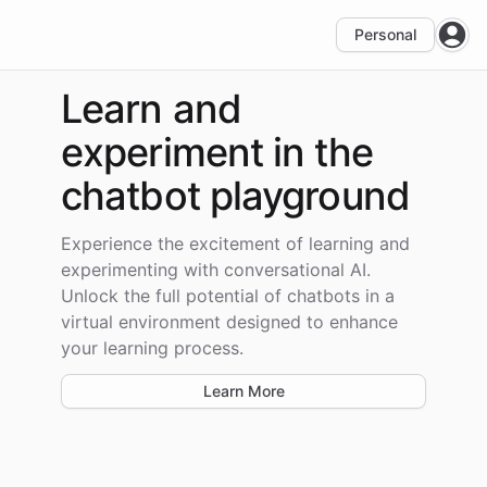
Personal
Open
Learn and
experiment
in the
chatbot playground
Experience the excitement of learning and
experimenting with conversational AI.
Unlock the full potential of chatbots in a
virtual environment designed to enhance
your learning process.
Learn More