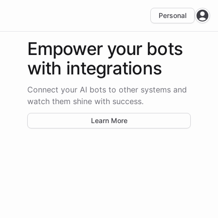
Personal
Open
Empower your bots
with integrations
Connect your AI bots to other systems and
watch them shine with success.
Learn More