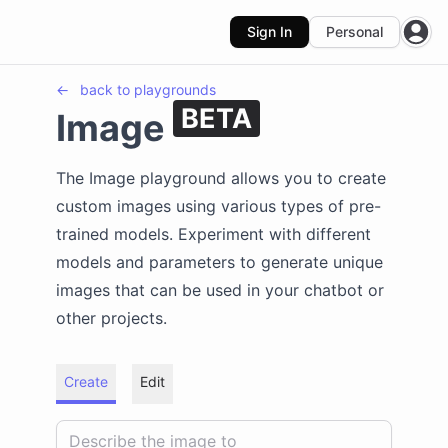
Sign In
Personal
Open
←
back to
playgrounds
BETA
Image
The Image playground allows you to create
custom images using various types of pre-
trained models. Experiment with different
models and parameters to generate unique
images that can be used in your chatbot or
other projects.
Create
Edit