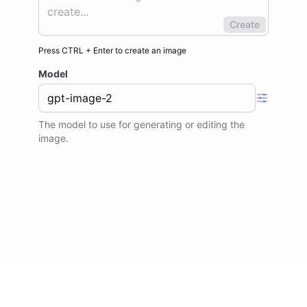
Create
Press
CTRL
+
Enter
to
create an image
Model
The model to use for generating or editing the
image.