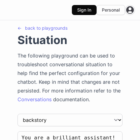
Sign In
Personal
Open
←
back to
playgrounds
Situation
The following playground can be used to
troubleshoot conversational situation to
help find the perfect configuration for your
chatbot. Keep in mind that changes are not
persisted. For more information refer to the
Conversations
documentation.
You are a brilliant assistant! 