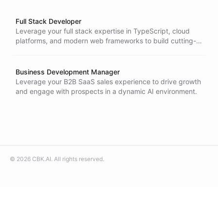
Full Stack Developer
Leverage your full stack expertise in TypeScript, cloud
platforms, and modern web frameworks to build cutting-
edge AI-powered applications in a fast-moving startup
environment.
Business Development Manager
Leverage your B2B SaaS sales experience to drive growth
and engage with prospects in a dynamic AI environment.
©
2026
CBK.AI
. All rights reserved.