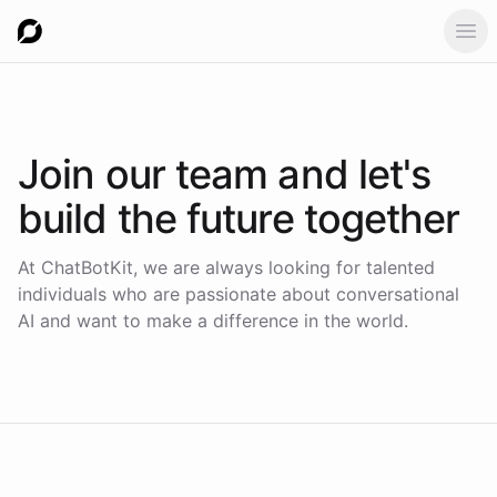
Ope
Join our team
and let's
build the future together
At ChatBotKit, we are always looking for talented
individuals who are passionate about conversational
AI and want to make a difference in the world.