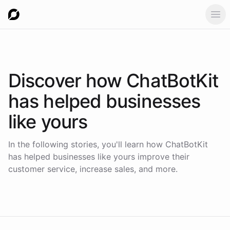
Ope
Discover how
ChatBotKit
has helped businesses
like yours
In the following stories, you'll learn how ChatBotKit
has helped businesses like yours improve their
customer service, increase sales, and more.