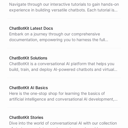
Navigate through our interactive tutorials to gain hands-on
experience in building versatile chatbots. Each tutorial is
designed to guide you from basics to advanced
techniques in conversational AI.
ChatBotKit Latest Docs
Embark on a journey through our comprehensive
documentation, empowering you to harness the full
potential of conversational AI with ChatBotKit.
ChatBotKit Solutions
ChatBotKit is a conversational AI platform that helps you
build, train, and deploy AI-powered chatbots and virtual
assistants for your business.
ChatBotKit AI Basics
Here is the one-stop shop for learning the basics of
artificial intelligence and conversational AI development,
tailored for beginners and experts alike.
ChatBotKit Stories
Dive into the world of conversational AI with our collection