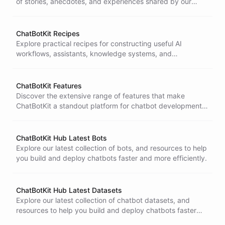
of stories, anecdotes, and experiences shared by our
team and community members.
ChatBotKit Recipes
Explore practical recipes for constructing useful AI
workflows, assistants, knowledge systems, and
automation patterns.
ChatBotKit Features
Discover the extensive range of features that make
ChatBotKit a standout platform for chatbot development.
From intuitive design tools
ChatBotKit Hub Latest Bots
Explore our latest collection of bots, and resources to help
you build and deploy chatbots faster and more efficiently.
ChatBotKit Hub Latest Datasets
Explore our latest collection of chatbot datasets, and
resources to help you build and deploy chatbots faster
and more efficiently.