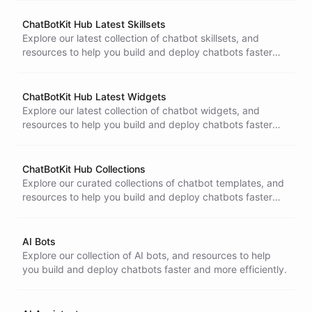
ChatBotKit Hub Latest Skillsets
Explore our latest collection of chatbot skillsets, and
resources to help you build and deploy chatbots faster
and more efficiently.
ChatBotKit Hub Latest Widgets
Explore our latest collection of chatbot widgets, and
resources to help you build and deploy chatbots faster
and more efficiently.
ChatBotKit Hub Collections
Explore our curated collections of chatbot templates, and
resources to help you build and deploy chatbots faster
and more efficiently.
AI Bots
Explore our collection of AI bots, and resources to help
you build and deploy chatbots faster and more efficiently.