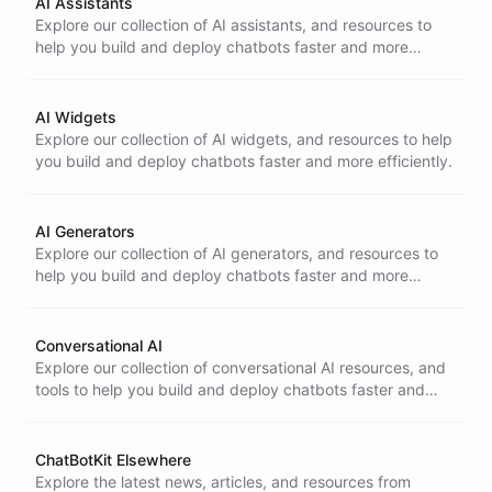
AI Assistants
Explore our collection of AI assistants, and resources to
help you build and deploy chatbots faster and more
efficiently.
AI Widgets
Explore our collection of AI widgets, and resources to help
you build and deploy chatbots faster and more efficiently.
AI Generators
Explore our collection of AI generators, and resources to
help you build and deploy chatbots faster and more
efficiently.
Conversational AI
Explore our collection of conversational AI resources, and
tools to help you build and deploy chatbots faster and
more efficiently.
ChatBotKit Elsewhere
Explore the latest news, articles, and resources from