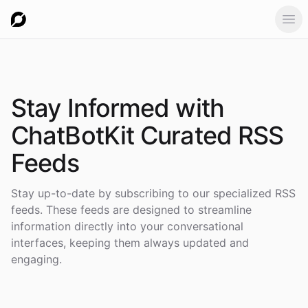
Ope
Stay Informed with
ChatBotKit
Curated RSS
Feeds
Stay up-to-date by subscribing to our specialized RSS
feeds. These feeds are designed to streamline
information directly into your conversational
interfaces, keeping them always updated and
engaging.