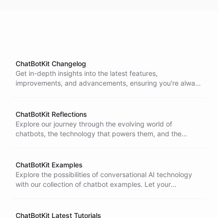
ChatBotKit Changelog
Get in-depth insights into the latest features,
improvements, and advancements, ensuring you're always
in the loop with the evolution of our technology. Stay
connected as we constantly ship updates around the
clock to enhance your experience.
ChatBotKit Reflections
Explore our journey through the evolving world of
chatbots, the technology that powers them, and the
honest reflections of our team's experiences.
ChatBotKit Examples
Explore the possibilities of conversational AI technology
with our collection of chatbot examples. Let your
imagination run wild and discover new ideas as you learn
and experiment in our virtual environment.
ChatBotKit Latest Tutorials