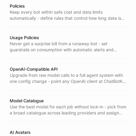
Policies
Keep every bot within safe cost and data limits
automatically - define rules that control how long data is
retained and cap consumption, with alerts and
enforcement built in.
Usage Policies
Never get a surprise bill from a runaway bot - set
guardrails on consumption with automatic alerts and
blocking when token, message, or conversation thresholds
are crossed.
OpenAI-Compatible API
Upgrade from raw model calls to a full agent system with
one config change - point any OpenAI client at ChatBotKit
and get agents, knowledge, and tools behind a single
model identifier. ChatBotKit's OpenAI-compatible API lets
you point any OpenAI client or SDK at the platform with a
Model Catalogue
single configuration change-and package an entire
Use the best model for each job without lock-in - pick from
system of agents, knowledge, and tools behind a single
a broad catalogue across leading providers and assign
model identifier.
the right one to every bot without changing your setup.
AI Avatars