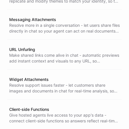
replicate and modify themes to match your identity, so the
chat interface stays visually consistent across all your
surfaces.
Messaging Attachments
Resolve more in a single conversation - let users share files
directly in chat so your agent can act on real documents
and images instead of asking them to describe the
problem.
URL Unfurling
Make shared links come alive in chat - automatic previews
add instant context and visuals to any URL, so
conversations are more informative and users stay
engaged.
Widget Attachments
Resolve support issues faster - let customers share
images and documents in chat for real-time analysis, so
your agent works from what they actually see, not a
description.
Client-side Functions
Give hosted agents live access to your app's data -
connect client-side functions so answers reflect real-time
state, improving the user experience while keeping