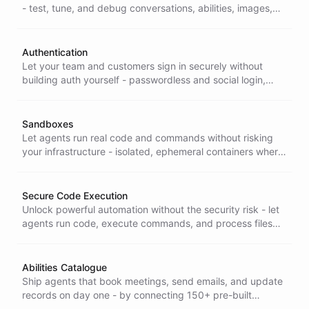
- test, tune, and debug conversations, abilities, images,
and themes across 14+ interactive playgrounds.
Authentication
Let your team and customers sign in securely without
building auth yourself - passwordless and social login,
Microsoft and Google sign-in, and contact-based access
for multi-user accounts.
Sandboxes
Let agents run real code and commands without risking
your infrastructure - isolated, ephemeral containers where
they execute code and process files safely, then
disappear.
Secure Code Execution
Unlock powerful automation without the security risk - let
agents run code, execute commands, and process files
inside isolated sandboxes to solve problems dynamically
and safely.
Abilities Catalogue
Ship agents that book meetings, send emails, and update
records on day one - by connecting 150+ pre-built
integrations instead of building each one yourself.