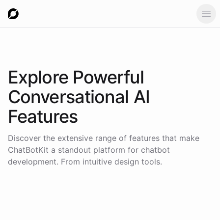
Ope
Explore Powerful
Conversational AI
Features
Discover the extensive range of features that make
ChatBotKit a standout platform for chatbot
development. From intuitive design tools.