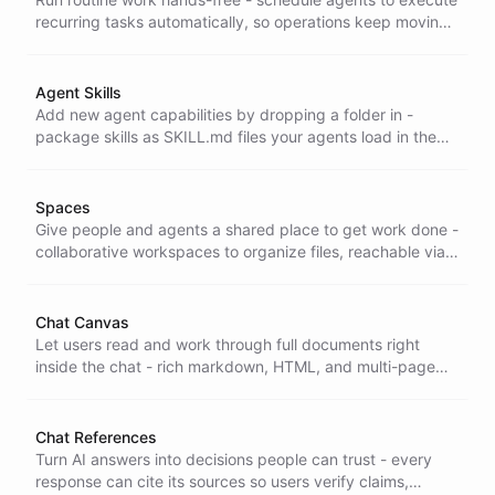
recurring tasks automatically, so operations keep moving
without anyone kicking them off or babysitting the
process.
Agent Skills
Add new agent capabilities by dropping a folder in -
package skills as SKILL.md files your agents load in the
shell, CLI, or a single binary, with no redeploy.
Spaces
Give people and agents a shared place to get work done -
collaborative workspaces to organize files, reachable via
the API or the Portals app and publishable as live static
sites.
Chat Canvas
Let users read and work through full documents right
inside the chat - rich markdown, HTML, and multi-page
support that turns a conversation into a shared workspace
for analysis and review.
Chat References
Turn AI answers into decisions people can trust - every
response can cite its sources so users verify claims,