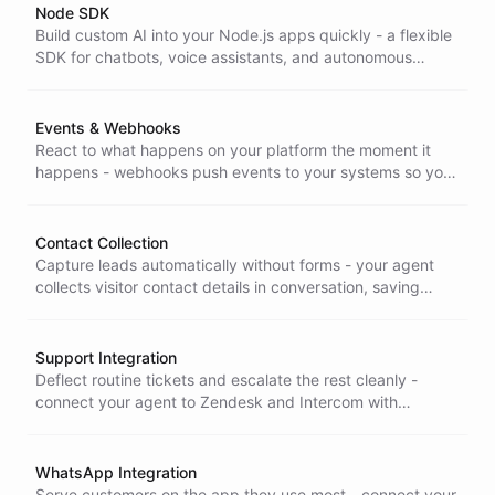
Node SDK
Build custom AI into your Node.js apps quickly - a flexible
SDK for chatbots, voice assistants, and autonomous
agents, so you ship your own conversational product
without reinventing the stack.
Events & Webhooks
React to what happens on your platform the moment it
happens - webhooks push events to your systems so you
can trigger actions and integrate ChatBotKit with the rest
of your stack.
Contact Collection
Capture leads automatically without forms - your agent
collects visitor contact details in conversation, saving
manual entry and improving follow-up, across Widget and
Support integrations.
Support Integration
Deflect routine tickets and escalate the rest cleanly -
connect your agent to Zendesk and Intercom with
automatic summaries and smooth handover to human
agents.
WhatsApp Integration
Serve customers on the app they use most - connect your