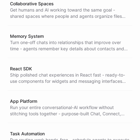
Collaborative Spaces
Get humans and AI working toward the same goal -
shared spaces where people and agents organize files
and context together, so collaboration happens without
handoffs or lost information.
Memory System
Turn one-off chats into relationships that improve over
time - agents remember key details about contacts and
past conversations, so every interaction feels personal
and informed.
React SDK
Ship polished chat experiences in React fast - ready-to-
use components for widgets and messaging interfaces
that drop straight into your app, so you build UI in hours,
not weeks.
App Platform
Run your entire conversational-AI workflow without
stitching tools together - purpose-built Chat, Connect,
Inbox, and Task apps that cover the work end to end on
one platform.
Task Automation
Run routine work hands-free - schedule agents to execute