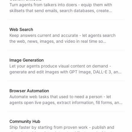
Turn agents from talkers into doers - equip them with
skillsets that send emails, search databases, create
calendar events, and connect to 100+ services to
complete real work.
Web Search
Keep answers current and accurate - let agents search
the web, news, images, and video in real time so
responses reflect what's true now, not just training data.
Image Generation
Let your agents produce visual content on demand -
generate and edit images with GPT Image, DALL-E 3, and
Gemini, turning a text prompt into finished visuals inside
the conversation.
Browser Automation
Automate web tasks that used to need a person - let
agents open live pages, extract information, fill forms, and
navigate sites to complete work end to end.
Community Hub
Ship faster by starting from proven work - publish and