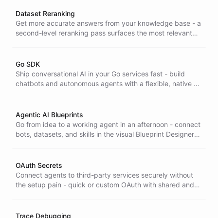
and real-time updates.
Dataset Reranking
Get more accurate answers from your knowledge base - a
second-level reranking pass surfaces the most relevant
records before the AI responds, cutting wrong or off-topic
replies.
Go SDK
Ship conversational AI in your Go services fast - build
chatbots and autonomous agents with a flexible, native Go
SDK, so AI fits your existing stack instead of forcing a
rewrite.
Agentic AI Blueprints
Go from idea to a working agent in an afternoon - connect
bots, datasets, and skills in the visual Blueprint Designer
and iterate in real time with your team, no code required.
OAuth Secrets
Connect agents to third-party services securely without
the setup pain - quick or custom OAuth with shared and
personal secrets and sub-account access for tailored,
multi-account solutions.
Trace Debugging