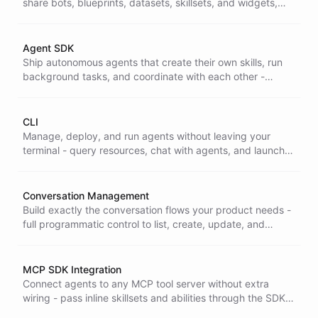
share bots, blueprints, datasets, skillsets, and widgets,
and clone what the ChatBotKit community has already
built.
Agent SDK
Ship autonomous agents that create their own skills, run
background tasks, and coordinate with each other -
without building your own orchestration layer, using the
Agent SDK.
CLI
Manage, deploy, and run agents without leaving your
terminal - query resources, chat with agents, and launch
autonomous tasks from a full developer toolkit that fits
your existing workflow.
Conversation Management
Build exactly the conversation flows your product needs -
full programmatic control to list, create, update, and
delete conversations and messages across their whole
lifecycle through the SDK.
MCP SDK Integration
Connect agents to any MCP tool server without extra
wiring - pass inline skillsets and abilities through the SDK
to plug external tools straight into your agents.