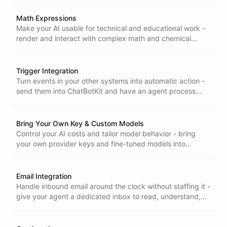
integration simple.
Math Expressions
Make your AI usable for technical and educational work -
render and interact with complex math and chemical
equations in LaTeX, so formulas display clearly instead of
breaking.
Trigger Integration
Turn events in your other systems into automatic action -
send them into ChatBotKit and have an agent process
them in the background and act on its own, no human in
the loop.
Bring Your Own Key & Custom Models
Control your AI costs and tailor model behavior - bring
your own provider keys and fine-tuned models into
ChatBotKit instead of paying markup or settling for
generic responses.
Email Integration
Handle inbound email around the clock without staffing it -
give your agent a dedicated inbox to read, understand,
and reply to messages, capturing every contact
automatically.