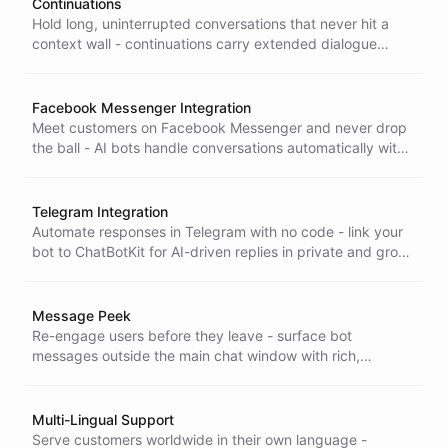
Continuations
Hold long, uninterrupted conversations that never hit a
context wall - continuations carry extended dialogue
forward smoothly, so complex sessions stay coherent to
the end.
Facebook Messenger Integration
Meet customers on Facebook Messenger and never drop
the ball - AI bots handle conversations automatically with
seamless handover to human support when it's needed.
Telegram Integration
Automate responses in Telegram with no code - link your
bot to ChatBotKit for AI-driven replies in private and group
chats, set up in minutes.
Message Peek
Re-engage users before they leave - surface bot
messages outside the main chat window with rich,
customizable elements that draw attention and lift
interaction and accessibility.
Multi-Lingual Support
Serve customers worldwide in their own language -