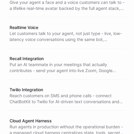
Give your agent a face and a voice customers can talk to -
a lifelike real-time avatar backed by the full agent stack,
for interactions that feel human, not scripted.
Realtime Voice
Let customers talk to your agent, not just type - live, low-
latency voice conversations using the same bot,
configuration, and full capabilities you already run in chat.
Recall Integration
Put an AI teammate in your meetings that actually
contributes - send your agent into live Zoom, Google
Meet, and Teams calls as a real participant that listens,
responds, and takes action.
Twilio Integration
Reach customers on SMS and phone calls - connect
ChatBotKit to Twilio for AI-driven text conversations and
voice agents using your existing Twilio numbers.
Cloud Agent Harness
Run agents in production without the operational burden -
a managed cloud harness centralizes state, tools, secrets,