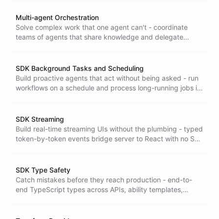
Multi-agent Orchestration
Solve complex work that one agent can't - coordinate
teams of agents that share knowledge and delegate
tasks, delivering results greater than the sum of their
parts.
SDK Background Tasks and Scheduling
Build proactive agents that act without being asked - run
workflows on a schedule and process long-running jobs in
the background, so work gets done even when no user is
online.
SDK Streaming
Build real-time streaming UIs without the plumbing - typed
token-by-token events bridge server to React with no SSE
parsing or manual reconnection to write and maintain.
SDK Type Safety
Catch mistakes before they reach production - end-to-
end TypeScript types across APIs, ability templates,
reports, and events so errors surface at build time, not
from your users.