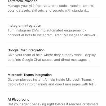
Terraform Provider
Manage your AI infrastructure as code - version-control
bots, datasets, skillsets, and secrets with standard
Terraform workflows for reproducible, reviewable
deployments.
Instagram Integration
Turn Instagram DMs into automated engagement -
connect AI bots to Instagram Direct Messages to answer
customer questions and handle interactions around the
clock.
Google Chat Integration
Give your team AI help where they already work - deploy
bots into Google Chat spaces and direct messages,
backed by full Google Workspace agent capabilities.
Microsoft Teams Integration
Give employees instant AI help inside Microsoft Teams -
deploy bots into channels and direct messages with full
skillset, dataset, and memory support, right where work
happens.
AI Playground
Get your agent behaving right before it reaches customers