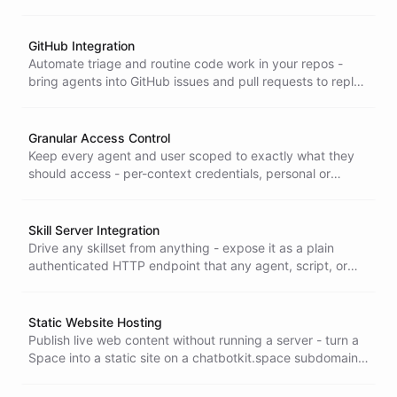
injected server-side, or mint short-lived tokens when a
proxy can't reach, across the Node, Go, and Python SDKs.
GitHub Integration
Automate triage and routine code work in your repos -
bring agents into GitHub issues and pull requests to reply
in-thread, triage, read code, and act on your repositories.
Granular Access Control
Keep every agent and user scoped to exactly what they
should access - per-context credentials, personal or
shared secrets, and sub-account isolation so authorization
stays consistent across every channel.
Skill Server Integration
Drive any skillset from anything - expose it as a plain
authenticated HTTP endpoint that any agent, script, or
curl command can call, with no client library to install.
Static Website Hosting
Publish live web content without running a server - turn a
Space into a static site on a chatbotkit.space subdomain
where people and agents maintain customer rooms, docs,
and status pages.