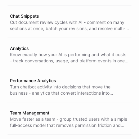
cutting hallucination risk and building accountability into
each interaction.
Chat Snippets
Cut document review cycles with AI - comment on many
sections at once, batch your revisions, and resolve multi-
point edits in a single pass instead of one round-trip at a
time.
Analytics
Know exactly how your AI is performing and what it costs
- track conversations, usage, and platform events in one
place so you can cut waste and forecast with confidence.
Performance Analytics
Turn chatbot activity into decisions that move the
business - analytics that convert interactions into
actionable insight so you can optimize performance and
prove real impact.
Team Management
Move faster as a team - group trusted users with a simple
full-access model that removes permission friction and
speeds up AI project delivery.