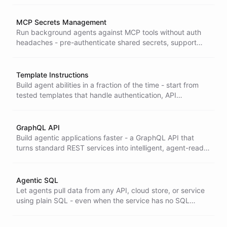
MCP Secrets Management
Run background agents against MCP tools without auth
headaches - pre-authenticate shared secrets, support
multiple accounts per service, and fall back automatically
when credentials expire.
Template Instructions
Build agent abilities in a fraction of the time - start from
tested templates that handle authentication, API
integration, and best practices for you, straight from the
ability catalog.
GraphQL API
Build agentic applications faster - a GraphQL API that
turns standard REST services into intelligent, agent-ready
proxies designed for AI development and orchestration.
ChatBotKit's GraphQL API provides powerful, agent-
friendly endpoints that transform standard REST APIs into
Agentic SQL
intelligent, agentic proxies designed for AI development
Let agents pull data from any API, cloud store, or service
and orchestration.
using plain SQL - even when the service has no SQL
support - so you skip writing custom data-access code for
every source.