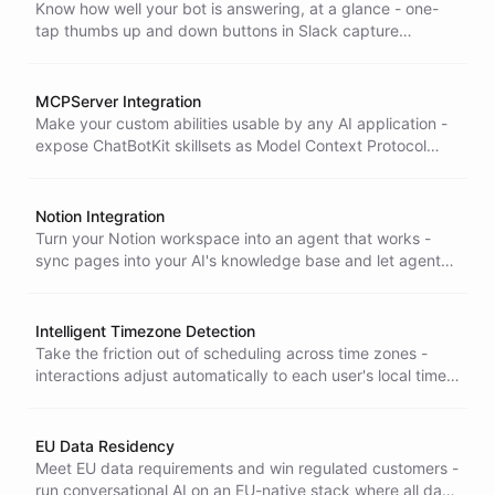
Know how well your bot is answering, at a glance - one-
tap thumbs up and down buttons in Slack capture
response quality so you can spot weak spots and improve
fast.
MCPServer Integration
Make your custom abilities usable by any AI application -
expose ChatBotKit skillsets as Model Context Protocol
tools that external apps can discover and run out of the
box.
Notion Integration
Turn your Notion workspace into an agent that works -
sync pages into your AI's knowledge base and let agents
take autonomous actions inside Notion, keeping
knowledge and work in sync.
Intelligent Timezone Detection
Take the friction out of scheduling across time zones -
interactions adjust automatically to each user's local time,
so bookings and reminders land right without anyone
doing the math.
EU Data Residency
Meet EU data requirements and win regulated customers -
run conversational AI on an EU-native stack where all data