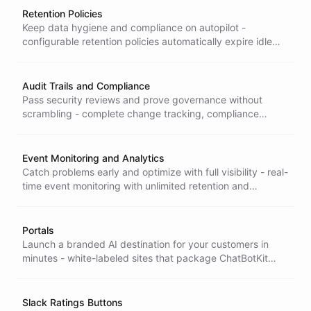
Retention Policies
Keep data hygiene and compliance on autopilot -
configurable retention policies automatically expire idle
conversations, so old data doesn't linger and pile up risk.
Audit Trails and Compliance
Pass security reviews and prove governance without
scrambling - complete change tracking, compliance
reporting, and security monitoring recorded automatically
for every action.
Event Monitoring and Analytics
Catch problems early and optimize with full visibility - real-
time event monitoring with unlimited retention and
advanced filtering so nothing on your platform goes
unseen.
Portals
Launch a branded AI destination for your customers in
minutes - white-labeled sites that package ChatBotKit
apps with your domain, branding, and access controls, no
build required.
Slack Ratings Buttons