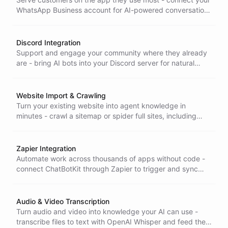
WhatsApp Business account for AI-powered conversations
with optional contact collection built in.
Discord Integration
Support and engage your community where they already
are - bring AI bots into your Discord server for natural
conversations across channels and direct messages.
Website Import & Crawling
Turn your existing website into agent knowledge in
minutes - crawl a sitemap or spider full sites, including
JavaScript-heavy pages, so your bot answers from
content you already have.
Zapier Integration
Automate work across thousands of apps without code -
connect ChatBotKit through Zapier to trigger and sync
actions with the tools your business already runs on.
Audio & Video Transcription
Turn audio and video into knowledge your AI can use -
transcribe files to text with OpenAI Whisper and feed the