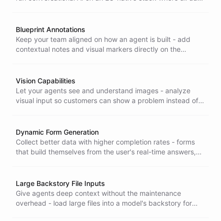
processing and model inference stay inside the European
Union.
Blueprint Annotations
Keep your team aligned on how an agent is built - add
contextual notes and visual markers directly on the
blueprint so anyone can understand and safely change
the design.
Vision Capabilities
Let your agents see and understand images - analyze
visual input so customers can show a problem instead of
describing it, and your AI still gets it right.
Dynamic Form Generation
Collect better data with higher completion rates - forms
that build themselves from the user's real-time answers,
turning tedious data entry into a natural, engaging
conversation.
Large Backstory File Inputs
Give agents deep context without the maintenance
overhead - load large files into a model's backstory for
higher-quality answers, with simpler data management