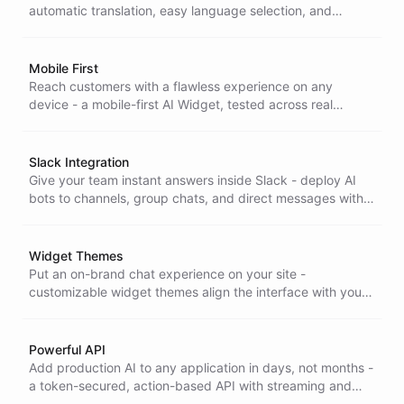
automatic translation, easy language selection, and
unlimited multilingual messaging let you support global
audiences without extra setup.
Mobile First
Reach customers with a flawless experience on any
device - a mobile-first AI Widget, tested across real
devices and industry benchmarks, so performance and
accessibility never depend on screen size.
Slack Integration
Give your team instant answers inside Slack - deploy AI
bots to channels, group chats, and direct messages with
streaming replies, slash commands, and rich formatting.
Widget Themes
Put an on-brand chat experience on your site -
customizable widget themes align the interface with your
visual identity for a seamless fit that looks like part of your
product.
Powerful API
Add production AI to any application in days, not months -
a token-secured, action-based API with streaming and
pagination, backed by complete docs to get you shipping