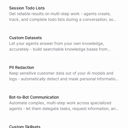
is enterprise-ready.
Session Todo Lists
Get reliable results on multi-step work - agents create,
track, and complete todo lists during a conversation, so
complex tasks are planned and finished instead of left
half-done.
Custom Datasets
Let your agents answer from your own knowledge,
accurately - build searchable knowledge bases from
documents and records so bots retrieve the right
information instead of guessing.
PII Redaction
Keep sensitive customer data out of your AI models and
logs - automatically detect and mask personal information
in real time, protecting privacy and easing GDPR and
CCPA compliance.
Bot-to-Bot Communication
Automate complex, multi-step work across specialized
agents - let them delegate tasks, request information, and
coordinate directly, with no external orchestration to build
or maintain.
Custom Skillsets