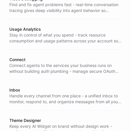
Find and fix agent problems fast - real-time conversation
tracing gives deep visibility into agent behavior so
developers diagnose issues and optimize performance
without guesswork.
Usage Analytics
Stay in control of what you spend - track resource
consumption and usage patterns across your account so
you can catch surprises early and optimize your
ChatBotKit costs.
Connect
Connect agents to the services your business runs on
without building auth plumbing - manage secure OAuth
and token access to external APIs and integrations from
one place.
Inbox
Handle every channel from one place - a unified inbox to
monitor, respond to, and organize messages from all your
integrations, so nothing slips through and your team stays
fast.
Theme Designer
Keep every AI Widget on brand without design work -