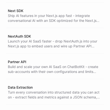
fast.
Next SDK
Ship AI features in your Next.js app fast - integrate
conversational AI with an SDK optimized for the Next.js
Edge runtime, so you go from install to live in a day.
NextAuth SDK
Launch your AI SaaS faster - drop NextAuth.js into your
Next.js app to embed users and wire up Partner API
integration, so onboarding and multi-tenant access just
work.
Partner API
Build and scale your own AI SaaS on ChatBotKit - create
sub-accounts with their own configurations and limits
through the Partner API for full customization and control.
Data Extraction
Turn every conversation into structured data you can act
on - extract fields and metrics against a JSON schema,
ready to feed analytics, CRMs, and downstream systems
automatically.