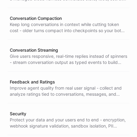
and orchestration so your clients stay thin and easy to
maintain.
Conversation Compaction
Keep long conversations in context while cutting token
cost - older turns compact into checkpoints so your bot
stays informed without paying for the full history every
message.
Conversation Streaming
Give users responsive, real-time replies instead of spinners
- stream conversation output as typed events to build
chat interfaces that feel instant and alive.
Feedback and Ratings
Improve agent quality from real user signal - collect and
analyze ratings tied to conversations, messages, and
contacts so you know what to fix and can prove it got
better.
Security
Protect your data and your users end to end - encryption,
webhook signature validation, sandbox isolation, PII
redaction, and granular access control built in, so your AI