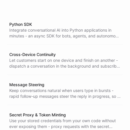
Python SDK
Integrate conversational AI into Python applications in
minutes - an async SDK for bots, agents, and autonomous
workflows that keeps AI orchestration server-side, so your
app stays lightweight and future-proof.
Cross-Device Continuity
Let customers start on one device and finish on another -
dispatch a conversation in the background and subscribe
from anywhere to watch and complete it live, with nothing
lost in between.
Message Steering
Keep conversations natural when users type in bursts -
rapid follow-up messages steer the reply in progress, so a
flurry of quick notes becomes one coherent response.
Secret Proxy & Token Minting
Use your stored credentials from your own code without
ever exposing them - proxy requests with the secret