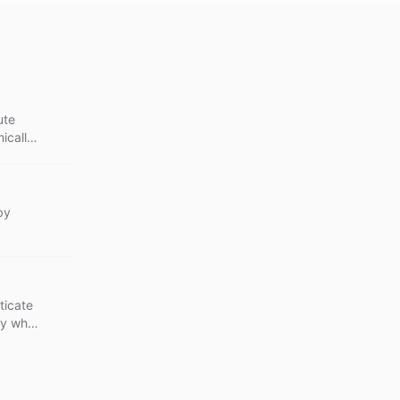
ute
ically
by
ticate
lly when