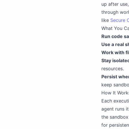
up after use
through work
like
Secure 
What You C
Run code sa
Use a real sh
Work with fi
Stay isolate
resources.
Persist whe
keep sandbo
How It Work
Each executi
agent runs i
the sandbox 
for persiste