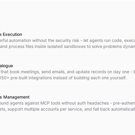
e Execution
ful automation without the security risk - let agents run code, exec
nd process files inside isolated sandboxes to solve problems dynam
talogue
 that book meetings, send emails, and update records on day one - 
50+ pre-built integrations instead of building each one yourself.
ts Management
und agents against MCP tools without auth headaches - pre-authen
ts, support multiple accounts per service, and fall back automatica
expire.