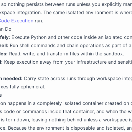
, so nothing persists between runs unless you explicitly man
space integration. The same isolated environment is where
Code Execution
run.
an Do
fely:
Execute Python and other code inside an isolated con
ell:
Run shell commands and chain operations as part of a 
les:
Read, write, and transform files within the sandbox.
d:
Keep execution away from your infrastructure and sensit
n needed:
Carry state across runs through workspace integ
xes fully ephemeral.
s
on happens in a completely isolated container created on
ts code or commands inside that container, and when the w
is torn down, leaving nothing behind unless a workspace i
nce. Because the environment is disposable and isolated, a