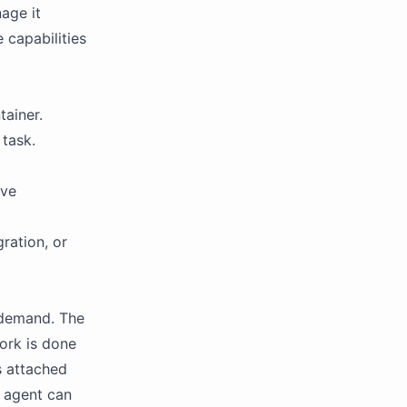
age it
 capabilities
tainer.
task.
ive
ration, or
 demand. The
ork is done
s attached
n agent can