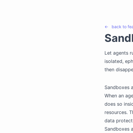
←
back to
fe
Sand
Let agents r
isolated, ep
then disappe
Sandboxes ar
When an agen
does so insi
resources. T
data protect
Sandboxes a