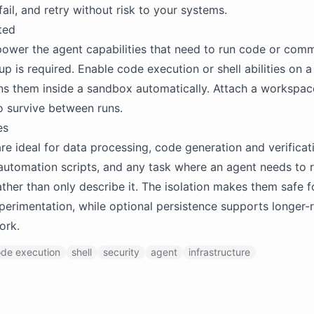
ail, and retry without risk to your systems.
ted
ower the agent capabilities that need to run code or com
p is required. Enable code execution or shell abilities on a 
ns them inside a sandbox automatically. Attach a workspa
o survive between runs.
es
e ideal for data processing, code generation and verificatio
automation scripts, and any task where an agent needs to 
ther than only describe it. The isolation makes them safe f
perimentation, while optional persistence supports longer-
ork.
de execution
shell
security
agent
infrastructure