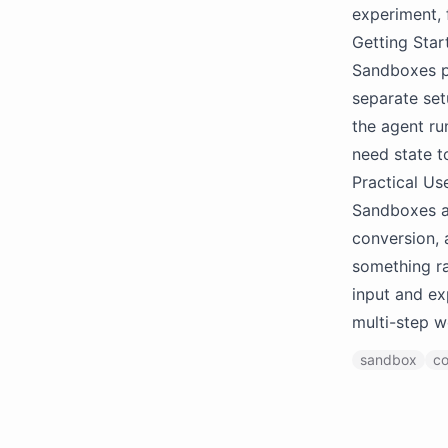
experiment, f
Getting Star
Sandboxes p
separate setu
the agent ru
need state t
Practical Us
Sandboxes ar
conversion, 
something ra
input and ex
multi-step w
sandbox
co