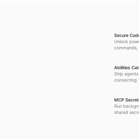
Secure Cod
Unlock power
commands, a
and safely.
Abilities Ca
Ship agents
connecting 1
MCP Secre
Run backgro
shared secre
credentials 