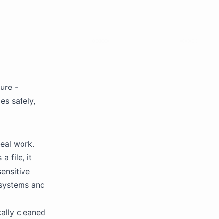
ure -
es safely,
eal work.
 file, it
sensitive
r systems and
ally cleaned