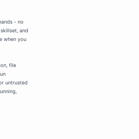
mands - no
skillset, and
ce when you
n, file
run
or untrusted
running,