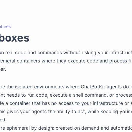
atures
boxes
un real code and commands without risking your infrastruct
hemeral containers where they execute code and process fil
ar.
e the isolated environments where ChatBotKit agents do r
t needs to run code, execute a shell command, or process a
de a container that has no access to your infrastructure or 
his gives your agents the ability to act, while keeping you
ed.
re ephemeral by design: created on demand and automatic