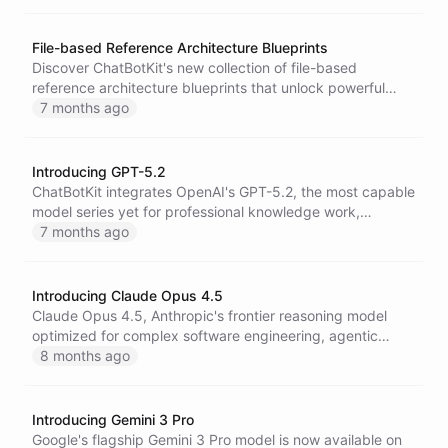
creative control.
File-based Reference Architecture Blueprints
Discover ChatBotKit's new collection of file-based
reference architecture blueprints that unlock powerful
coordination patterns for multi-agent systems, self-
7 months ago
improving AI, and autonomous workflows using files as
intelligent building blocks.
Introducing GPT-5.2
ChatBotKit integrates OpenAI's GPT-5.2, the most capable
model series yet for professional knowledge work,
featuring breakthrough improvements in coding, long-
7 months ago
context understanding, vision, and economically valuable
tasks across 44 occupations.
Introducing Claude Opus 4.5
Claude Opus 4.5, Anthropic's frontier reasoning model
optimized for complex software engineering, agentic
workflows, and computer use, now available on
8 months ago
ChatBotKit.
Introducing Gemini 3 Pro
Google's flagship Gemini 3 Pro model is now available on