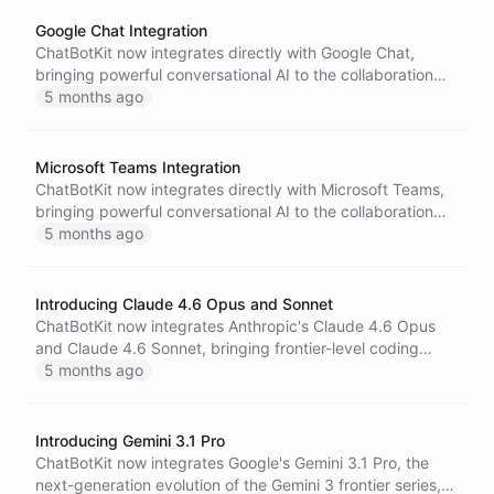
cost.
Google Chat Integration
ChatBotKit now integrates directly with Google Chat,
bringing powerful conversational AI to the collaboration
platform used by millions of teams worldwide.
5 months ago
Microsoft Teams Integration
ChatBotKit now integrates directly with Microsoft Teams,
bringing powerful conversational AI to the collaboration
platform trusted by hundreds of millions of users
5 months ago
worldwide.
Introducing Claude 4.6 Opus and Sonnet
ChatBotKit now integrates Anthropic's Claude 4.6 Opus
and Claude 4.6 Sonnet, bringing frontier-level coding
intelligence, agentic workflows, and 1 million-token
5 months ago
context windows to the platform.
Introducing Gemini 3.1 Pro
ChatBotKit now integrates Google's Gemini 3.1 Pro, the
next-generation evolution of the Gemini 3 frontier series,