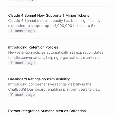
Claude 4 Sonnet Now Supports 1 Million Tokens
Claude 4 Sonnet model capacity has been significantly
expanded to support up to 1,000,000 tokens - a 5x
increase from the previous 200,000 token limit. This
11 months ago
enhancement enables processing of much larger
documents and longer conversations.
Introducing Retention Policies
New retention policies automatically set expiration dates
for idle conversations, helping organizations maintain
compliance and optimize resources.
11 months ago
Dashboard Ratings System Visibility
Introducing comprehensive ratings visibility in the
ChatBotKit Dashboard, enabling platform users to view
and analyze feedback collected from end users across all
11 months ago
conversations.
Extract Integration Numeric Metrics Collection