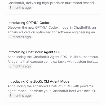
ChatBotKit, delivering high-precision multimodal reasoning
with advanced capabilities across text, image, video,
8 months ago
audio, and code.
Introducing GPT-5.1 Codex
Discover the new GPT-5.1 Codex model in ChatBotKit, an
enhanced version optimized for software engineering and
coding workflows, featuring expanded context windows
8 months ago
and improved performance for complex development
tasks.
Introducing ChatBotKit Agent SDK
Announcing the ChatBotKit Agent SDK - build autonomous
AI agents that execute complex tasks with custom tools,
built-in planning, progress tracking, and seamless
8 months ago
integration with the full ChatBotKit platform.
Introducing ChatBotKit CLI Agent Mode
Announcing the enhanced ChatBotKit CLI with powerful
agent mode - combine your ChatBotKit bots with local file
system and command access to automate development
8 months ago
tasks, business processes, and more.