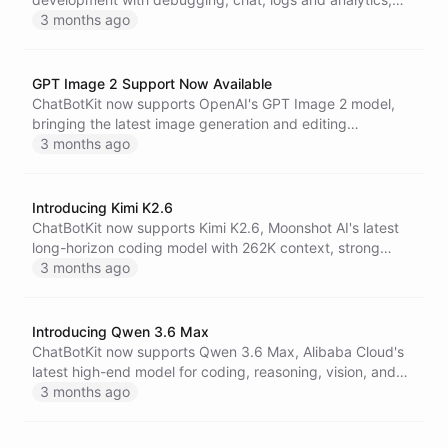
enabling build, test and troubleshoot from the Dashboard
3 months ago
or Blueprint Designer.
GPT Image 2 Support Now Available
ChatBotKit now supports OpenAI's GPT Image 2 model,
bringing the latest image generation and editing
capabilities to AI agents across visual workflows.
3 months ago
Introducing Kimi K2.6
ChatBotKit now supports Kimi K2.6, Moonshot AI's latest
long-horizon coding model with 262K context, strong
vision and file input support, and pricing designed for
3 months ago
serious agent workflows.
Introducing Qwen 3.6 Max
ChatBotKit now supports Qwen 3.6 Max, Alibaba Cloud's
latest high-end model for coding, reasoning, vision, and
file-aware agent workflows with a 240K context window.
3 months ago