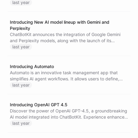
conversational agents. This innovative solution enables
last year
developers to reference files instead of pasting large
texts, providing cost savings and improved versatility in AI
interactions.
Introducing New AI model lineup with Gemini and
Perplexity
ChatBotKit announces the integration of Google Gemini
and Perplexity models, along with the launch of its
proprietary text-qaa-web-001 model. This expansion
last year
enhances conversational AI capabilities, offering users
advanced tools for creating sophisticated chatbots
tailored to diverse applications.
Introducing Automato
Automato is an innovative task management app that
simplifies AI agent workflows. It allows users to define,
assign, and schedule tasks easily while integrating with
last year
ChatBotKit Portals for customized task management
dashboards, enhancing productivity and creativity.
Introducing OpenAI GPT 4.5
Discover the power of OpenAI GPT-4.5, a groundbreaking
AI model integrated into ChatBotKit. Experience enhanced
pattern recognition, improved context understanding, and
last year
intuitive interactions, making AI conversations more
natural and reliable. Unlock new possibilities in writing,