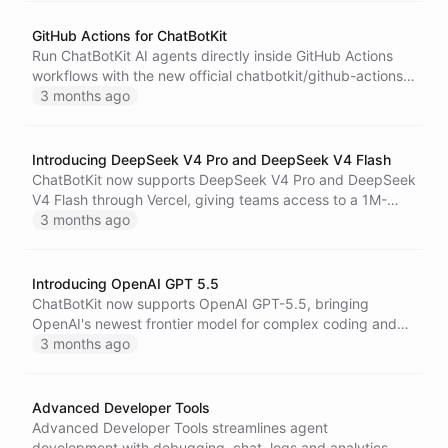
GitHub Actions for ChatBotKit
Run ChatBotKit AI agents directly inside GitHub Actions
workflows with the new official chatbotkit/github-actions
integration.
3 months ago
Introducing DeepSeek V4 Pro and DeepSeek V4 Flash
ChatBotKit now supports DeepSeek V4 Pro and DeepSeek
V4 Flash through Vercel, giving teams access to a 1M-
token context window, 384K output capacity, and a clear
3 months ago
choice between premium depth and high-speed
efficiency.
Introducing OpenAI GPT 5.5
ChatBotKit now supports OpenAI GPT-5.5, bringing
OpenAI's newest frontier model for complex coding and
professional work to bots, blueprints, skillsets, and the
3 months ago
API.
Advanced Developer Tools
Advanced Developer Tools streamlines agent
development with debugging, chat, logs and analytics,