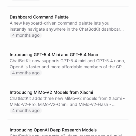
performance analytics directly in conversations.
Dashboard Command Palette
A new keyboard-driven command palette lets you
instantly navigate anywhere in the ChatBotKit dashboard
and ask your AI assistant questions without leaving your
4 months ago
workflow.
Introducing GPT-5.4 Mini and GPT-5.4 Nano
ChatBotKit now supports GPT-5.4 mini and GPT-5.4 nano,
OpenAI's faster and more affordable members of the GPT-
5.4 family - built for high-volume coding, agentic
4 months ago
workflows, and cost-efficient task execution.
Introducing MiMo-V2 Models from Xiaomi
ChatBotKit adds three new MiMo-V2 models from Xiaomi -
MiMo-V2-Pro, MiMo-V2-Omni, and MiMo-V2-Flash -
bringing frontier reasoning, omni-modal perception, and
4 months ago
cost-efficient coding capabilities to the platform.
Introducing OpenAI Deep Research Models
ChatBotKit now supports o3-deep-research and o4-mini-