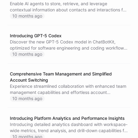
Enable AI agents to store, retrieve, and leverage
contextual information about contacts and interactions for
more personalized and coherent conversations.
10 months ago
Introducing GPT-5 Codex
Discover the new GPT-5 Codex model in ChatBotKit,
optimized for software engineering and coding workflows,
featuring enhanced performance for complex tasks and
10 months ago
interactive development support.
Comprehensive Team Management and Simplified
Account Switching
Experience streamlined collaboration with enhanced team
management capabilities and effortless account
navigation throughout the ChatBotKit platform.
10 months ago
Introducing Platform Analytics and Performance Insights
Introducing detailed analytics dashboard with workspace-
wide metrics, trend analysis, and drill-down capabilities for
data-driven optimization.
10 months ago