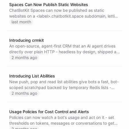
Spaces Can Now Publish Static Websites
ChatBotKit Spaces can now be published as static
websites on a <label>.chatbotkit.space subdomain, letting
humans and AI agents maintain live web content such as
last month
customer rooms, decksites, docs, and status pages with
no server to run.
Introducing crmkit
An open-source, agent-first CRM that an AI agent drives
directly over plain HTTP - headless by design, shipped as
a single self-contained Go binary with an MCP connector
2 months ago
for ChatGPT and Claude.
Introducing List Abilities
New push, pop and read list abilities give bots a fast, bot-
scoped scratchpad backed by temporary Redis lists -
perfect for queues, stacks and short-lived working
2 months ago
memory.
Usage Policies for Cost Control and Alerts
Policies can now watch a bot's usage and act on it - set
thresholds on tokens, messages or conversations to get
notified or automatically pause a bot before costs run
2 months ago