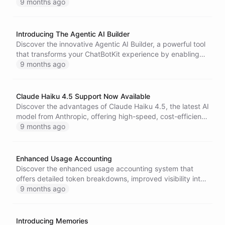
GraphQL API support, and numerous SDK improvements
9 months ago
to enhance your chatbot development experience.
Introducing The Agentic AI Builder
Discover the innovative Agentic AI Builder, a powerful tool
that transforms your ChatBotKit experience by enabling
intuitive system introspection, contextual modifications,
9 months ago
and the creation of tailored chatbots and workflows-all
from within the platform.
Claude Haiku 4.5 Support Now Available
Discover the advantages of Claude Haiku 4.5, the latest AI
model from Anthropic, offering high-speed, cost-efficient
solutions for chat assistants, customer service, and coding
9 months ago
tasks, now available on ChatBotKit.
Enhanced Usage Accounting
Discover the enhanced usage accounting system that
offers detailed token breakdowns, improved visibility into
token ratios, and resource linking for better cost
9 months ago
management and optimization of your ChatBotKit
implementations.
Introducing Memories