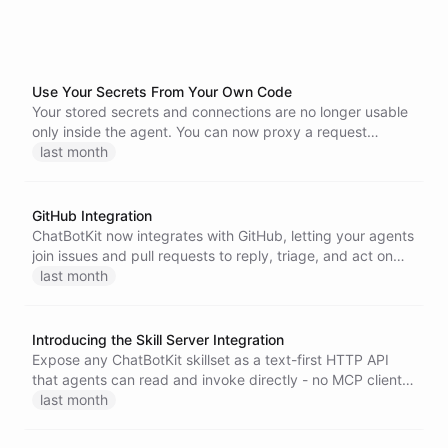
Use Your Secrets From Your Own Code
Your stored secrets and connections are no longer usable
only inside the agent. You can now proxy a request
through a secret - with the credential injected server-side
last month
- or mint a short-lived token for your own code, directly
from the Node, Go, and Python SDKs.
GitHub Integration
ChatBotKit now integrates with GitHub, letting your agents
join issues and pull requests to reply, triage, and act on
your repositories.
last month
Introducing the Skill Server Integration
Expose any ChatBotKit skillset as a text-first HTTP API
that agents can read and invoke directly - no MCP client,
no JSON-RPC, just a single authenticated endpoint.
last month