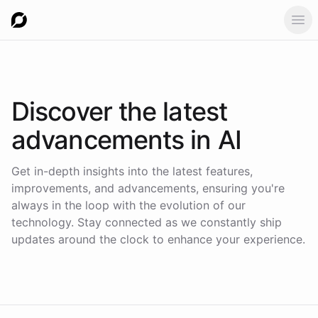
Ope
Discover the latest
advancements in AI
Get in-depth insights into the latest features,
improvements, and advancements, ensuring you're
always in the loop with the evolution of our
technology. Stay connected as we constantly ship
updates around the clock to enhance your experience.