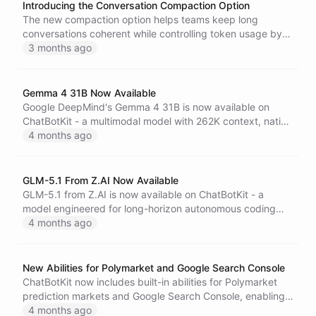
Introducing the Conversation Compaction Option
The new compaction option helps teams keep long
conversations coherent while controlling token usage by
summarizing earlier turns into checkpoint context.
3 months ago
Gemma 4 31B Now Available
Google DeepMind's Gemma 4 31B is now available on
ChatBotKit - a multimodal model with 262K context, native
function calling, configurable reasoning, and support for
4 months ago
over 140 languages.
GLM-5.1 From Z.AI Now Available
GLM-5.1 from Z.AI is now available on ChatBotKit - a
model engineered for long-horizon autonomous coding
tasks, capable of sustained independent execution for
4 months ago
over eight hours on a single task.
New Abilities for Polymarket and Google Search Console
ChatBotKit now includes built-in abilities for Polymarket
prediction markets and Google Search Console, enabling
AI agents to query live market data and search
4 months ago