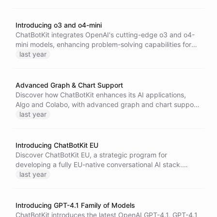
tokens, it excels in complex tasks while maintaining lower
costs.
Introducing o3 and o4-mini
ChatBotKit integrates OpenAI's cutting-edge o3 and o4-
mini models, enhancing problem-solving capabilities for
tasks like coding, visual analysis, and high-volume
last year
applications with improved reasoning, efficiency, and tool
integration.
Advanced Graph & Chart Support
Discover how ChatBotKit enhances its AI applications,
Algo and Colabo, with advanced graph and chart support,
enabling businesses to create customizable internal AI
last year
assistants for better data visualization and insights.
Introducing ChatBotKit EU
Discover ChatBotKit EU, a strategic program for
developing a fully EU-native conversational AI stack.
Collaborate with us to ensure data sovereignty and create
last year
tailored AI solutions within the European Union, addressing
unique regional needs while maintaining top-tier
performance and privacy.
Introducing GPT-4.1 Family of Models
ChatBotKit introduces the latest OpenAI GPT-4.1, GPT-4.1