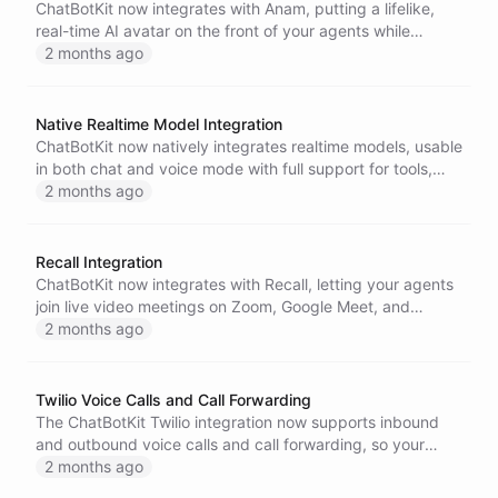
ChatBotKit now integrates with Anam, putting a lifelike,
real-time AI avatar on the front of your agents while
ChatBotKit powers the execution behind it.
2 months ago
Native Realtime Model Integration
ChatBotKit now natively integrates realtime models, usable
in both chat and voice mode with full support for tools,
integrations, datasets, and memory.
2 months ago
Recall Integration
ChatBotKit now integrates with Recall, letting your agents
join live video meetings on Zoom, Google Meet, and
Microsoft Teams to listen, respond, and take action.
2 months ago
Twilio Voice Calls and Call Forwarding
The ChatBotKit Twilio integration now supports inbound
and outbound voice calls and call forwarding, so your
agents can receive and make phone calls with full tool and
2 months ago
memory support.