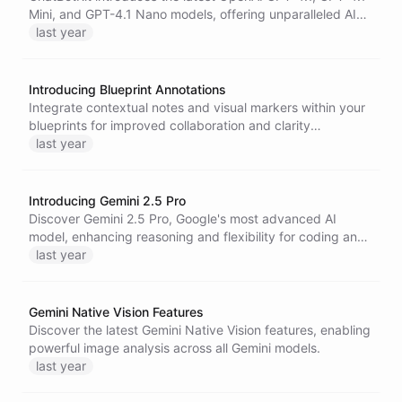
Mini, and GPT-4.1 Nano models, offering unparalleled AI
performance, enhanced long-context comprehension, and
last year
lower latency and cost for developers and enterprises.
Introducing Blueprint Annotations
Integrate contextual notes and visual markers within your
blueprints for improved collaboration and clarity
throughout your project lifecycle.
last year
Introducing Gemini 2.5 Pro
Discover Gemini 2.5 Pro, Google's most advanced AI
model, enhancing reasoning and flexibility for coding and
complex tasks.
last year
Gemini Native Vision Features
Discover the latest Gemini Native Vision features, enabling
powerful image analysis across all Gemini models.
last year