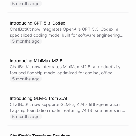
delivering high-precision multimodal reasoning across
5 months ago
text, image, video, audio, and code with a 1 million-token
context window.
Introducing GPT-5.3-Codex
ChatBotKit now integrates OpenAI's GPT-5.3-Codex, a
specialized coding model built for software engineering
workflows and long-running autonomous code tasks with
5 months ago
a massive 400,000-token context window.
Introducing MiniMax M2.5
ChatBotKit now integrates MiniMax M2.5, a productivity-
focused flagship model optimized for coding, office
automation, and multi-step agent workflows, offering
5 months ago
strong benchmark performance at highly competitive
pricing.
Introducing GLM-5 from Z.AI
ChatBotKit now supports GLM-5, Z.AI's fifth-generation
flagship foundation model featuring 744B parameters in a
highly efficient MoE architecture, purpose-built for
5 months ago
complex agentic workflows and large-scale software
engineering.
ChatBotKit Terraform Provider