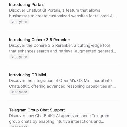
programming, and problem-solving.
Introducing Portals
Discover ChatBotKit Portals, a feature that allows
businesses to create customized websites for tailored AI
applications. Enhance user experiences with dedicated
last year
support, expert bot teams, and comprehensive AI
solutions to transform your business strategy.
Introducing Cohere 3.5 Reranker
Discover the Cohere 3.5 Reranker, a cutting-edge tool
that enhances search and retrieval-augmented generation
systems. Improve relevancy, tackle complex queries, and
last year
benefit from broad data compatibility across diverse
formats and languages.
Introducing O3 Mini
Discover the integration of OpenAI's O3 Mini model into
ChatBotKit, offering advanced reasoning capabilities and
essential developer features. Enhance your applications
last year
with seamless model interoperation for a versatile AI
experience.
Telegram Group Chat Support
Discover how ChatBotKit AI agents enhance Telegram
group chats by enabling intuitive interactions and
maintaining privacy. Learn about the straightforward
last year