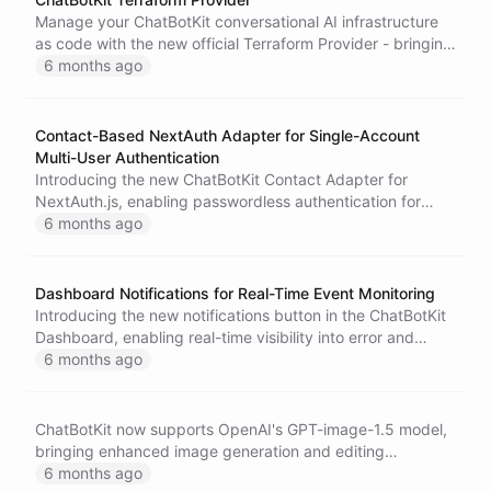
Manage your ChatBotKit conversational AI infrastructure
as code with the new official Terraform Provider - bringing
enterprise-grade infrastructure management to AI agent
6 months ago
development.
Contact-Based NextAuth Adapter for Single-Account
Multi-User Authentication
Introducing the new ChatBotKit Contact Adapter for
NextAuth.js, enabling passwordless authentication for
multi-user applications where users are managed as
6 months ago
contacts within a single ChatBotKit account.
Dashboard Notifications for Real-Time Event Monitoring
Introducing the new notifications button in the ChatBotKit
Dashboard, enabling real-time visibility into error and
warning events for proactive monitoring of your AI
6 months ago
applications.
ChatBotKit now supports OpenAI's GPT-image-1.5 model,
bringing enhanced image generation and editing
capabilities to AI agents with improved quality and
6 months ago