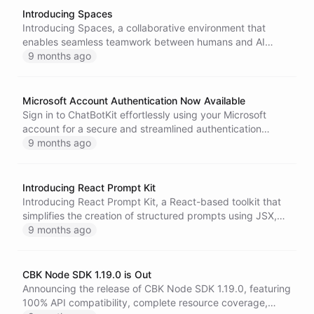
Introducing Spaces
Introducing Spaces, a collaborative environment that
enables seamless teamwork between humans and AI
agents through shared file storage, flexible organization,
9 months ago
and multiple access methods for enhanced productivity.
Microsoft Account Authentication Now Available
Sign in to ChatBotKit effortlessly using your Microsoft
account for a secure and streamlined authentication
experience, ideal for organizations utilizing Microsoft 365
9 months ago
and Azure AD.
Introducing React Prompt Kit
Introducing React Prompt Kit, a React-based toolkit that
simplifies the creation of structured prompts using JSX,
enhancing readability and maintainability while ensuring
9 months ago
consistent output for large language models.
CBK Node SDK 1.19.0 is Out
Announcing the release of CBK Node SDK 1.19.0, featuring
100% API compatibility, complete resource coverage,