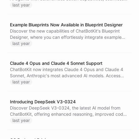
data synchronization, and streamlined configuration
last year
options, transforming how you interact with your Notion
workspace.
Example Blueprints Now Available in Blueprint Designer
Discover the new capabilities of ChatBotKit's Blueprint
Designer, where you can effortlessly integrate example
blueprints into your projects, enabling rapid prototyping
last year
and innovative AI solutions through intuitive drag and drop
functionality.
Claude 4 Opus and Claude 4 Sonnet Support
ChatBotKit now integrates Claude 4 Opus and Claude 4
Sonnet, Anthropic's most advanced AI models. Access
powerful conversational capabilities for coding, reasoning,
last year
and content creation across all ChatBotKit applications.
Introducing DeepSeek V3-0324
Discover DeepSeek V3-0324, the latest AI model from
ChatBotKit, offering enhanced reasoning, improved code
generation, and seamless integration for advanced web
last year
development and interactive applications.