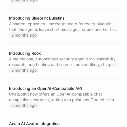
away.
Introducing Blueprint Bulletins
A shared, ephemeral message board for every blueprint
that lets agents leave short messages for one another to
coordinate and share context at runtime.
2 months ago
Introducing Rook
A standalone, autonomous security agent for vulnerability
research, bug hunting and source-code auditing, shipped
as a single self-contained binary built on the ChatBotKit
2 months ago
Go SDK.
Introducing an OpenAI-Compatible API
ChatBotKit now offers an OpenAI-compatible chat
completions endpoint, letting you point any OpenAI client
or SDK at the ChatBotKit API to talk to your models and
2 months ago
agents with only a configuration change.
Anam AI Avatar Integration