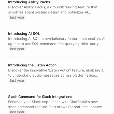
Introducing Ability Packs
Discover Ability Packs, a groundbreaking feature that
simplifies agent system design and optimizes AI
performance. Bundle multiple Skillset Abilities into one
last year
task, making AI development faster and more cost-
effective. Unlock complex tasks effortlessly while
enhancing the efficiency of agentic AI.
Introducing AI SQL
Introducing AI SQL, a revolutionary feature that enables AI
agents to use SQL commands for querying third-party
APIs, streamlining data retrieval and enhancing
last year
functionality. Experience seamless integration with
HubSpot CRM for improved productivity and efficiency.
Introducing the Listen Action
Discover the innovative 'Listen Action' feature, enabling AI
to understand audio messages across platforms like
WhatsApp and Telegram. Enhance customer interactions
last year
and elevate e-commerce experiences with this
groundbreaking capability.
Slash Command for Slack Integrations
Enhance your Slack experience with ChatBotKit's new
slash command feature. This allows for real-time, context-
specific assistance directly within channels and messages,
last year