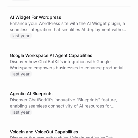
ensuring privacy and tailored support for every
interaction.
AI Widget For Wordpress
Enhance your WordPress site with the AI Widget plugin, a
seamless integration that simplifies AI deployment without
modifying theme files. Enjoy advanced chat capabilities
last year
while ensuring user privacy and data protection.
Google Workspace AI Agent Capabilities
Discover how ChatBotKit's integration with Google
Workspace empowers businesses to enhance productivity
through AI agents that streamline tasks like inbox
last year
management, calendar optimization, and document
collaboration. Transform your workflows today!
Agentic AI Blueprints
Discover ChatBotKit's innovative "Blueprints" feature,
enabling seamless connectivity of AI resources for
creating fully automated assistants. Streamline your AI
last year
solutions with ease and accessibility.
VoiceIn and VoiceOut Capabilities
Discover the groundbreaking VoiceIn and VoiceOut