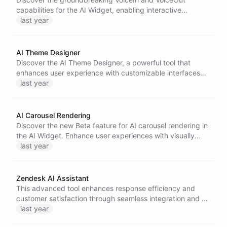
capabilities for the AI Widget, enabling interactive
communication through voice commands and responses.
last year
Experience a more intuitive and human-like interaction
with AI bots.
AI Theme Designer
Discover the AI Theme Designer, a powerful tool that
enhances user experience with customizable interfaces
for designing AI Widgets.
last year
AI Carousel Rendering
Discover the new Beta feature for AI carousel rendering in
the AI Widget. Enhance user experiences with visually
appealing, automatic content displays, ideal for various
last year
applications, from retail to interactive demos.
Zendesk AI Assistant
This advanced tool enhances response efficiency and
customer satisfaction through seamless integration and AI
automation.
last year