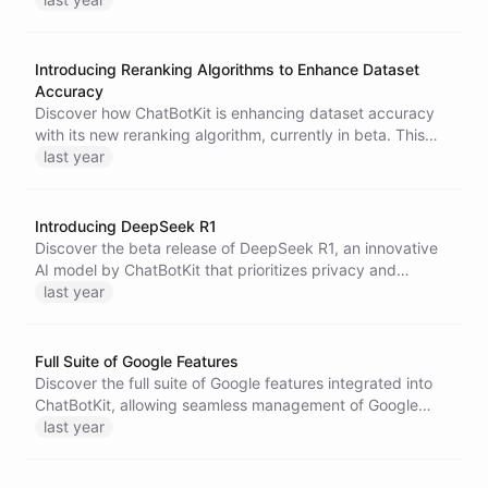
setup process and security features that ensure a safe
user experience.
Introducing Reranking Algorithms to Enhance Dataset
Accuracy
Discover how ChatBotKit is enhancing dataset accuracy
with its new reranking algorithm, currently in beta. This
innovative feature improves the relevance of results,
last year
optimizing AI responses while maintaining user
satisfaction.
Introducing DeepSeek R1
Discover the beta release of DeepSeek R1, an innovative
AI model by ChatBotKit that prioritizes privacy and
security while enhancing user experience. With unique
last year
value additions and seamless functionality, DeepSeek R1
is set to transform AI interactions.
Full Suite of Google Features
Discover the full suite of Google features integrated into
ChatBotKit, allowing seamless management of Google
Docs, Mail, Calendar, and Meet while providing
last year
customizable authentication options for a branded user
experience.