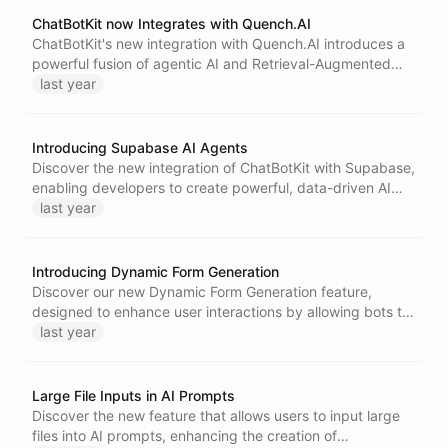
ChatBotKit now Integrates with Quench.AI
ChatBotKit's new integration with Quench.AI introduces a
powerful fusion of agentic AI and Retrieval-Augmented
Generation (RAG) technology.
last year
Introducing Supabase AI Agents
Discover the new integration of ChatBotKit with Supabase,
enabling developers to create powerful, data-driven AI
agents effortlessly. Streamline workflows, enhance
last year
capabilities, and ensure security with this robust toolkit for
building intelligent applications.
Introducing Dynamic Form Generation
Discover our new Dynamic Form Generation feature,
designed to enhance user interactions by allowing bots to
create tailored forms based on user input, ensuring a more
last year
intuitive and engaging experience. Learn how to utilize
this innovative tool effectively.
Large File Inputs in AI Prompts
Discover the new feature that allows users to input large
files into AI prompts, enhancing the creation of