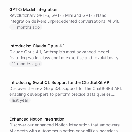
GPT-5 Model Integration
Revolutionary GPT-5, GPT-5 Mini and GPT-5 Nano
integration delivers unprecedented conversational AI with
enhanced reasoning, superior context retention, and
11 months ago
lightning-fast performance.
Introducing Claude Opus 4.1
Claude Opus 4.1, Anthropic's most advanced model
featuring world-class coding expertise and revolutionary
reasoning capabilities, now available on our platform.
11 months ago
Introducing GraphQL Support for the ChatBotKit API
Discover the new GraphQL support for the ChatBotKit API,
enabling developers to perform precise data queries,
enhance application performance, and streamline
last year
development processes with robust type safety and
flexible data retrieval options.
Enhanced Notion Integration
Discover our enhanced Notion integration that empowers
AI agents with autonomous action capabilities, seamless