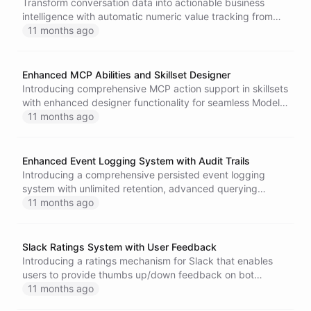
Transform conversation data into actionable business
intelligence with automatic numeric value tracking from
Extract integrations, featuring parallel processing and
11 months ago
intuitive dashboard controls.
Enhanced MCP Abilities and Skillset Designer
Introducing comprehensive MCP action support in skillsets
with enhanced designer functionality for seamless Model
Context Protocol tool integration.
11 months ago
Enhanced Event Logging System with Audit Trails
Introducing a comprehensive persisted event logging
system with unlimited retention, advanced querying
capabilities, audit trails, and dedicated user interfaces for
11 months ago
enhanced platform monitoring and compliance.
Slack Ratings System with User Feedback
Introducing a ratings mechanism for Slack that enables
users to provide thumbs up/down feedback on bot
responses with integrated analytics.
11 months ago