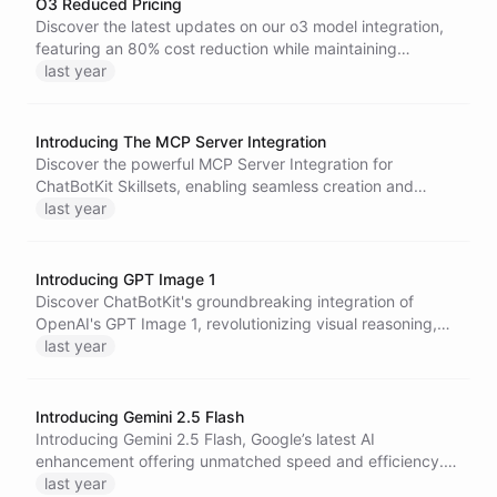
O3 Reduced Pricing
Discover the latest updates on our o3 model integration,
featuring an 80% cost reduction while maintaining
powerful AI capabilities, ensuring more budget-friendly
last year
access to advanced language processing for all
ChatBotKit users.
Introducing The MCP Server Integration
Discover the powerful MCP Server Integration for
ChatBotKit Skillsets, enabling seamless creation and
deployment of custom servers for enhanced interactions
last year
across your favorite AI chat clients.
Introducing GPT Image 1
Discover ChatBotKit's groundbreaking integration of
OpenAI's GPT Image 1, revolutionizing visual reasoning,
content generation, and image editing across AI
last year
architectures.
Introducing Gemini 2.5 Flash
Introducing Gemini 2.5 Flash, Google’s latest AI
enhancement offering unmatched speed and efficiency.
With multimodal capabilities and support for 1 million
last year