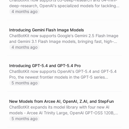
deep-research, OpenAI's specialized models for tackling
complex, multi-step research tasks with integrated web
4 months ago
search.
Introducing Gemini Flash Image Models
ChatBotKit now supports Google's Gemini 2.5 Flash Image
and Gemini 3.1 Flash Image models, bringing fast, high-
quality AI image generation and editing to your
4 months ago
conversational AI agents and workflows.
Introducing GPT-5.4 and GPT-5.4 Pro
ChatBotKit now supports OpenAI's GPT-5.4 and GPT-5.4
Pro, the newest frontier models in the GPT-5 series
featuring a 1M+ context window, advanced reasoning,
5 months ago
and a pro variant optimized for the most demanding
professional tasks.
New Models from Arcee AI, OpenAI, Z.AI, and StepFun
ChatBotKit expands its model library with four new AI
models - Arcee AI Trinity Large, OpenAI GPT-OSS 120B,
Z.AI GLM-4.5 Air, and StepFun Step 3.5 Flash - including
5 months ago
free-tier variants to help you build and explore without