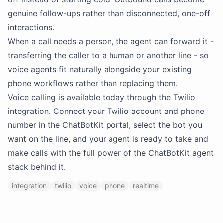
genuine follow-ups rather than disconnected, one-off
interactions.
When a call needs a person, the agent can forward it -
transferring the caller to a human or another line - so
voice agents fit naturally alongside your existing
phone workflows rather than replacing them.
Voice calling is available today through the Twilio
integration. Connect your Twilio account and phone
number in the ChatBotKit portal, select the bot you
want on the line, and your agent is ready to take and
make calls with the full power of the ChatBotKit agent
stack behind it.
integration
twilio
voice
phone
realtime