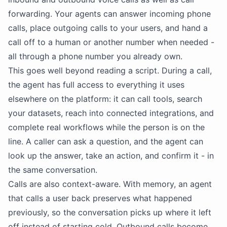
forwarding. Your agents can answer incoming phone
calls, place outgoing calls to your users, and hand a
call off to a human or another number when needed -
all through a phone number you already own.
This goes well beyond reading a script. During a call,
the agent has full access to everything it uses
elsewhere on the platform: it can call tools, search
your datasets, reach into connected integrations, and
complete real workflows while the person is on the
line. A caller can ask a question, and the agent can
look up the answer, take an action, and confirm it - in
the same conversation.
Calls are also context-aware. With memory, an agent
that calls a user back preserves what happened
previously, so the conversation picks up where it left
off instead of starting cold. Outbound calls become