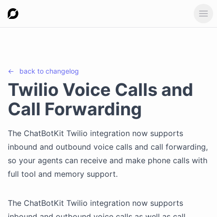
Ope
←
back to
changelog
Twilio Voice Calls and
Call Forwarding
The ChatBotKit Twilio integration now supports
inbound and outbound voice calls and call forwarding,
so your agents can receive and make phone calls with
full tool and memory support.
The ChatBotKit Twilio integration now supports
inbound and outbound voice calls as well as call