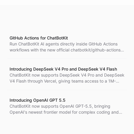
GitHub Actions for ChatBotKit
Run ChatBotKit AI agents directly inside GitHub Actions
workflows with the new official chatbotkit/github-actions
integration.
Introducing DeepSeek V4 Pro and DeepSeek V4 Flash
ChatBotKit now supports DeepSeek V4 Pro and DeepSeek
V4 Flash through Vercel, giving teams access to a 1M-
token context window, 384K output capacity, and a clear
choice between premium depth and high-speed
efficiency.
Introducing OpenAI GPT 5.5
ChatBotKit now supports OpenAI GPT-5.5, bringing
OpenAI's newest frontier model for complex coding and
professional work to bots, blueprints, skillsets, and the
API.