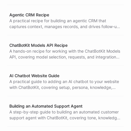
workflows, and deployment.
Agentic CRM Recipe
A practical recipe for building an agentic CRM that
captures context, manages records, and drives follow-up
actions automatically.
ChatBotKit Models API Recipe
A hands-on recipe for working with the ChatBotKit Models
API, covering model selection, requests, and integration
into your application.
AI Chatbot Website Guide
A practical guide to adding an AI chatbot to your website
with ChatBotKit, covering setup, persona, knowledge,
embedding, and measuring engagement.
Building an Automated Support Agent
A step-by-step guide to building an automated customer
support agent with ChatBotKit, covering tone, knowledge
sources, escalation, edge cases, and evaluation.