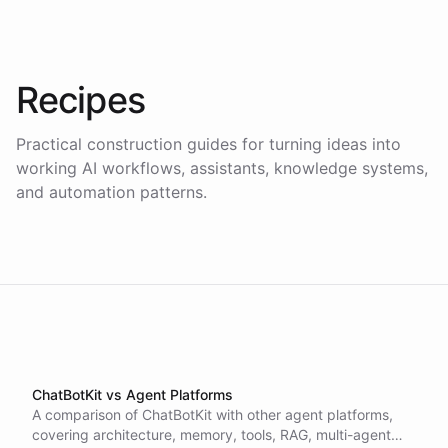
Recipes
Practical construction guides for turning ideas into
working AI workflows, assistants, knowledge systems,
and automation patterns.
ChatBotKit vs Agent Platforms
A comparison of ChatBotKit with other agent platforms,
covering architecture, memory, tools, RAG, multi-agent