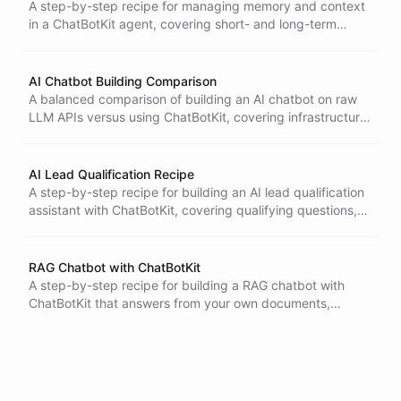
A step-by-step recipe for managing memory and context
in a ChatBotKit agent, covering short- and long-term
memory, personalization, privacy, and consistency.
AI Chatbot Building Comparison
A balanced comparison of building an AI chatbot on raw
LLM APIs versus using ChatBotKit, covering infrastructure,
RAG, memory, tools, scaling, and a decision framework.
AI Lead Qualification Recipe
A step-by-step recipe for building an AI lead qualification
assistant with ChatBotKit, covering qualifying questions,
intent scoring, CRM handoff, privacy, and success
metrics.
RAG Chatbot with ChatBotKit
A step-by-step recipe for building a RAG chatbot with
ChatBotKit that answers from your own documents,
covering chunking, embeddings, retrieval, citations, and
testing.