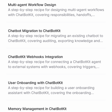
Multi-agent Workflow Design
A step-by-step recipe for designing multi-agent workflows
with ChatBotKit, covering responsibilities, handoffs,
shared context, evaluation, and deployment.
Chatbot Migration to ChatBotKit
A step-by-step recipe for migrating an existing chatbot to
ChatBotKit, covering auditing, exporting knowledge and
flows, recreating tools, testing parity, and rolling over.
ChatBotKit Webhooks Integration
A step-by-step recipe for connecting a ChatBotKit agent
to external systems with webhooks, covering triggers,
authentication, failures and retries, and testing.
User Onboarding with ChatBotKit
A step-by-step recipe for building a user onboarding
assistant with ChatBotKit, covering the onboarding
journey, knowledge, proactive prompts, and measuring
activation.
Memory Management in ChatBotKit