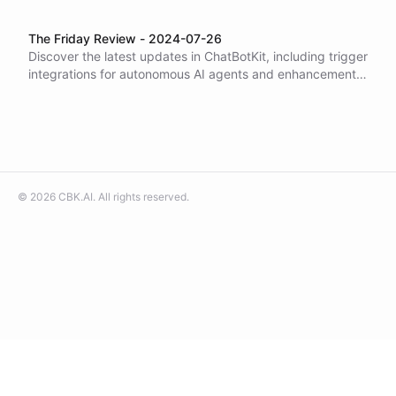
The Friday Review - 2024-07-26
Discover the latest updates in ChatBotKit, including trigger
integrations for autonomous AI agents and enhancements
in model options with GPT-4o Mini. Explore new SDK
features, playground tools, and community spaces like
Slack. Learn how to build actionable bots with our tutorials
and examples. Join us in pushing the boundaries of AI
capabilities!
©
2026
CBK.AI
. All rights reserved.