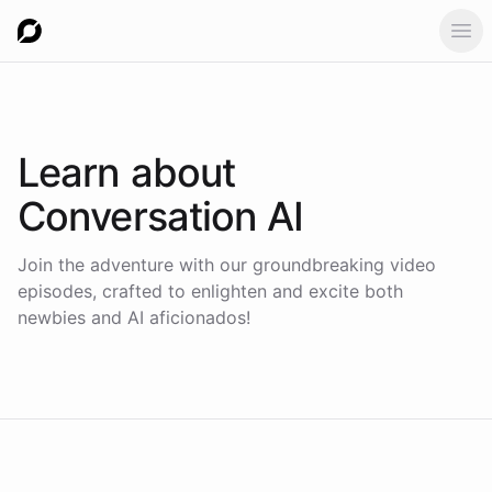
Ope
Learn about
Conversation AI
Join the adventure with our groundbreaking video
episodes, crafted to enlighten and excite both
newbies and AI aficionados!