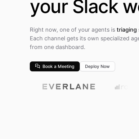
your Slack 
Right now, one of your agents is
triaging
Each channel gets its own specialized ag
from one dashboard.
Book a Meeting
Deploy Now