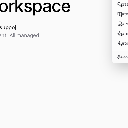
workspace
#
s
#
o
#
e
 support tickets
#
h
ent. All managed
#
o
4 ag