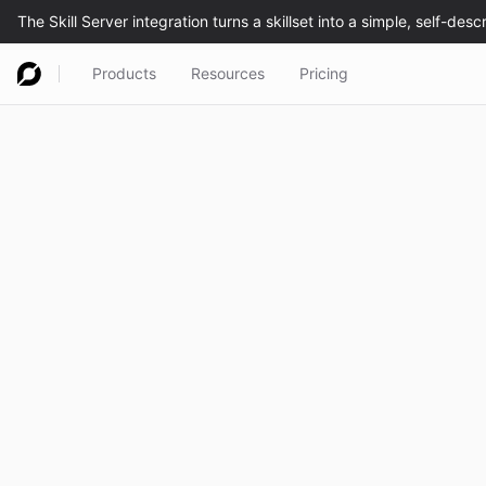
Products
Resources
Pricing