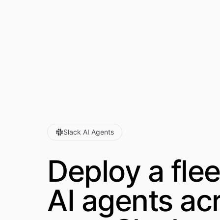
Slack AI Agents
Deploy a flee
AI agents
ac