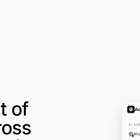
t of
A
ross
AI AG
#
h