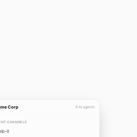
cme Corp
6 AI agents
ENT CHANNELS
elp-it