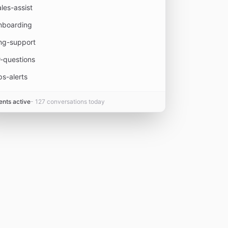
ales-assist
nboarding
ng-support
r-questions
ps-alerts
ents active
- 127 conversations today