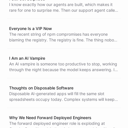
I know exactly how our agents are built, which makes it
rare for one to surprise me. Then our support agent called,
went to voicemail, and picked up my callback by
referencing the message it had just left.
Everyone Is a VIP Now
The recent string of npm compromises has everyone
blaming the registry. The registry is fine. The thing nobody
is pricing in is how AI coding agents concentrate access
until every developer holds the kind of reach that used to
belong to a privileged few.
I Am an AI Vampire
An AI vampire is someone too productive to stop, working
through the night because the model keeps answering. I
have lived it twice and I am certain that most teams will
not survive that pace.
Thoughts on Disposable Software
Disposable AI-generated apps will fill the same slot
spreadsheets occupy today. Complex systems will keep
demanding serious resources, and the average person
prompting Claude or Codex will not close that gap.
Why We Need Forward Deployed Engineers
The forward deployed engineer role is exploding at