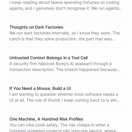
cost is only going up.
I keep reading about teams spending fortunes on coding
agents, and I genuinely don't recognise it. We run agents
by hand and overnight in CI, and the bills stay small. Here
are a few reasons why.
Thoughts on Dark Factories
We run dark factories internally, so I know they work. The
catch is that they solve production, the part that was
already getting easier, and leave the hard part untouched:
deciding what code is actually worth building.
Untrusted Context Belongs in a Tool Call
A security firm hijacked Bunq's AI assistant through a
transaction description. The breach happened because
external content was fed into the prompt, where the
model treats it as an instruction instead of as data. There
is a better way.
If You Need a Mouse, Build a UI
I am starting to question whether most software needs a
UI at all. The rule of thumb I keep coming back to is simple
- if I need a mouse and cannot avoid it, build a UI. If not, it
is probably not worth building one.
One Machine, A Hundred Risk Profiles
You can vibe code safely. The risk creeps in when a
hundred unrelated projects pile onto one device, where