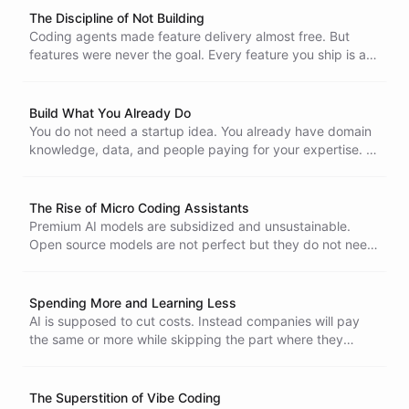
The Discipline of Not Building
Coding agents made feature delivery almost free. But
features were never the goal. Every feature you ship is a
liability you maintain forever. The real discipline is knowing
which ones to leave on paper.
Build What You Already Do
You do not need a startup idea. You already have domain
knowledge, data, and people paying for your expertise. AI
agents can turn that into a product. Stop looking for ideas
and start packaging what you already know.
The Rise of Micro Coding Assistants
Premium AI models are subsidized and unsustainable.
Open source models are not perfect but they do not need
to be. The future of autonomous coding is not one giant
agent. It is many small ones, each doing one thing well.
Spending More and Learning Less
AI is supposed to cut costs. Instead companies will pay
the same or more while skipping the part where they
figure out what matters. Speed without learning is just
burning money faster.
The Superstition of Vibe Coding