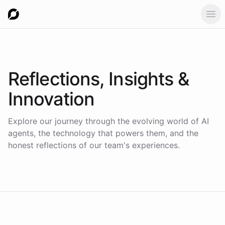
Ope
Reflections,
Insights &
Innovation
Explore our journey through the evolving world of AI
agents, the technology that powers them, and the
honest reflections of our team's experiences.