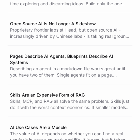
time exploring and discarding ideas. Build only the one
that survives.
Open Source AI Is No Longer A Sideshow
Proprietary frontier labs still lead, but open source AI -
increasingly driven by Chinese labs - is taking real ground.
Diversity is insurance, and the harness around the model is
where real-world use cases get built.
Pages Describe AI Agents, Blueprints Describe AI
Systems
Describing an agent in a markdown file works great until
you have two of them. Single agents fit on a page.
Systems of agents do not.
Skills Are an Expensive Form of RAG
Skills, MCP, and RAG all solve the same problem. Skills just
do it with the worst context economics. If smaller models
are the future of agents, a skills-first architecture is
already a dead end.
AI Use Cases Are a Muscle
The value of AI depends on whether you can find a real
use for it in your own work and life. It is easy but it takes