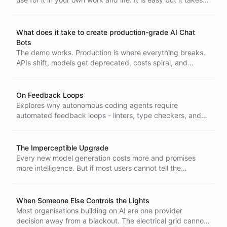
practice.
What does it take to create production-grade AI Chat
Bots
The demo works. Production is where everything breaks.
APIs shift, models get deprecated, costs spiral, and
privacy becomes your problem. Here is what nobody tells
you upfront.
On Feedback Loops
Explores why autonomous coding agents require
automated feedback loops - linters, type checkers, and
unit tests - to operate independently over long periods,
and why replacing human feedback with fully automated
signals is a prerequisite for truly agentic systems.
The Imperceptible Upgrade
Every new model generation costs more and promises
more intelligence. But if most users cannot tell the
difference in their daily work, the upgrade is not a leap - it
is a rounding error with a premium price tag.
When Someone Else Controls the Lights
Most organisations building on AI are one provider
decision away from a blackout. The electrical grid cannot