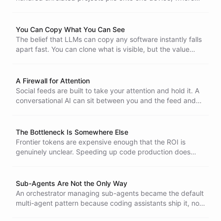
the swim lanes are cosmetic and everything shares the
same filesystem, keychain, and credentials.
You Can Copy What You Can See
The belief that LLMs can copy any software instantly falls
apart fast. You can clone what is visible, but the value
lives below the surface, and that part is invisible,
expensive, and never free to maintain.
A Firewall for Attention
Social feeds are built to take your attention and hold it. A
conversational AI can sit between you and the feed and
only let through what you actually asked for. A firewall, in
the original sense.
The Bottleneck Is Somewhere Else
Frontier tokens are expensive enough that the ROI is
genuinely unclear. Speeding up code production does
nothing when the bottleneck is somewhere else.
Sub-Agents Are Not the Only Way
An orchestrator managing sub-agents became the default
multi-agent pattern because coding assistants ship it, not
because it is good. There is another shape, where each