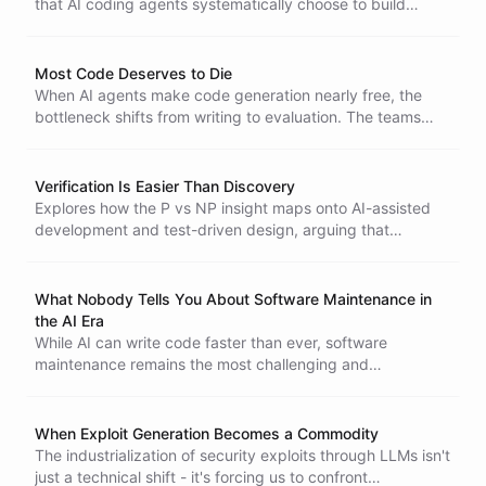
that AI coding agents systematically choose to build
custom solutions over SaaS tools - and the pattern
exposes which software businesses will survive the agent
era.
Most Code Deserves to Die
When AI agents make code generation nearly free, the
bottleneck shifts from writing to evaluation. The teams
that learn to discard code ruthlessly and select with taste
will build the best software.
Verification Is Easier Than Discovery
Explores how the P vs NP insight maps onto AI-assisted
development and test-driven design, arguing that
discovery comes before verification and that AI shifts the
bottleneck from writing code to evaluating it.
What Nobody Tells You About Software Maintenance in
the AI Era
While AI can write code faster than ever, software
maintenance remains the most challenging and
overlooked aspect of software development. Explore why
this hidden complexity matters more than ever.
When Exploit Generation Becomes a Commodity
The industrialization of security exploits through LLMs isn't
just a technical shift - it's forcing us to confront