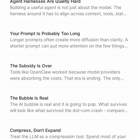
Agent Harnesses Are Quietly Hard
Building a useful agent is not just about the model. The
harness around it has to align across context, tools, state,
security, and recovery.
Your Prompt Is Probably Too Long
Longer prompts often create more diffusion than clarity. A
shorter prompt can put more attention on the few things
that actually matter.
The Subsidy Is Over
Tools like OpenClaw worked because model providers
were absorbing the costs. That era is ending. The only
agents that survive are the ones built to run efficiently
from the start.
The Bubble Is Real
The AI bubble is real and it is going to pop. What survives
will look like what survived the dot-com crash - companies
with real customers, real revenue, and real margins.
Compress, Don't Expand
Treat the LLM as a compression tool. Spend most of your