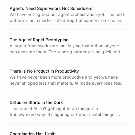
itself - are creating a toxic environment that threatens the
foundations of open source software.
Agents Need Supervisors Not Schedulers
We have not figured out agent orchestration yet. The next
pattern is not smarter scheduling but supervision - pairing
autonomous generators with autonomous verifiers.
The Age of Rapid Prototyping
AI agent frameworks are multiplying faster than anyone
can evaluate them. The winning strategy is not picking the
right one - it is prototyping relentlessly until the right
architecture reveals itself.
There Is No Product in Productivity
We have never been more productive and yet we have
never shipped less that matters. AI made every idea feel
worth pursuing. That is the trap.
Diffusion Starts in the Dark
The crux of AI isn't getting it to do things in a
frameworked way. It's figuring out what useful things it
should be doing. The best applications will look obvious in
hindsight, but right now we're bumping around in the dark.
Coordination Has Limits