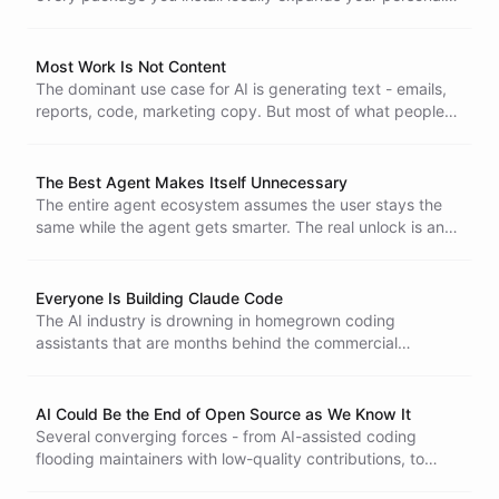
attack surface. Disposable cloud environments and
isolated, ephemeral compute for AI agents are not optional
anymore.
Most Work Is Not Content
The dominant use case for AI is generating text - emails,
reports, code, marketing copy. But most of what people
actually do at work has nothing to do with producing
content. Until we move past the content generation lens,
we will keep underestimating what AI can do and failing to
The Best Agent Makes Itself Unnecessary
apply it where it matters.
The entire agent ecosystem assumes the user stays the
same while the agent gets smarter. The real unlock is an
agent that upgrades the human and then quietly steps
aside.
Everyone Is Building Claude Code
The AI industry is drowning in homegrown coding
assistants that are months behind the commercial
alternatives. The hard problem was never the tool. It is
figuring out what the tool should be building.
AI Could Be the End of Open Source as We Know It
Several converging forces - from AI-assisted coding
flooding maintainers with low-quality contributions, to
license-evading clones, to the commoditization of code