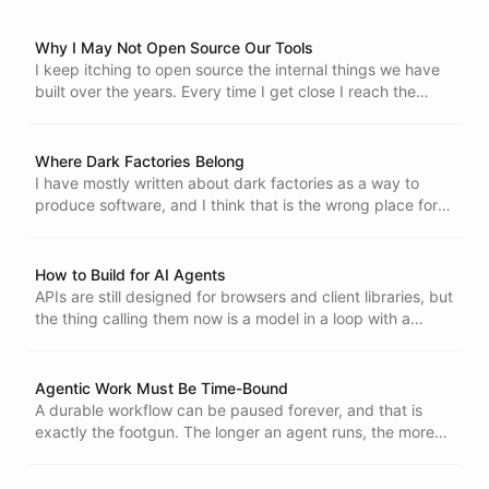
Why I May Not Open Source Our Tools
I keep itching to open source the internal things we have
built over the years. Every time I get close I reach the
same conclusion. The upside is mostly gone, and handing
over the source now means handing over the moat.
Where Dark Factories Belong
I have mostly written about dark factories as a way to
produce software, and I think that is the wrong place for
them. Production still needs a person reading the code,
because the models keep making basic mistakes. Open-
ended, exploratory work does not, and that is where a
How to Build for AI Agents
machine that builds on its own actually fits.
APIs are still designed for browsers and client libraries, but
the thing calling them now is a model in a loop with a
token budget and a terminal. Text first, grepable lines,
short prefixed identifiers, bulk operations, errors that
teach, and a manual the API serves itself are what building
Agentic Work Must Be Time-Bound
for agents actually looks like.
A durable workflow can be paused forever, and that is
exactly the footgun. The longer an agent runs, the more
loops, code drift and world drift it picks up. The fix is to
make agentic work strictly time-bound, so a failed attempt