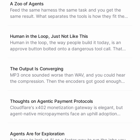
restarts in a clean conversation instead of dragging stale
A Zoo of Agents
assumptions forward.
Feed the same harness the same task and you get the
same result. What separates the tools is how they fit the
person using them, which is why one agent called Claude
in every Slack channel feels flat and a workspace full of
different agents feels alive.
Human in the Loop, Just Not Like This
Human in the loop, the way people build it today, is an
approve button bolted onto a dangerous tool call. That
version is broken. A human can absolutely be in the loop,
just not as a rigid gate the agent can condition them to
rubber-stamp.
The Output Is Converging
MP3 once sounded worse than WAV, and you could hear
the compression. Then the encoders got good enough
that the gap vanished and the argument stopped. Model
output is heading the same way - it is converging until you
cannot tell what produced it, and the model becomes a
Thoughts on Agentic Payment Protocols
commodity.
Cloudflare's x402 monetization gateway is elegant, but
agent-native micropayments face an uphill adoption
climb. For the time being there might be a simpler
alternative - email the owner a payment link, take the
payment, mint a key, and keep the wallet out of the
Agents Are for Exploration
agent's hands.
It is easy to look at AI as a faster way to run the jobs you