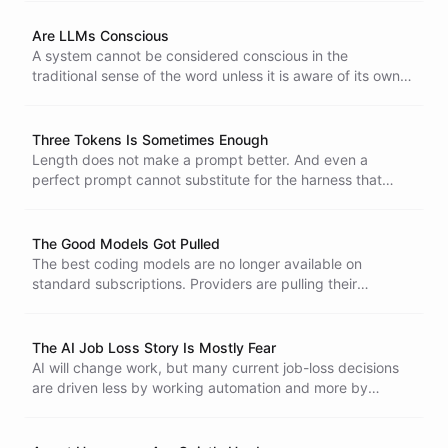
Are LLMs Conscious
A system cannot be considered conscious in the
traditional sense of the word unless it is aware of its own
parts, their interactions, and its surroundings, and is doing
something internally without being probed.
Three Tokens Is Sometimes Enough
Length does not make a prompt better. And even a
perfect prompt cannot substitute for the harness that
catches an agent when it goes wrong.
The Good Models Got Pulled
The best coding models are no longer available on
standard subscriptions. Providers are pulling their
strongest models while customers pay more and get less.
The AI Job Loss Story Is Mostly Fear
AI will change work, but many current job-loss decisions
are driven less by working automation and more by
executive fear that competitors may be using AI better.