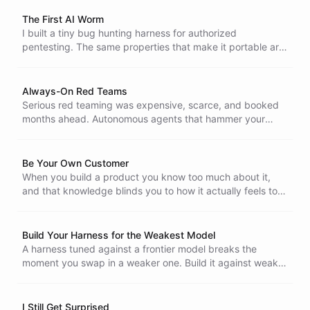
agent orchestrates itself and they coordinate through a
shared bus.
The First AI Worm
I built a tiny bug hunting harness for authorized
pentesting. The same properties that make it portable are
the ones a worm would want, and a self-modifying agent
that harvests AI keys from its targets is no longer hard to
imagine.
Always-On Red Teams
Serious red teaming was expensive, scarce, and booked
months ahead. Autonomous agents that hammer your
systems around the clock change that, and the capability
that belonged to a few is now cheap enough for everyone,
attackers included.
Be Your Own Customer
When you build a product you know too much about it,
and that knowledge blinds you to how it actually feels to
use. Being your own customer is the cheapest way to get
the cold, outside view back.
Build Your Harness for the Weakest Model
A harness tuned against a frontier model breaks the
moment you swap in a weaker one. Build it against weak
open-weight models and it only gets stronger when a
capable model sits behind it. We made that switch
internally to find the bugs first.
I Still Get Surprised