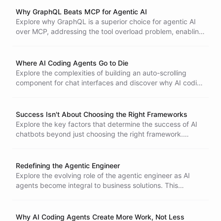
Why GraphQL Beats MCP for Agentic AI
Explore why GraphQL is a superior choice for agentic AI
over MCP, addressing the tool overload problem, enabling
dynamic capability discovery, and ensuring efficient data
management for complex systems.
Where AI Coding Agents Go to Die
Explore the complexities of building an auto-scrolling
component for chat interfaces and discover why AI coding
agents struggle with seemingly simple tasks that require
coordinating multiple event systems and managing
complex state. Learn from real-world testing and insights.
Success Isn't About Choosing the Right Frameworks
Explore the key factors that determine the success of AI
chatbots beyond just choosing the right framework.
Understand the importance of implementation wisdom,
integration challenges, and maintaining user trust for
effective conversational AI.
Redefining the Agentic Engineer
Explore the evolving role of the agentic engineer as AI
agents become integral to business solutions. This
transformation emphasizes the need for implementation
specialists who can translate business needs into effective
agent-based solutions using low-code tools, rather than
Why AI Coding Agents Create More Work, Not Less