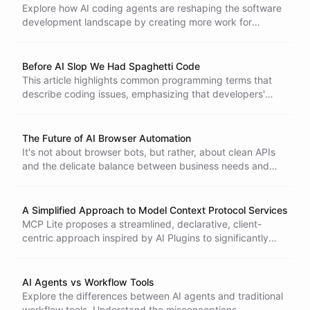
relying solely on traditional developers.
Explore how AI coding agents are reshaping the software
development landscape by creating more work for
developers, increasing demand for coding, and leading to
burnout, rather than replacing jobs. Discover the
implications of this productivity paradox.
Before AI Slop We Had Spaghetti Code
This article highlights common programming terms that
describe coding issues, emphasizing that developers'
concerns are rooted in long-standing practices rather than
mere resistance to AI.
The Future of AI Browser Automation
It's not about browser bots, but rather, about clean APIs
and the delicate balance between business needs and
user practices.
A Simplified Approach to Model Context Protocol Services
MCP Lite proposes a streamlined, declarative, client-
centric approach inspired by AI Plugins to significantly
simplify integrating external services into the Model
Context Protocol ecosystem, reducing developer
overhead.
AI Agents vs Workflow Tools
Explore the differences between AI agents and traditional
workflow tools. Understand the misconceptions