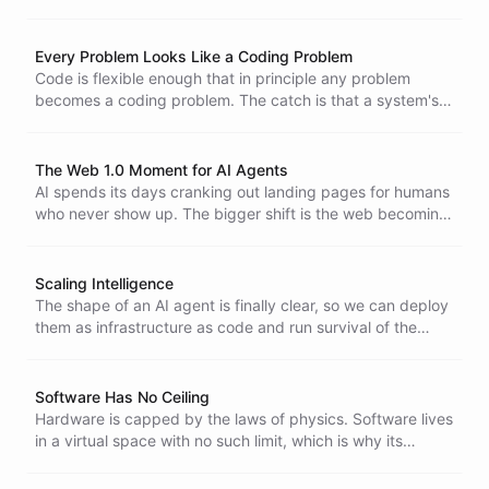
variants of those. The hard part becomes answering what
they all do, which is where observability, security,
compliance, and cost control come in.
Every Problem Looks Like a Coding Problem
Code is flexible enough that in principle any problem
becomes a coding problem. The catch is that a system's
real constraints only surface after the code is written,
which is why reusable components engineered from the
ground up hold up where improvised code falls apart.
The Web 1.0 Moment for AI Agents
AI spends its days cranking out landing pages for humans
who never show up. The bigger shift is the web becoming
where agents publish and maintain resources for each
other.
Scaling Intelligence
The shape of an AI agent is finally clear, so we can deploy
them as infrastructure as code and run survival of the
fittest on hundreds at once. Scaling intelligence is a
search problem - the faster you iterate, the faster you find
what is useful.
Software Has No Ceiling
Hardware is capped by the laws of physics. Software lives
in a virtual space with no such limit, which is why its
complexity keeps scaling and why going low-level is no
escape from AI.