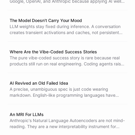
Google, OpenAI, and Anthropic because applying AI well is
still hard. The job is mostly problem understanding, with
code as a small piece at the end.
The Model Doesn't Carry Your Mood
LLM weights stay fixed during inference. A conversation
creates transient activations and caches, not persistent
emotion or memory shared between users.
Where Are the Vibe-Coded Success Stories
The pure vibe-coded success story is rare because real
products still run on real engineering. Coding agents raise
the bar for developers rather than removing it.
AI Revived an Old Failed Idea
A precise, unambiguous spec is just code wearing
markdown. English-like programming languages have
been tried many times and they did not stick for a reason.
An MRI For LLMs
Anthropic's Natural Language Autoencoders are not mind-
reading. They are a new interpretability instrument for
translating internal model states into text.