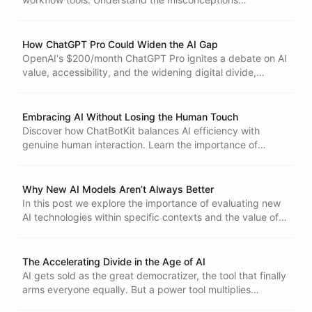
surrounding AI agents and the ongoing efforts to innovate
in this space, highlighting their potential impact on various
industries.
How ChatGPT Pro Could Widen the AI Gap
OpenAI's $200/month ChatGPT Pro ignites a debate on AI
value, accessibility, and the widening digital divide,
forcing us to confront the complex implications of
premium AI services on the future of technology and
society.
Embracing AI Without Losing the Human Touch
Discover how ChatBotKit balances AI efficiency with
genuine human interaction. Learn the importance of
separating AI-powered experiences from human-centric
communication for a better customer experience.
Why New AI Models Aren’t Always Better
In this post we explore the importance of evaluating new
AI technologies within specific contexts and the value of
established, reliable models for long-term success.
The Accelerating Divide in the Age of AI
AI gets sold as the great democratizer, the tool that finally
arms everyone equally. But a power tool multiplies
whoever is holding it. Hand a nail gun to a skilled framer