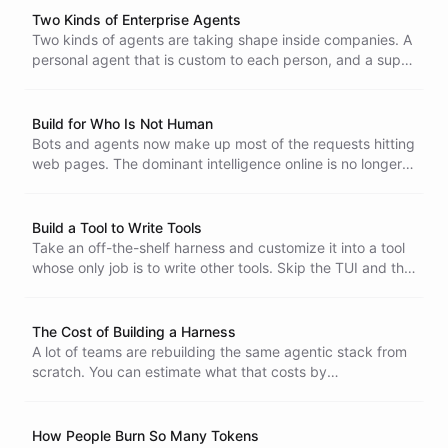
Two Kinds of Enterprise Agents
Two kinds of agents are taking shape inside companies. A
personal agent that is custom to each person, and a super
agent that orchestrates work across the whole business.
An AI-native company runs both.
Build for Who Is Not Human
Bots and agents now make up most of the requests hitting
web pages. The dominant intelligence online is no longer a
person, so build software for the one that is.
Build a Tool to Write Tools
Take an off-the-shelf harness and customize it into a tool
whose only job is to write other tools. Skip the TUI and the
general-purpose baggage, and move your framework and
your standards into the harness itself. With the harness
running in the cloud, like in ChatBotKit, the tool stays
The Cost of Building a Harness
lightweight, so building one that writes your other tools is
A lot of teams are rebuilding the same agentic stack from
fairly straightforward.
scratch. You can estimate what that costs by
decomposing the work, and open projects like Pi,
OpenCode, and OpenClaw bracket the range. A harness
costs real money to reproduce and keep running, and that
How People Burn So Many Tokens