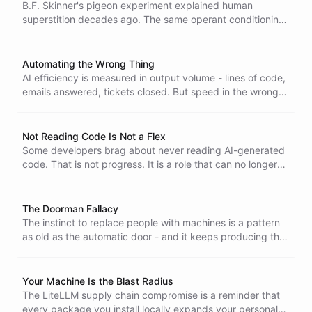
B.F. Skinner's pigeon experiment explained human
superstition decades ago. The same operant conditioning
now drives vibe coding - variable reinforcement, ritual
prompts, and dopamine hits from tools we do not actually
understand.
Automating the Wrong Thing
AI efficiency is measured in output volume - lines of code,
emails answered, tickets closed. But speed in the wrong
direction is not progress. The real question is not what to
automate but what to augment.
Not Reading Code Is Not a Flex
Some developers brag about never reading AI-generated
code. That is not progress. It is a role that can no longer
justify itself. The human plus LLM combination is the real
differentiator, not blind delegation.
The Doorman Fallacy
The instinct to replace people with machines is a pattern
as old as the automatic door - and it keeps producing the
same hollow outcome.
Your Machine Is the Blast Radius
The LiteLLM supply chain compromise is a reminder that
every package you install locally expands your personal