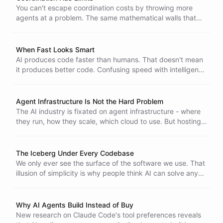
You can't escape coordination costs by throwing more
agents at a problem. The same mathematical walls that
limit distributed systems apply to AI, and the constants
are actually worse.
When Fast Looks Smart
AI produces code faster than humans. That doesn't mean
it produces better code. Confusing speed with intelligence
is a trap - and daisy-chaining mediocre systems doesn't
make them brilliant.
Agent Infrastructure Is Not the Hard Problem
The AI industry is fixated on agent infrastructure - where
they run, how they scale, which cloud to use. But hosting
was never the hard problem. Making agents actually
useful is.
The Iceberg Under Every Codebase
We only ever see the surface of the software we use. That
illusion of simplicity is why people think AI can solve any
software problem - and why developer jobs aren't going
anywhere.
Why AI Agents Build Instead of Buy
New research on Claude Code's tool preferences reveals