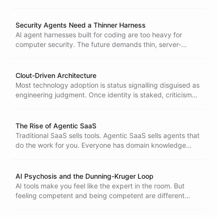
arbitrarily cut your power. Your model provider can.
Security Agents Need a Thinner Harness
AI agent harnesses built for coding are too heavy for
computer security. The future demands thin, server-
backed agents - lightweight enough to deploy
everywhere, hollow enough to resist compromise.
Clout-Driven Architecture
Most technology adoption is status signalling disguised as
engineering judgment. Once identity is staked, criticism
stops being feedback and starts being a threat.
The Rise of Agentic SaaS
Traditional SaaS sells tools. Agentic SaaS sells agents that
do the work for you. Everyone has domain knowledge
worth productionizing and the timing to build an agent-
powered business has never been better.
AI Psychosis and the Dunning-Kruger Loop
AI tools make you feel like the expert in the room. But
feeling competent and being competent are different
things.