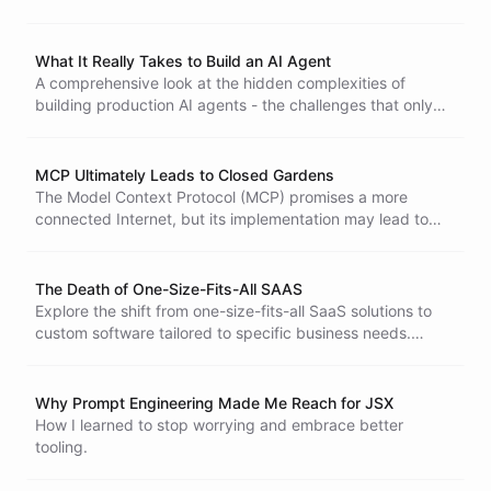
uncomfortable truths about how we've been building
software security for decades.
What It Really Takes to Build an AI Agent
A comprehensive look at the hidden complexities of
building production AI agents - the challenges that only
become apparent through experience, covering context
management, security, integrations, state, observability,
and more.
MCP Ultimately Leads to Closed Gardens
The Model Context Protocol (MCP) promises a more
connected Internet, but its implementation may lead to
closed ecosystems. This article examines the security
flaws in MCP's OAuth integration and concerns about
digital gatekeeping among AI platforms, questioning
The Death of One-Size-Fits-All SAAS
whether true openness can be achieved.
Explore the shift from one-size-fits-all SaaS solutions to
custom software tailored to specific business needs.
Discover how AI-driven coding is transforming software
economics, enabling on-demand development and a new
era of personalized solutions.
Why Prompt Engineering Made Me Reach for JSX
How I learned to stop worrying and embrace better
tooling.