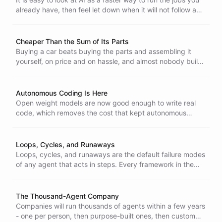
already have, then feel let down when it will not follow a
fixed recipe to the letter. That is the wrong frame. AI is
built for exploration - point it at a fuzzy problem with no
recipe and it earns its keep.
Cheaper Than the Sum of Its Parts
Buying a car beats buying the parts and assembling it
yourself, on price and on hassle, and almost nobody builds
their own. A vertically integrated AI stack wins the same
way. Source the model, email, auth, vector store,
monitoring, and sandbox separately and the bill runs many
Autonomous Coding Is Here
times higher.
Open weight models are now good enough to write real
code, which removes the cost that kept autonomous
coding out of reach. That is why we run fully automated
coding systems in the open, where anyone can watch
them work.
Loops, Cycles, and Runaways
Loops, cycles, and runaways are the default failure modes
of any agent that acts in steps. Every framework in the
open-source community runs into them, and the
difference between a demo and a product is whether you
detect them, stop them, and surface them instead of
The Thousand-Agent Company
letting an agent quietly burn time and money.
Companies will run thousands of agents within a few years
- one per person, then purpose-built ones, then custom