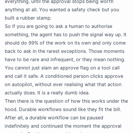
everything, until the approval stops being worth
anything at all. You wanted a safety check but you
built a rubber stamp.
So if you are going to ask a human to authorise
something, the agent has to push the signal way up. It
should do 99% of the work on its own and only come
back to ask in the rarest exceptions. Those moments
have to be rare and infrequent, or they mean nothing.
You cannot just slam an approve flag on a tool call
and call it safe. A conditioned person clicks approve
on autopilot, without ever realising what that action
actually does. It is a really dumb idea.
Then there is the question of how this works under the
hood. Durable workflows sound like they fit the bill.
After all, a durable workflow can be paused
indefinitely and continued the moment the approval