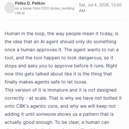
Petko D. Petkov
Sat, Jul 4, 2026, 12:00
on a break from CISO duties, building
AM
cbk.ai
Human in the loop, the way people mean it today, is
the idea that an AI agent should only do something
once a human approves it. The agent wants to run a
tool, and the tool happen to look dangerous, so it
stops and asks you to approve before it runs. Right
now this gets talked about like it is the thing that
finally makes agents safe to let loose.
This version of it is immature and it is not designed
correctly - at scale. That is why we have not bolted it
onto CBK's agentic core, and why we will keep not
adding it until someone shows us a pattern that is
actually good enough. To be clear, a human can