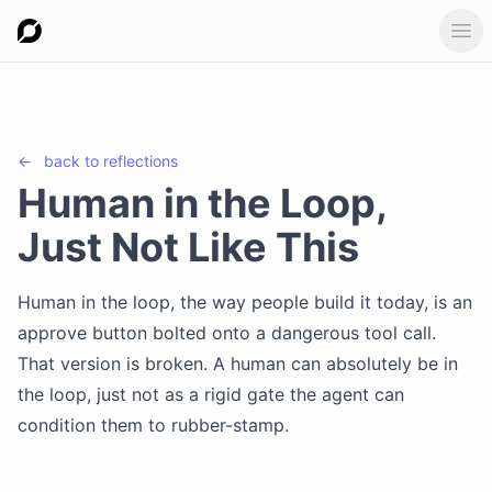
Ope
←
back to
reflections
Human in the Loop,
Just Not Like This
Human in the loop, the way people build it today, is an
approve button bolted onto a dangerous tool call.
That version is broken. A human can absolutely be in
the loop, just not as a rigid gate the agent can
condition them to rubber-stamp.