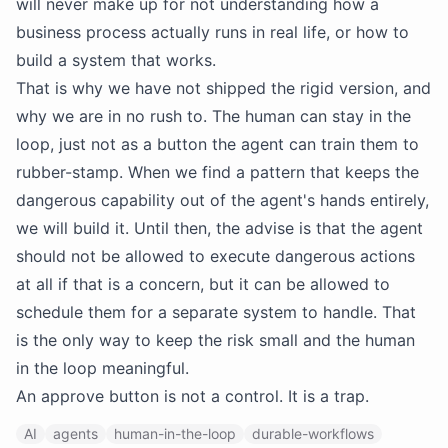
will never make up for not understanding how a
business process actually runs in real life, or how to
build a system that works.
That is why we have not shipped the rigid version, and
why we are in no rush to. The human can stay in the
loop, just not as a button the agent can train them to
rubber-stamp. When we find a pattern that keeps the
dangerous capability out of the agent's hands entirely,
we will build it. Until then, the advise is that the agent
should not be allowed to execute dangerous actions
at all if that is a concern, but it can be allowed to
schedule them for a separate system to handle. That
is the only way to keep the risk small and the human
in the loop meaningful.
An approve button is not a control. It is a trap.
AI
agents
human-in-the-loop
durable-workflows