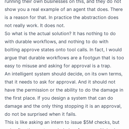
running their own businesses on this, and they do not
show you a real example of an agent that does. There
is a reason for that. In practice the abstraction does
not really work. It does not.
So what is the actual solution? It has nothing to do
with durable workflows, and nothing to do with
bolting approve states onto tool calls. In fact, I would
argue that durable workflows are a footgun that is too
easy to misuse and asking for approval is a trap.
An intelligent system should decide, on its own terms,
that it needs to ask for approval. And it should not
have the permission or the ability to do the damage in
the first place. If you design a system that can do
damage and the only thing stopping it is an approval,
do not be surprised when it fails.
This is like asking an intern to issue $5M checks, but