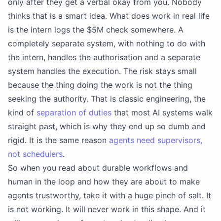
only after they get a verbal okay from you. Nobody
thinks that is a smart idea. What does work in real life
is the intern logs the $5M check somewhere. A
completely separate system, with nothing to do with
the intern, handles the authorisation and a separate
system handles the execution. The risk stays small
because the thing doing the work is not the thing
seeking the authority. That is classic engineering, the
kind of
separation of duties
that most AI systems walk
straight past, which is why they end up so dumb and
rigid. It is the same reason
agents need supervisors,
not schedulers
.
So when you read about durable workflows and
human in the loop and how they are about to make
agents trustworthy, take it with a huge pinch of salt. It
is not working. It will never work in this shape. And it