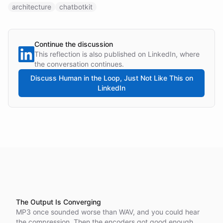
architecture
chatbotkit
Continue the discussion
This reflection is also published on LinkedIn, where
the conversation continues.
Discuss
Human in the Loop, Just Not Like This
on
LinkedIn
The Output Is Converging
MP3 once sounded worse than WAV, and you could hear
the compression. Then the encoders got good enough