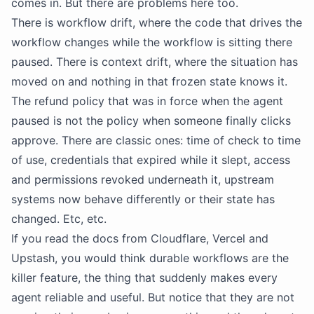
comes in. But there are problems here too.
There is workflow drift, where the code that drives the
workflow changes while the workflow is sitting there
paused. There is context drift, where the situation has
moved on and nothing in that frozen state knows it.
The refund policy that was in force when the agent
paused is not the policy when someone finally clicks
approve. There are classic ones: time of check to time
of use, credentials that expired while it slept, access
and permissions revoked underneath it, upstream
systems now behave differently or their state has
changed. Etc, etc.
If you read the docs from Cloudflare, Vercel and
Upstash, you would think durable workflows are the
killer feature, the thing that suddenly makes every
agent reliable and useful. But notice that they are not