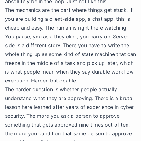
absolutely be in the loop. Just not like this.
The mechanics are the part where things get stuck. If
you are building a client-side app, a chat app, this is
cheap and easy. The human is right there watching.
You pause, you ask, they click, you carry on. Server-
side is a different story. There you have to write the
whole thing up as some kind of state machine that can
freeze in the middle of a task and pick up later, which
is what people mean when they say durable workflow
execution. Harder, but doable.
The harder question is whether people actually
understand what they are approving. There is a brutal
lesson here learned after years of experience in cyber
security. The more you ask a person to approve
something that gets approved nine times out of ten,
the more you condition that same person to approve