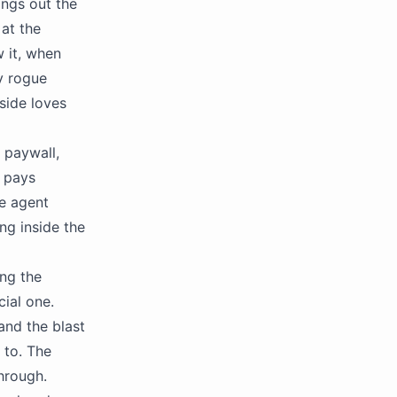
ings out the
at the
 it, when
my rogue
side loves
 paywall,
r pays
he agent
ng inside the
ing the
cial one.
nd the blast
 to. The
through.