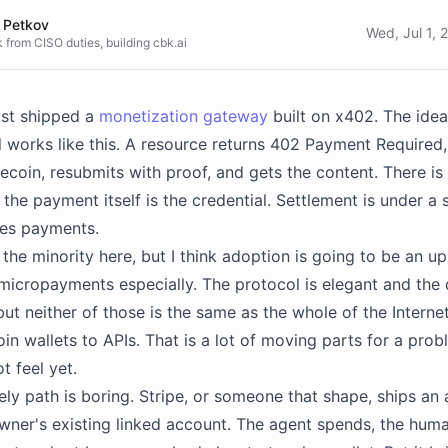
 Petkov
Wed, Jul 1,
 from CISO duties, building cbk.ai
ust shipped a
monetization gateway
built on x402. The idea 
 works like this. A resource returns 402 Payment Required,
lecoin, resubmits with proof, and gets the content. There is
 the payment itself is the credential. Settlement is under a
ves payments.
 the minority here, but I think adoption is going to be an uph
micropayments especially. The protocol is elegant and the
but neither of those is the same as the whole of the Interne
oin wallets to APIs. That is a lot of moving parts for a pro
t feel yet.
ely path is boring. Stripe, or someone that shape, ships an 
owner's existing linked account. The agent spends, the hum