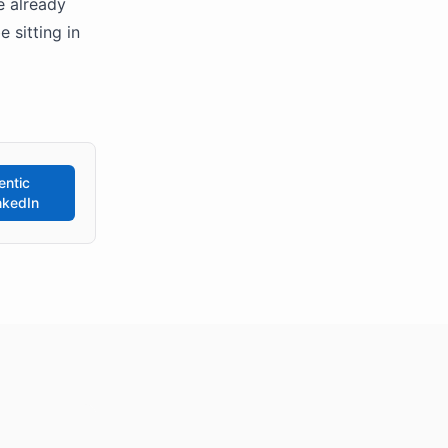
e already
 sitting in
entic
nkedIn