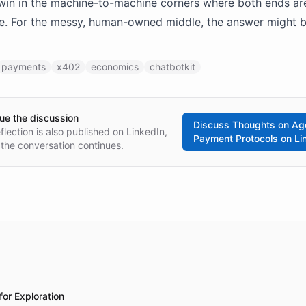
win in the machine-to-machine corners where both ends ar
e. For the messy, human-owned middle, the answer might be
payments
x402
economics
chatbotkit
ue the discussion
Discuss
Thoughts on Ag
eflection is also published on LinkedIn,
Payment Protocols
on Li
the conversation continues.
for Exploration