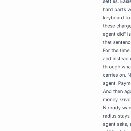
settles. Eas
hard parts w
keyboard to 
these charge
agent did" i
that sentenc
For the time
and instead 
through what
carries on. 
agent. Payme
And then aga
money. Give 
Nobody wants
radius stays 
agent asks, 