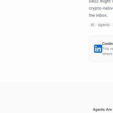
x402 might 
crypto-nativ
the inbox.
AI
agents
Contin
This r
where 
Agents Are 