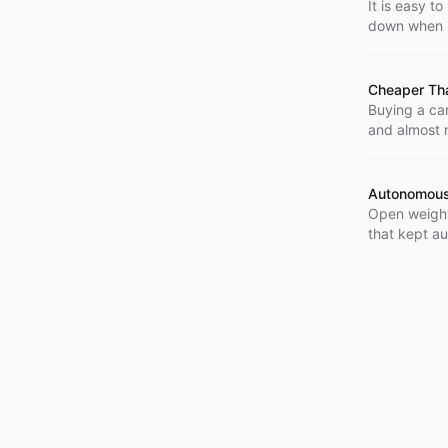
It is easy t
down when it
built for ex
Cheaper Tha
Buying a car
and almost n
Source the 
the bill run
Autonomous
Open weight
that kept a
systems in 