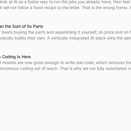
o look at AI as a faster way to run the jobs you already have, then feel 
 will not follow a fixed recipe to the letter. That is the wrong frame. A
ploration - point it at a fuzzy problem with no recipe and it earns its k
n the Sum of Its Parts
 beats buying the parts and assembling it yourself, on price and on 
obody builds their own. A vertically integrated AI stack wins the sa
model, email, auth, vector store, monitoring, and sandbox separately
s many times higher.
 Coding Is Here
 models are now good enough to write real code, which removes th
utonomous coding out of reach. That is why we run fully automated 
the open, where anyone can watch them work.