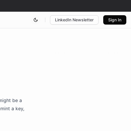
LinkedIn Newsletter
Sign In
might be a
mint a key,