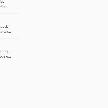
let
I is
eep.
hassle,
me way.
 and
e cost
coding