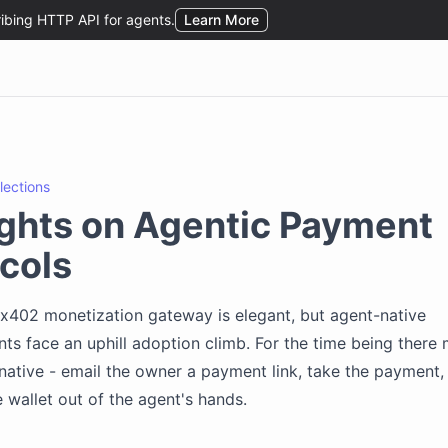
flections
ghts on Agentic Payment
cols
 x402 monetization gateway is elegant, but agent-native
s face an uphill adoption climb. For the time being there 
rnative - email the owner a payment link, take the payment, 
 wallet out of the agent's hands.