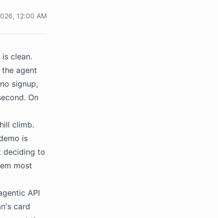
 2026, 12:00 AM
is clean.
 the agent
 no signup,
 second. On
ill climb.
 demo is
t deciding to
blem most
agentic API
an's card