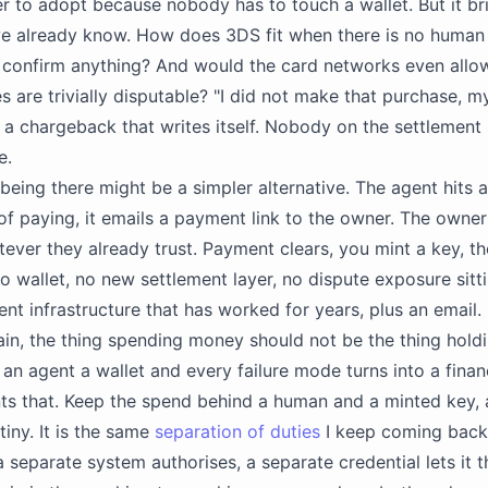
ier to adopt because nobody has to touch a wallet. But it br
e already know. How does 3DS fit when there is no human 
confirm anything? And would the card networks even allow
s are trivially disputable? "I did not make that purchase, 
s a chargeback that writes itself. Nobody on the settlement 
e.
 being there might be a simpler alternative. The agent hits a
of paying, it emails a payment link to the owner. The owne
ever they already trust. Payment clears, you mint a key, t
No wallet, no new settlement layer, no dispute exposure sitti
nt infrastructure that has worked for years, plus an email.
in, the thing spending money should not be the thing hold
an agent a wallet and every failure mode turns into a finan
 that. Keep the spend behind a human and a minted key, a
tiny. It is the same
separation of duties
I keep coming back
a separate system authorises, a separate credential lets it 