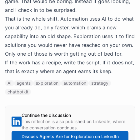
game. That would be boring. Instead it goes looking,
and I check in to be surprised.
That is the whole shift. Automation uses AI to do what
you already do, only faster, which crams a new
capability into an old shape. Exploration uses it to find
solutions you would never have reached on your own.
Only one of those is worth getting out of bed for.
If the work has a recipe, write the script. If it does not,
that is exactly where an agent earns its keep.
AI
agents
exploration
automation
strategy
chatbotkit
Continue the discussion
This reflection is also published on LinkedIn, where
the conversation continues.
Discuss
Agents Are for Exploration
on LinkedIn