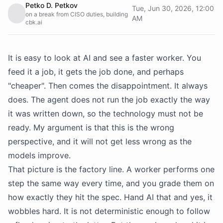
Petko D. Petkov
Tue, Jun 30, 2026, 12:00
on a break from CISO duties, building
AM
cbk.ai
It is easy to look at AI and see a faster worker. You
feed it a job, it gets the job done, and perhaps
"cheaper". Then comes the disappointment. It always
does. The agent does not run the job exactly the way
it was written down, so the technology must not be
ready. My argument is that this is the wrong
perspective, and it will not get less wrong as the
models improve.
That picture is the factory line. A worker performs one
step the same way every time, and you grade them on
how exactly they hit the spec. Hand AI that and yes, it
wobbles hard. It is not deterministic enough to follow