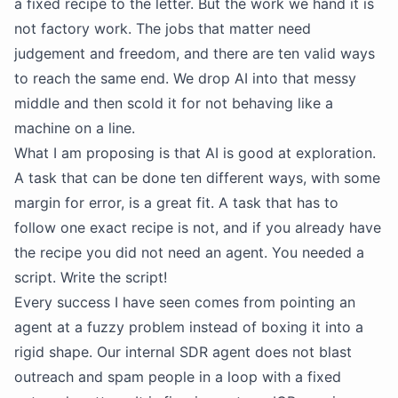
a fixed recipe to the letter. But the work we hand it is
not factory work. The jobs that matter need
judgement and freedom, and there are ten valid ways
to reach the same end. We drop AI into that messy
middle and then scold it for not behaving like a
machine on a line.
What I am proposing is that AI is good at exploration.
A task that can be done ten different ways, with some
margin for error, is a great fit. A task that has to
follow one exact recipe is not, and if you already have
the recipe you did not need an agent. You needed a
script. Write the script!
Every success I have seen comes from pointing an
agent at a fuzzy problem instead of boxing it into a
rigid shape. Our internal SDR agent does not blast
outreach and spam people in a loop with a fixed