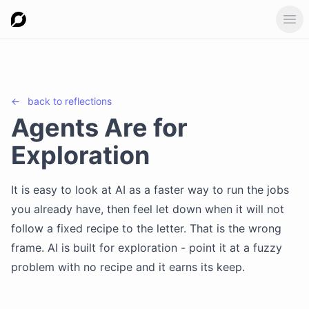
Ope
←
back to
reflections
Agents Are for
Exploration
It is easy to look at AI as a faster way to run the jobs
you already have, then feel let down when it will not
follow a fixed recipe to the letter. That is the wrong
frame. AI is built for exploration - point it at a fuzzy
problem with no recipe and it earns its keep.