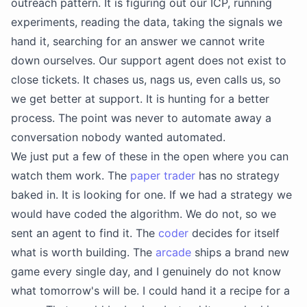
outreach pattern. It is figuring out our ICP, running
experiments, reading the data, taking the signals we
hand it, searching for an answer we cannot write
down ourselves. Our support agent does not exist to
close tickets. It chases us, nags us, even calls us, so
we get better at support. It is hunting for a better
process. The point was never to automate away a
conversation nobody wanted automated.
We just put a few of these in the open where you can
watch them work. The
paper trader
has no strategy
baked in. It is looking for one. If we had a strategy we
would have coded the algorithm. We do not, so we
sent an agent to find it. The
coder
decides for itself
what is worth building. The
arcade
ships a brand new
game every single day, and I genuinely do not know
what tomorrow's will be. I could hand it a recipe for a