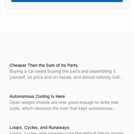
Cheaper Than the Sum of Its Parts
Buying a car beats buying the parts and assembling it
yourself, on price and on hassle, and almost nobody builds
their own. A vertically integrated AI stack wins the same
way. Source the model, email, auth, vector store,
monitoring, and sandbox separately and the bill runs many
Autonomous Coding Is Here
times higher.
Open weight models are now good enough to write real
code, which removes the cost that kept autonomous
coding out of reach. That is why we run fully automated
coding systems in the open, where anyone can watch
them work.
Loops, Cycles, and Runaways
Loops, cycles, and runaways are the default failure modes