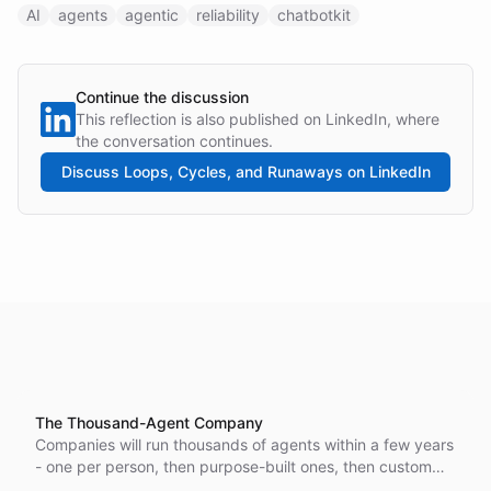
AI
agents
agentic
reliability
chatbotkit
Continue the discussion
This reflection is also published on LinkedIn, where
the conversation continues.
Discuss
Loops, Cycles, and Runaways
on LinkedIn
The Thousand-Agent Company
Companies will run thousands of agents within a few years
- one per person, then purpose-built ones, then custom
variants of those. The hard part becomes answering what