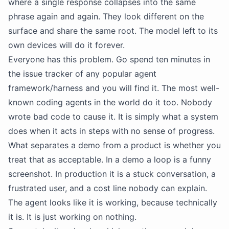
where a single response collapses into the same
phrase again and again. They look different on the
surface and share the same root. The model left to its
own devices will do it forever.
Everyone has this problem. Go spend ten minutes in
the issue tracker of any popular agent
framework/harness and you will find it. The most well-
known coding agents in the world do it too. Nobody
wrote bad code to cause it. It is simply what a system
does when it acts in steps with no sense of progress.
What separates a demo from a product is whether you
treat that as acceptable. In a demo a loop is a funny
screenshot. In production it is a stuck conversation, a
frustrated user, and a cost line nobody can explain.
The agent looks like it is working, because technically
it is. It is just working on nothing.