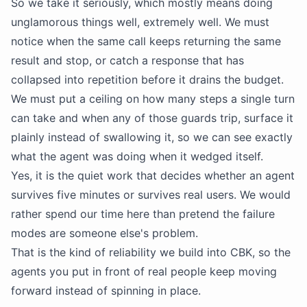
So we take it seriously, which mostly means doing
unglamorous things well, extremely well. We must
notice when the same call keeps returning the same
result and stop, or catch a response that has
collapsed into repetition before it drains the budget.
We must put a ceiling on how many steps a single turn
can take and when any of those guards trip, surface it
plainly instead of swallowing it, so we can see exactly
what the agent was doing when it wedged itself.
Yes, it is the quiet work that decides whether an agent
survives five minutes or survives real users. We would
rather spend our time here than pretend the failure
modes are someone else's problem.
That is the kind of reliability we build into CBK, so the
agents you put in front of real people keep moving
forward instead of spinning in place.