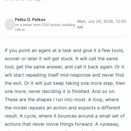
Petko D. Petkov
Wed, Jun 24, 2026, 12:00
on a break from CISO duties, building
AM
cbk.ai
If you point an agent at a task and give it a few tools,
sooner or later it will get stuck. It will call the same
tool, get the same answer, and call it back again. Or it
will start repeating itself mid-response and never find
the exit. Or it will just keep taking one more step, then
one more, never deciding it is finished. And so on.
These are the shapes I run into most. A loop, where
the model repeats an action and expects a different
result. A cycle, where it bounces around a small set of
actions that never move things forward. A runaway,