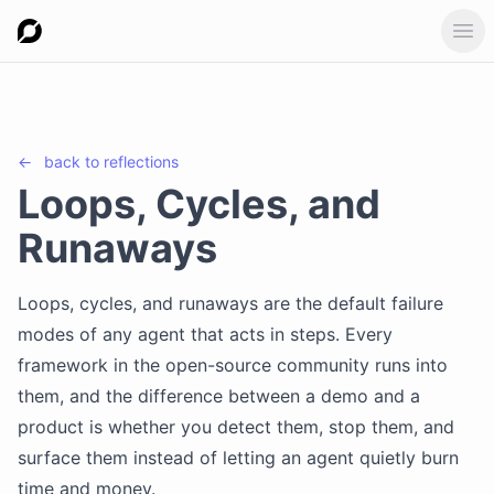
Ope
←
back to
reflections
Loops, Cycles, and
Runaways
Loops, cycles, and runaways are the default failure
modes of any agent that acts in steps. Every
framework in the open-source community runs into
them, and the difference between a demo and a
product is whether you detect them, stop them, and
surface them instead of letting an agent quietly burn
time and money.