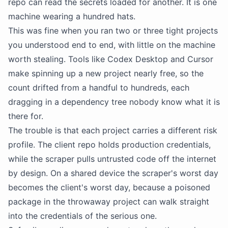
repo can read the secrets loaded for another. It is one
machine wearing a hundred hats.
This was fine when you ran two or three tight projects
you understood end to end, with little on the machine
worth stealing. Tools like Codex Desktop and Cursor
make spinning up a new project nearly free, so the
count drifted from a handful to hundreds, each
dragging in a dependency tree nobody know what it is
there for.
The trouble is that each project carries a different risk
profile. The client repo holds production credentials,
while the scraper pulls untrusted code off the internet
by design. On a shared device the scraper's worst day
becomes the client's worst day, because a poisoned
package in the throwaway project can walk straight
into the credentials of the serious one.