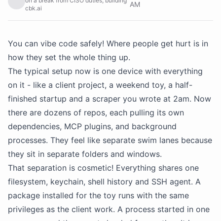
on a break from CISO duties, building
AM
cbk.ai
You can vibe code safely! Where people get hurt is in
how they set the whole thing up.
The typical setup now is one device with everything
on it - like a client project, a weekend toy, a half-
finished startup and a scraper you wrote at 2am. Now
there are dozens of repos, each pulling its own
dependencies, MCP plugins, and background
processes. They feel like separate swim lanes because
they sit in separate folders and windows.
That separation is cosmetic! Everything shares one
filesystem, keychain, shell history and SSH agent. A
package installed for the toy runs with the same
privileges as the client work. A process started in one