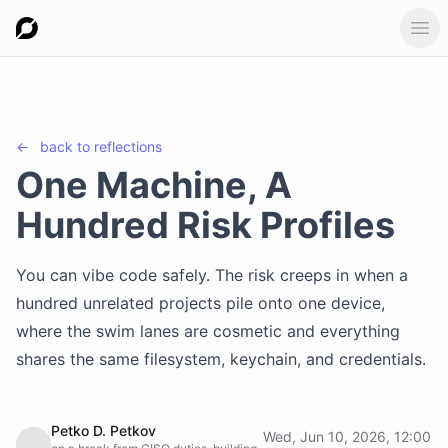
Ope
←
back to
reflections
One Machine, A
Hundred Risk Profiles
You can vibe code safely. The risk creeps in when a
hundred unrelated projects pile onto one device,
where the swim lanes are cosmetic and everything
shares the same filesystem, keychain, and credentials.
Petko D. Petkov
Wed, Jun 10, 2026, 12:00