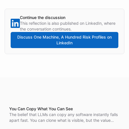
Continue the discussion
This reflection is also published on LinkedIn, where
the conversation continues.
Discuss
One Machine, A Hundred Risk Profiles
on
LinkedIn
You Can Copy What You Can See
The belief that LLMs can copy any software instantly falls
apart fast. You can clone what is visible, but the value
lives below the surface, and that part is invisible,