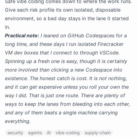
Safe vibe coding comes down to where the work runs.
Give each risk profile its own isolated, disposable
environment, so a bad day stays in the lane it started
in.
Practical note:
I leaned on GitHub Codespaces for a
long time, and these days I run isolated Firecracker
VM dev boxes that I connect to through VSCode.
Spinning up a fresh one is easy, though it is certainly
more involved than clicking a new Codespace into
existence. The honest catch is cost. It is not nothing,
and it can get expensive unless you roll your own the
way I did. That is just one route. There are plenty of
ways to keep the lanes from bleeding into each other,
and any of them beats a single machine carrying
everything.
security
agents
AI
vibe-coding
supply-chain