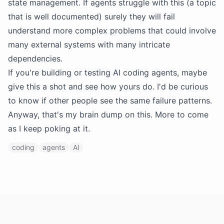
state management. If agents struggle with this (a topic
that is well documented) surely they will fail
understand more complex problems that could involve
many external systems with many intricate
dependencies.
If you're building or testing AI coding agents, maybe
give this a shot and see how yours do. I'd be curious
to know if other people see the same failure patterns.
Anyway, that's my brain dump on this. More to come
as I keep poking at it.
coding
agents
AI