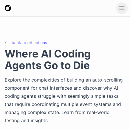
Ope
←
back to
reflections
Where AI Coding
Agents Go to Die
Explore the complexities of building an auto-scrolling
component for chat interfaces and discover why AI
coding agents struggle with seemingly simple tasks
that require coordinating multiple event systems and
managing complex state. Learn from real-world
testing and insights.