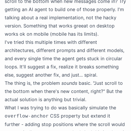
scroll to the bottom when new messages come in? Try
getting an AI agent to build one of those properly. I'm
talking about a real implementation, not the hacky
version. Something that works greeat on desktop
works ok on mobile (mobile has its limits).
I've tried this multiple times with different
architectures, different prompts and different models,
and every single time the agent gets stuck in circular
loops. It'll suggest a fix, realize it breaks something
else, suggest another fix, and just... spiral.
The thing is, the problem
sounds
basic. "Just scroll to
the bottom when there's new content, right?" But the
actual solution is anything but trivial.
What I was trying to do was basically simulate the
CSS property but extend it
overflow-anchor
further - adding stop positions where the scroll would