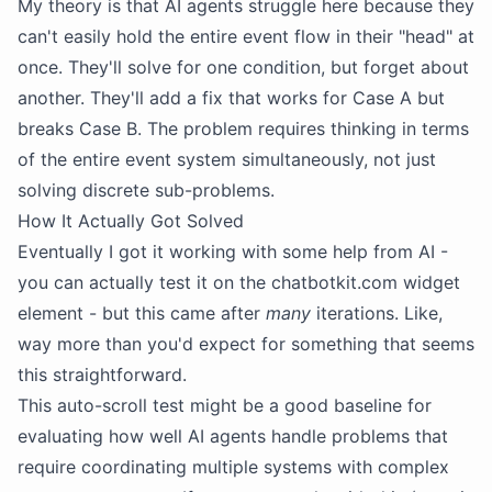
My theory is that AI agents struggle here because they
can't easily hold the entire event flow in their "head" at
once. They'll solve for one condition, but forget about
another. They'll add a fix that works for Case A but
breaks Case B. The problem requires thinking in terms
of the entire event system simultaneously, not just
solving discrete sub-problems.
How It Actually Got Solved
Eventually I got it working with some help from AI -
you can actually test it on the chatbotkit.com widget
element - but this came after
many
iterations. Like,
way more than you'd expect for something that seems
this straightforward.
This auto-scroll test might be a good baseline for
evaluating how well AI agents handle problems that
require coordinating multiple systems with complex