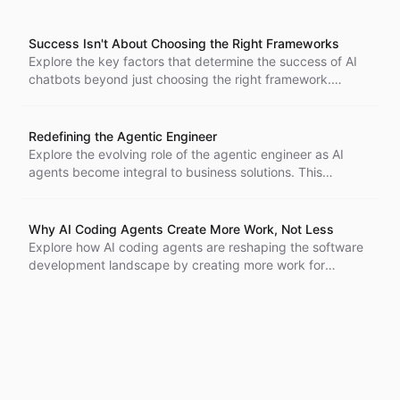
Success Isn't About Choosing the Right Frameworks
Explore the key factors that determine the success of AI
chatbots beyond just choosing the right framework.
Understand the importance of implementation wisdom,
integration challenges, and maintaining user trust for
effective conversational AI.
Redefining the Agentic Engineer
Explore the evolving role of the agentic engineer as AI
agents become integral to business solutions. This
transformation emphasizes the need for implementation
specialists who can translate business needs into effective
agent-based solutions using low-code tools, rather than
Why AI Coding Agents Create More Work, Not Less
relying solely on traditional developers.
Explore how AI coding agents are reshaping the software
development landscape by creating more work for
developers, increasing demand for coding, and leading to
burnout, rather than replacing jobs. Discover the
implications of this productivity paradox.