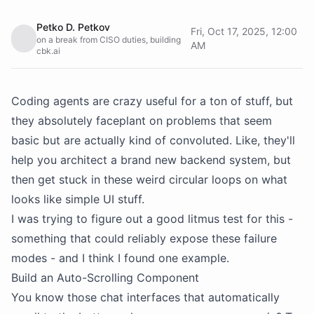
Petko D. Petkov
Fri, Oct 17, 2025, 12:00
on a break from CISO duties, building
AM
cbk.ai
Coding agents are crazy useful for a ton of stuff, but
they absolutely faceplant on problems that seem
basic but are actually kind of convoluted. Like, they'll
help you architect a brand new backend system, but
then get stuck in these weird circular loops on what
looks like simple UI stuff.
I was trying to figure out a good litmus test for this -
something that could reliably expose these failure
modes - and I think I found one example.
Build an Auto-Scrolling Component
You know those chat interfaces that automatically