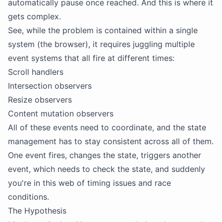
automatically pause once reached. And this is where it
gets complex.
See, while the problem is contained within a single
system (the browser), it requires juggling multiple
event systems that all fire at different times:
Scroll handlers
Intersection observers
Resize observers
Content mutation observers
All of these events need to coordinate, and the state
management has to stay consistent across all of them.
One event fires, changes the state, triggers another
event, which needs to check the state, and suddenly
you're in this web of timing issues and race
conditions.
The Hypothesis