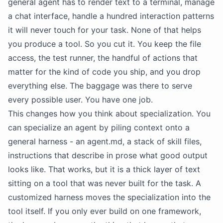
general agent has to render text to a terminal, manage
a chat interface, handle a hundred interaction patterns
it will never touch for your task. None of that helps
you produce a tool. So you cut it. You keep the file
access, the test runner, the handful of actions that
matter for the kind of code you ship, and you drop
everything else. The baggage was there to serve
every possible user. You have one job.
This changes how you think about specialization. You
can specialize an agent by piling context onto a
general harness - an agent.md, a stack of skill files,
instructions that describe in prose what good output
looks like. That works, but it is a thick layer of text
sitting on a tool that was never built for the task. A
customized harness moves the specialization into the
tool itself. If you only ever build on one framework,