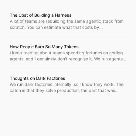
The Cost of Building a Harness
A lot of teams are rebuilding the same agentic stack from
scratch. You can estimate what that costs by
decomposing the work, and open projects like Pi,
OpenCode, and OpenClaw bracket the range. A harness
costs real money to reproduce and keep running, and that
How People Burn So Many Tokens
cost is only going up.
I keep reading about teams spending fortunes on coding
agents, and I genuinely don't recognise it. We run agents
by hand and overnight in CI, and the bills stay small. Here
are a few reasons why.
Thoughts on Dark Factories
We run dark factories internally, so I know they work. The
catch is that they solve production, the part that was
already getting easier, and leave the hard part untouched:
deciding what code is actually worth building.