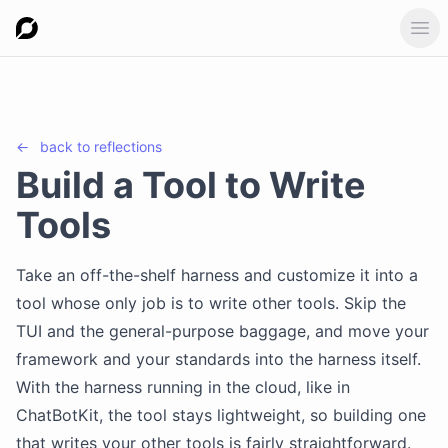
Ope
←
back to
reflections
Build a Tool to Write
Tools
Take an off-the-shelf harness and customize it into a
tool whose only job is to write other tools. Skip the
TUI and the general-purpose baggage, and move your
framework and your standards into the harness itself.
With the harness running in the cloud, like in
ChatBotKit, the tool stays lightweight, so building one
that writes your other tools is fairly straightforward.