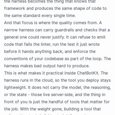
the harness becomes the thing that knows that
framework and produces the same shape of code to
the same standard every single time.
And that focus is where the quality comes from. A
narrow harness can carry guardrails and checks that a
general one could never justify. It can refuse to emit
code that fails the linter, run the test it just wrote
before it hands anything back, and enforce the
conventions of your codebase as part of the loop. The
harness makes bad output hard to produce.
This is what makes it practical inside ChatBotKit. The
harness runs in the cloud, so the tool you deploy stays
lightweight. It does not carry the model, the reasoning,
or the state - those live server-side, and the thing in
front of you is just the handful of tools that matter for
the job. With the weight gone, building a tool that