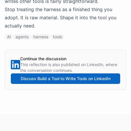
writes other tools is fairly straightforward.
Stop treating the harness as a finished thing you
adopt. It is raw material. Shape it into the tool you
actually need.
AI
agents
harness
tools
Continue the discussion
This reflection is also published on LinkedIn, where
the conversation continues.
Discuss
Build a Tool to Write Tools
on LinkedIn