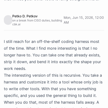
Petko D. Petkov
Mon, Jun 15, 2026, 12:00
on a break from CISO duties, building
AM
cbk.ai
I still reach for an off-the-shelf coding harness most
of the time. What I find more interesting is that I no
longer have to. You can take one that already exists,
strip it down, and bend it into exactly the shape your
work needs.
The interesting version of this is recursive. You take a
harness and customize it into a tool whose only job is
to write other tools. With that you have something
specific, and you used the general thing to build it.
When you do that, most of the harness falls away. A