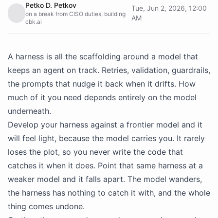
Petko D. Petkov
Tue, Jun 2, 2026, 12:00
on a break from CISO duties, building
AM
cbk.ai
A harness is all the scaffolding around a model that
keeps an agent on track. Retries, validation, guardrails,
the prompts that nudge it back when it drifts. How
much of it you need depends entirely on the model
underneath.
Develop your harness against a frontier model and it
will feel light, because the model carries you. It rarely
loses the plot, so you never write the code that
catches it when it does. Point that same harness at a
weaker model and it falls apart. The model wanders,
the harness has nothing to catch it with, and the whole
thing comes undone.