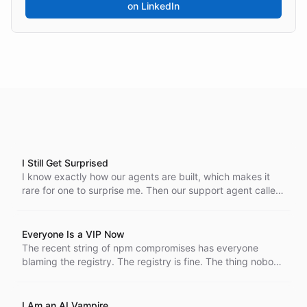
on LinkedIn
I Still Get Surprised
I know exactly how our agents are built, which makes it
rare for one to surprise me. Then our support agent called,
went to voicemail, and picked up my callback by
referencing the message it had just left.
Everyone Is a VIP Now
The recent string of npm compromises has everyone
blaming the registry. The registry is fine. The thing nobody
is pricing in is how AI coding agents concentrate access
until every developer holds the kind of reach that used to
belong to a privileged few.
I Am an AI Vampire