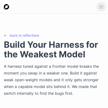
Ope
←
back to
reflections
Build Your Harness for
the Weakest Model
A harness tuned against a frontier model breaks the
moment you swap in a weaker one. Build it against
weak open-weight models and it only gets stronger
when a capable model sits behind it. We made that
switch internally to find the bugs first.