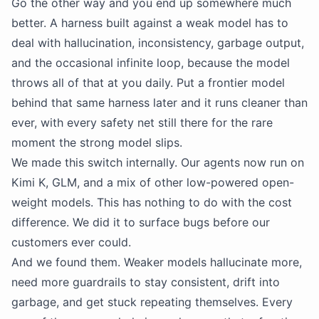
Go the other way and you end up somewhere much
better. A harness built against a weak model has to
deal with hallucination, inconsistency, garbage output,
and the occasional infinite loop, because the model
throws all of that at you daily. Put a frontier model
behind that same harness later and it runs cleaner than
ever, with every safety net still there for the rare
moment the strong model slips.
We made this switch internally. Our agents now run on
Kimi K, GLM, and a mix of other low-powered open-
weight models. This has nothing to do with the cost
difference. We did it to surface bugs before our
customers ever could.
And we found them. Weaker models hallucinate more,
need more guardrails to stay consistent, drift into
garbage, and get stuck repeating themselves. Every