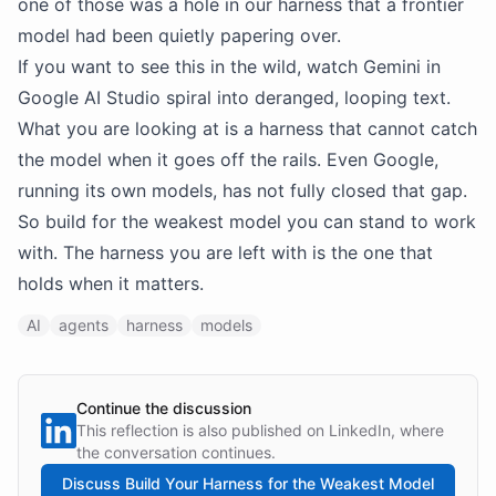
one of those was a hole in our harness that a frontier
model had been quietly papering over.
If you want to see this in the wild, watch Gemini in
Google AI Studio spiral into deranged, looping text.
What you are looking at is a harness that cannot catch
the model when it goes off the rails. Even Google,
running its own models, has not fully closed that gap.
So build for the weakest model you can stand to work
with. The harness you are left with is the one that
holds when it matters.
AI
agents
harness
models
Continue the discussion
This reflection is also published on LinkedIn, where
the conversation continues.
Discuss
Build Your Harness for the Weakest Model