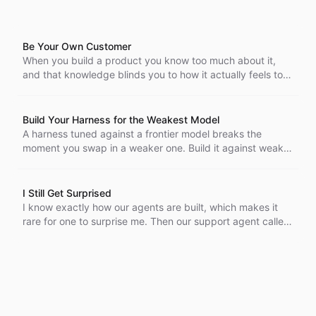
Be Your Own Customer
When you build a product you know too much about it,
and that knowledge blinds you to how it actually feels to
use. Being your own customer is the cheapest way to get
the cold, outside view back.
Build Your Harness for the Weakest Model
A harness tuned against a frontier model breaks the
moment you swap in a weaker one. Build it against weak
open-weight models and it only gets stronger when a
capable model sits behind it. We made that switch
internally to find the bugs first.
I Still Get Surprised
I know exactly how our agents are built, which makes it
rare for one to surprise me. Then our support agent called,
went to voicemail, and picked up my callback by
referencing the message it had just left.