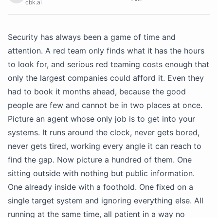
cbk.ai
Security has always been a game of time and
attention. A red team only finds what it has the hours
to look for, and serious red teaming costs enough that
only the largest companies could afford it. Even they
had to book it months ahead, because the good
people are few and cannot be in two places at once.
Picture an agent whose only job is to get into your
systems. It runs around the clock, never gets bored,
never gets tired, working every angle it can reach to
find the gap. Now picture a hundred of them. One
sitting outside with nothing but public information.
One already inside with a foothold. One fixed on a
single target system and ignoring everything else. All
running at the same time, all patient in a way no