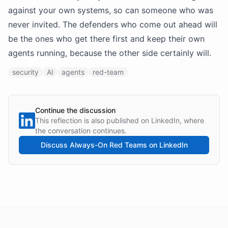
against your own systems, so can someone who was
never invited. The defenders who come out ahead will
be the ones who get there first and keep their own
agents running, because the other side certainly will.
security
AI
agents
red-team
Continue the discussion
This reflection is also published on LinkedIn, where
the conversation continues.
Discuss
Always-On Red Teams
on LinkedIn