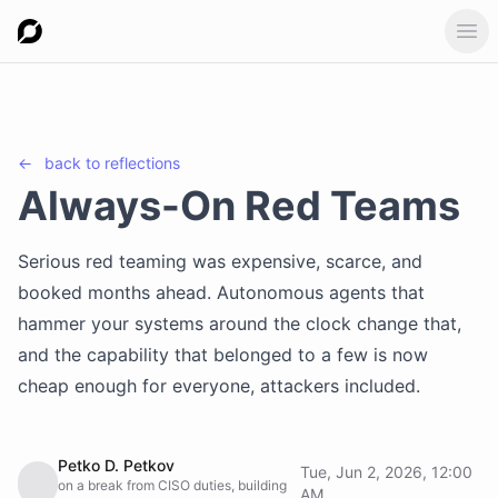
Ope
←
back to
reflections
Always-On Red Teams
Serious red teaming was expensive, scarce, and
booked months ahead. Autonomous agents that
hammer your systems around the clock change that,
and the capability that belonged to a few is now
cheap enough for everyone, attackers included.
Petko D. Petkov
Tue, Jun 2, 2026, 12:00
on a break from CISO duties, building
AM