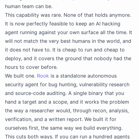
human team can be.
This capability was rare. None of that holds anymore.
It is now perfectly feasible to keep an AI hacking
agent running against your own surface all the time. It
will not match the very best humans in the world, and
it does not have to. It is cheap to run and cheap to
deploy, and it covers the ground that nobody had the
hours to cover before.
We built one.
Rook
is a standalone autonomous
security agent for bug hunting, vulnerability research
and source-code auditing. A single binary that you
hand a target and a scope, and it works the problem
the way a researcher would, through recon, analysis,
verification, and a written report. We built it for
ourselves first, the same way we build everything.
This cuts both ways. If you can run a hundred agents