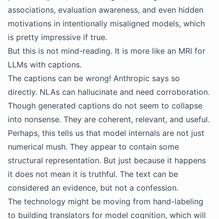
associations, evaluation awareness, and even hidden
motivations in intentionally misaligned models, which
is pretty impressive if true.
But this is not mind-reading. It is more like an MRI for
LLMs with captions.
The captions can be wrong! Anthropic says so
directly. NLAs can hallucinate and need corroboration.
Though generated captions do not seem to collapse
into nonsense. They are coherent, relevant, and useful.
Perhaps, this tells us that model internals are not just
numerical mush. They appear to contain some
structural representation. But just because it happens
it does not mean it is truthful. The text can be
considered an evidence, but not a confession.
The technology might be moving from hand-labeling
to building translators for model cognition, which will