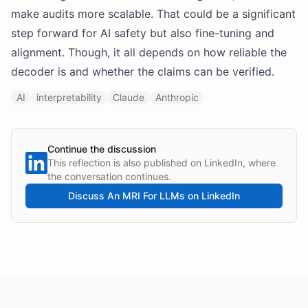
make audits more scalable. That could be a significant
step forward for AI safety but also fine-tuning and
alignment. Though, it all depends on how reliable the
decoder is and whether the claims can be verified.
AI
interpretability
Claude
Anthropic
Continue the discussion
This reflection is also published on LinkedIn, where
the conversation continues.
Discuss
An MRI For LLMs
on LinkedIn