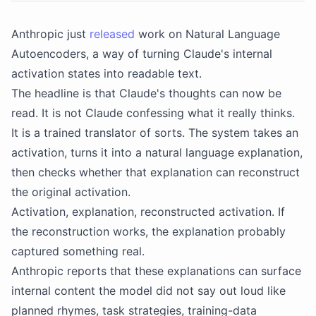
Anthropic just
released
work on Natural Language
Autoencoders, a way of turning Claude's internal
activation states into readable text.
The headline is that Claude's thoughts can now be
read. It is not Claude confessing what it really thinks.
It is a trained translator of sorts. The system takes an
activation, turns it into a natural language explanation,
then checks whether that explanation can reconstruct
the original activation.
Activation, explanation, reconstructed activation. If
the reconstruction works, the explanation probably
captured something real.
Anthropic reports that these explanations can surface
internal content the model did not say out loud like
planned rhymes, task strategies, training-data