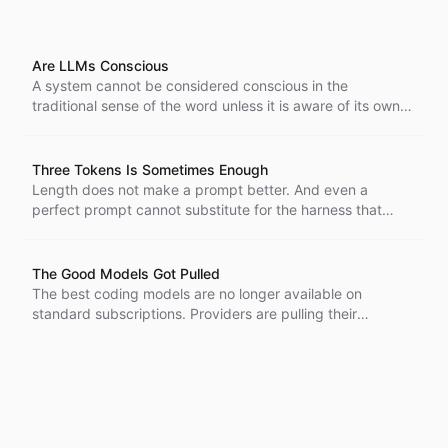
Are LLMs Conscious
A system cannot be considered conscious in the
traditional sense of the word unless it is aware of its own
parts, their interactions, and its surroundings, and is doing
something internally without being probed.
Three Tokens Is Sometimes Enough
Length does not make a prompt better. And even a
perfect prompt cannot substitute for the harness that
catches an agent when it goes wrong.
The Good Models Got Pulled
The best coding models are no longer available on
standard subscriptions. Providers are pulling their
strongest models while customers pay more and get less.