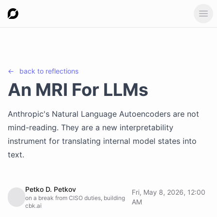
Ope
←
back to
reflections
An MRI For LLMs
Anthropic's Natural Language Autoencoders are not
mind-reading. They are a new interpretability
instrument for translating internal model states into
text.
Petko D. Petkov
Fri, May 8, 2026, 12:00
on a break from CISO duties, building
AM
cbk.ai