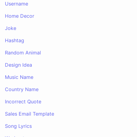
Username
Home Decor
Joke
Hashtag
Random Animal
Design Idea
Music Name
Country Name
Incorrect Quote
Sales Email Template
Song Lyrics