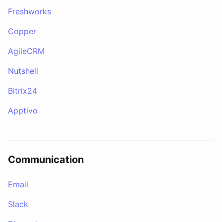
Freshworks
Copper
AgileCRM
Nutshell
Bitrix24
Apptivo
Communication
Email
Slack