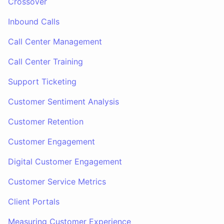
Crossover
Inbound Calls
Call Center Management
Call Center Training
Support Ticketing
Customer Sentiment Analysis
Customer Retention
Customer Engagement
Digital Customer Engagement
Customer Service Metrics
Client Portals
Measuring Customer Experience