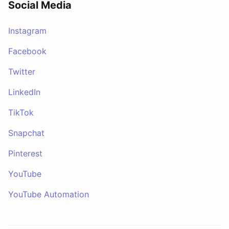
Social Media
Instagram
Facebook
Twitter
LinkedIn
TikTok
Snapchat
Pinterest
YouTube
YouTube Automation