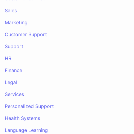
Sales
Marketing
Customer Support
Support
HR
Finance
Legal
Services
Personalized Support
Health Systems
Language Learning