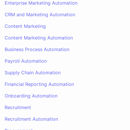
Enterprise Marketing Automation
CRM and Marketing Automation
Content Marketing
Content Marketing Automation
Business Process Automation
Payroll Automation
Supply Chain Automation
Financial Reporting Automation
Onboarding Automation
Recruitment
Recruitment Automation