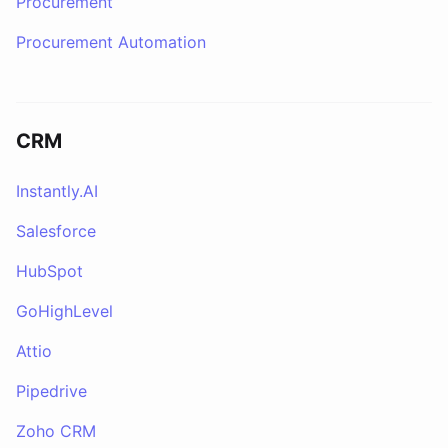
Procurement
Procurement Automation
CRM
Instantly.AI
Salesforce
HubSpot
GoHighLevel
Attio
Pipedrive
Zoho CRM