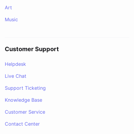
Art
Music
Customer Support
Helpdesk
Live Chat
Support Ticketing
Knowledge Base
Customer Service
Contact Center