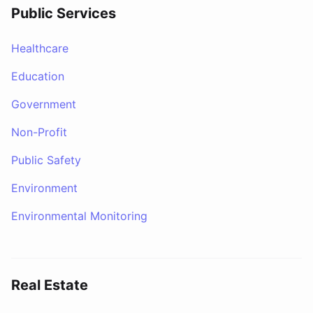
Public Services
Healthcare
Education
Government
Non-Profit
Public Safety
Environment
Environmental Monitoring
Real Estate