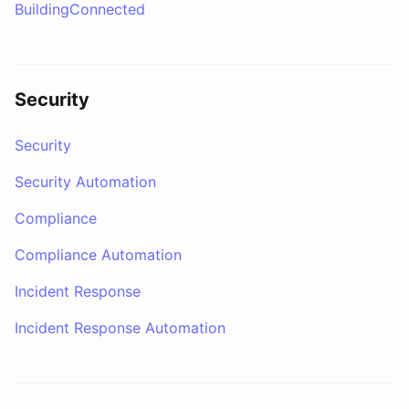
BuildingConnected
Security
Security
Security Automation
Compliance
Compliance Automation
Incident Response
Incident Response Automation