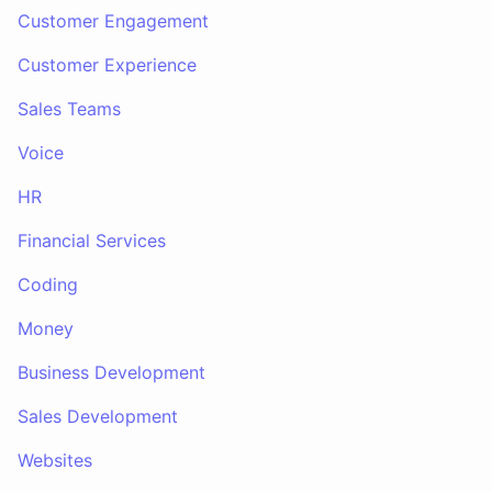
Customer Engagement
Customer Experience
Sales Teams
Voice
HR
Financial Services
Coding
Money
Business Development
Sales Development
Websites