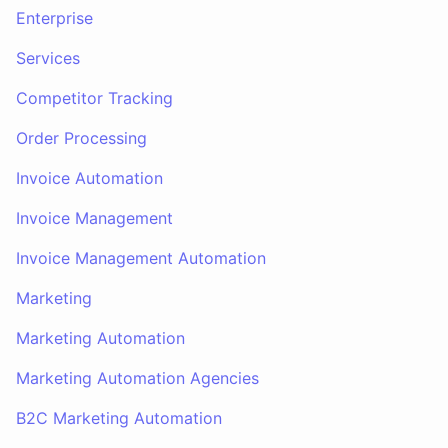
Enterprise
Services
Competitor Tracking
Order Processing
Invoice Automation
Invoice Management
Invoice Management Automation
Marketing
Marketing Automation
Marketing Automation Agencies
B2C Marketing Automation