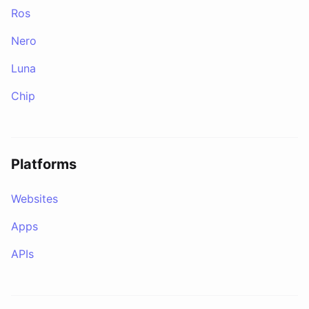
Ros
Nero
Luna
Chip
Platforms
Websites
Apps
APIs