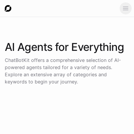
Ope
AI Agents for
Everything
ChatBotKit offers a comprehensive selection of AI-
powered agents tailored for a variety of needs.
Explore an extensive array of categories and
keywords to begin your journey.