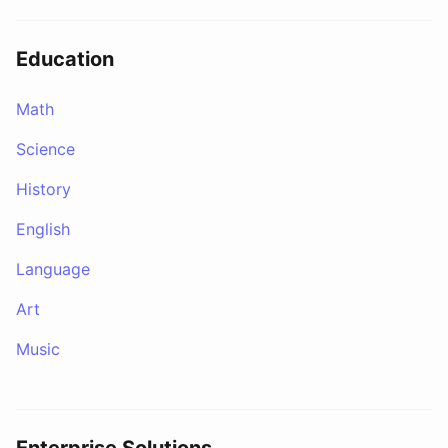
Education
Math
Science
History
English
Language
Art
Music