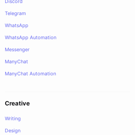
Discord
Telegram
WhatsApp
WhatsApp Automation
Messenger
ManyChat
ManyChat Automation
Creative
Writing
Design