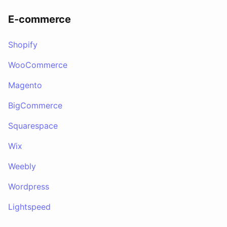
E-commerce
Shopify
WooCommerce
Magento
BigCommerce
Squarespace
Wix
Weebly
Wordpress
Lightspeed