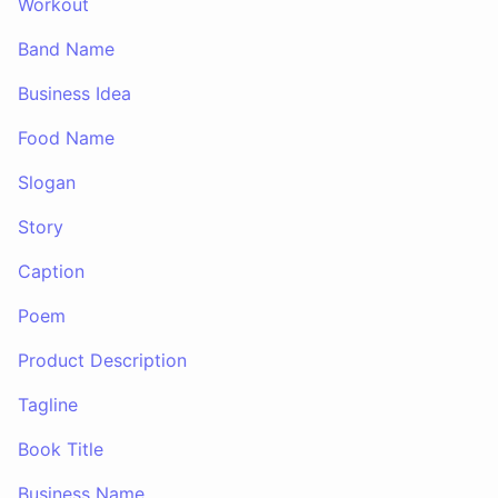
Workout
Band Name
Business Idea
Food Name
Slogan
Story
Caption
Poem
Product Description
Tagline
Book Title
Business Name