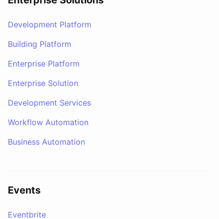
Enterprise Solutions
Development Platform
Building Platform
Enterprise Platform
Enterprise Solution
Development Services
Workflow Automation
Business Automation
Events
Eventbrite