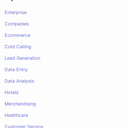
Enterprise
Companies
Ecommerce
Cold Calling
Lead Generation
Data Entry
Data Analysis
Hotels
Merchandising
Healthcare
Customer Service