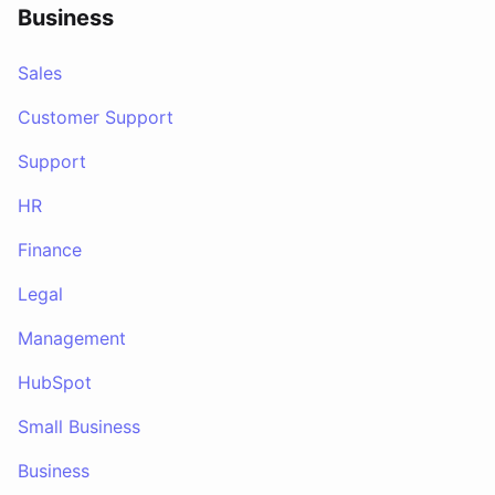
Business
Sales
Customer Support
Support
HR
Finance
Legal
Management
HubSpot
Small Business
Business