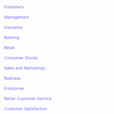
Publishers
Management
Insurance
Banking
Retail
Consumer Goods
Sales and Marketings
Business
Enterprise
Better Customer Service
Customer Satisfaction