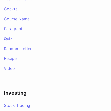
Cocktail
Course Name
Paragraph
Quiz
Random Letter
Recipe
Video
Investing
Stock Trading