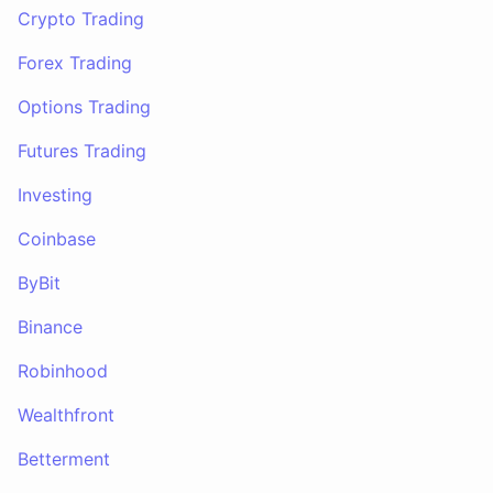
Crypto Trading
Forex Trading
Options Trading
Futures Trading
Investing
Coinbase
ByBit
Binance
Robinhood
Wealthfront
Betterment