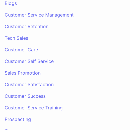
Blogs
Customer Service Management
Customer Retention
Tech Sales
Customer Care
Customer Self Service
Sales Promotion
Customer Satisfaction
Customer Success
Customer Service Training
Prospecting