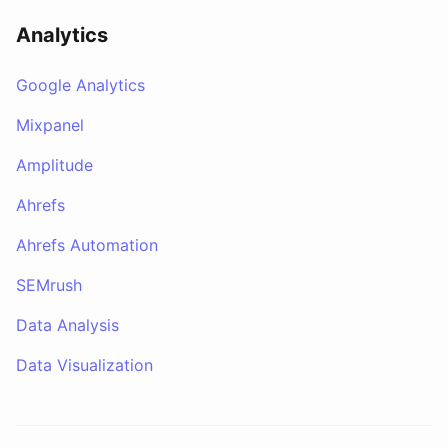
Analytics
Google Analytics
Mixpanel
Amplitude
Ahrefs
Ahrefs Automation
SEMrush
Data Analysis
Data Visualization