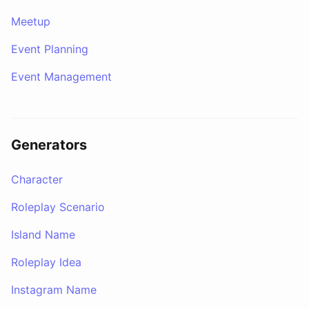
Meetup
Event Planning
Event Management
Generators
Character
Roleplay Scenario
Island Name
Roleplay Idea
Instagram Name