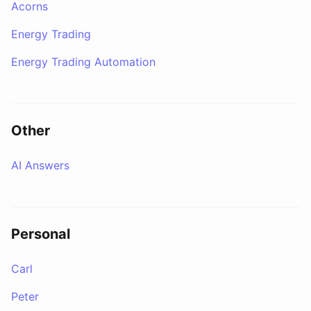
Acorns
Energy Trading
Energy Trading Automation
Other
AI Answers
Personal
Carl
Peter