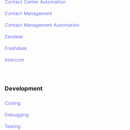
Contact Center Automation
Contact Management
Contact Management Automation
Zendesk
Freshdesk
Intercom
Development
Coding
Debugging
Testing