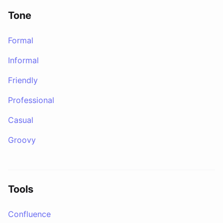
Tone
Formal
Informal
Friendly
Professional
Casual
Groovy
Tools
Confluence