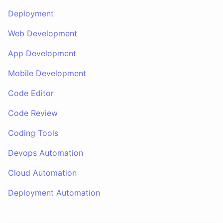
Deployment
Web Development
App Development
Mobile Development
Code Editor
Code Review
Coding Tools
Devops Automation
Cloud Automation
Deployment Automation