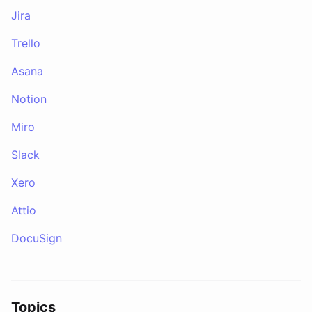
Jira
Trello
Asana
Notion
Miro
Slack
Xero
Attio
DocuSign
Topics