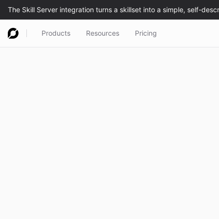
Products
Resources
Pricing