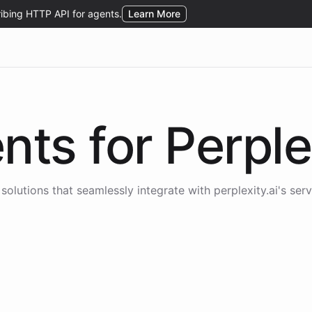
nts for
Perple
solutions that seamlessly integrate with
perplexity.ai
's serv