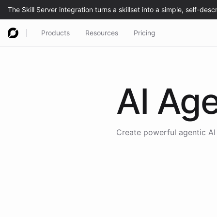
Products
Resources
Pricing
AI Age
Create powerful agentic AI 