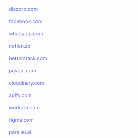
discord.com
facebook.com
whatsapp.com
notion.so
betterstack.com
paypal.com
cloudinary.com
apify.com
workato.com
figma.com
parallel.ai