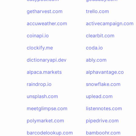
getharvest.com
trello.com
accuweather.com
activecampaign.com
coinapi.io
clearbit.com
clockify.me
coda.io
dictionaryapi.dev
ably.com
alpaca.markets
alphavantage.co
raindrop.io
snowflake.com
unsplash.com
uplead.com
meetglimpse.com
listennotes.com
polymarket.com
pipedrive.com
barcodelookup.com
bamboohr.com