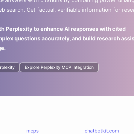
ise answers with citations by combining powerful lan
b search. Get factual, verifiable information for res
th Perplexity to enhance AI responses with cited
plex questions accurately, and build research assi
ge.
rplexity
Explore
Perplexity
MCP Integration
mcps
chatbotkit.com