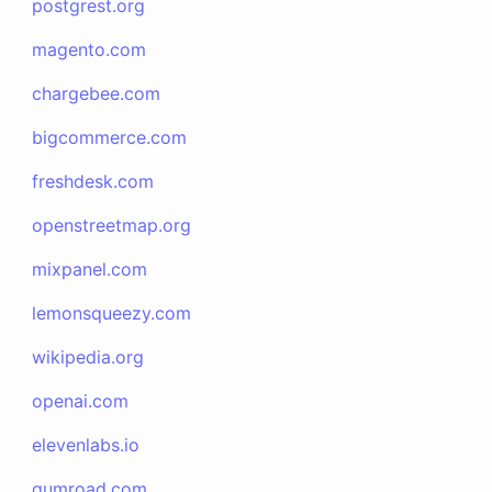
postgrest.org
magento.com
chargebee.com
bigcommerce.com
freshdesk.com
openstreetmap.org
mixpanel.com
lemonsqueezy.com
wikipedia.org
openai.com
elevenlabs.io
gumroad.com