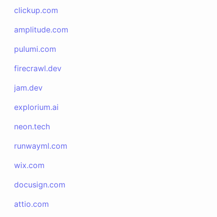
clickup.com
amplitude.com
pulumi.com
firecrawl.dev
jam.dev
explorium.ai
neon.tech
runwayml.com
wix.com
docusign.com
attio.com