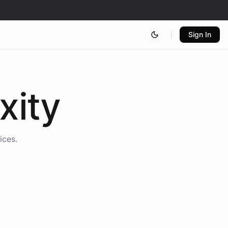
Sign In
xity
ices.