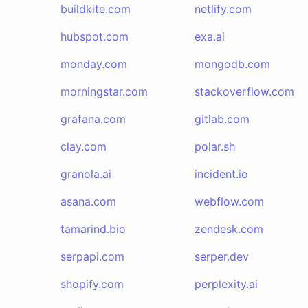
buildkite.com
netlify.com
hubspot.com
exa.ai
monday.com
mongodb.com
morningstar.com
stackoverflow.com
grafana.com
gitlab.com
clay.com
polar.sh
granola.ai
incident.io
asana.com
webflow.com
tamarind.bio
zendesk.com
serpapi.com
serper.dev
shopify.com
perplexity.ai