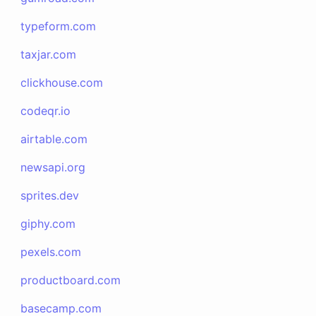
typeform.com
taxjar.com
clickhouse.com
codeqr.io
airtable.com
newsapi.org
sprites.dev
giphy.com
pexels.com
productboard.com
basecamp.com