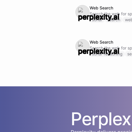
Web Search
Search the web for s
sonar
search
we
Web Search
Search the web for s
sonar reasoning
se
Perplex