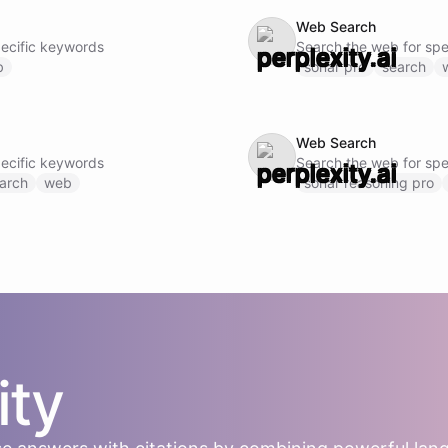
Web Search
pecific keywords
Search the web for spe
b
sonar pro
search
Web Search
pecific keywords
Search the web for spe
arch
web
sonar reasoning pro
ity