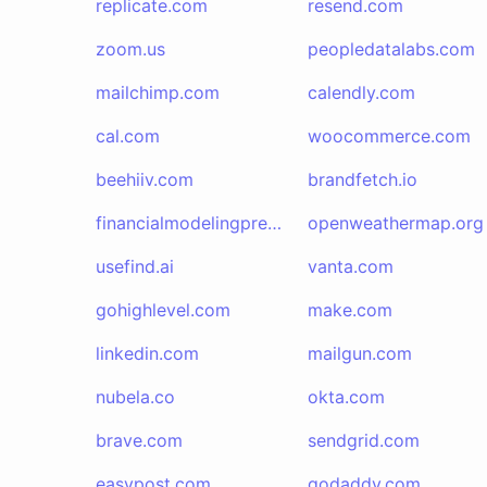
replicate.com
resend.com
zoom.us
peopledatalabs.com
mailchimp.com
calendly.com
cal.com
woocommerce.com
beehiiv.com
brandfetch.io
financialmodelingprep.com
openweathermap.org
usefind.ai
vanta.com
gohighlevel.com
make.com
linkedin.com
mailgun.com
nubela.co
okta.com
brave.com
sendgrid.com
easypost.com
godaddy.com