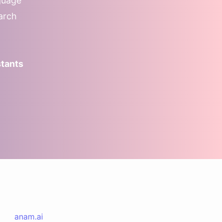
guage
earch
stants
anam.ai