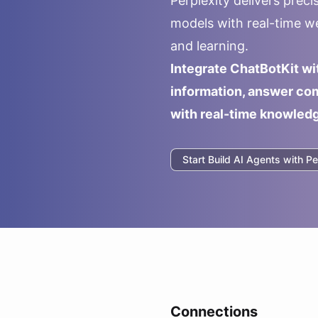
Perplexity delivers prec
models with real-time we
and learning.
Integrate ChatBotKit wi
information, answer com
with real-time knowled
Start Build AI Agents with
Pe
Connections