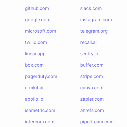
github.com
slack.com
google.com
instagram.com
microsoft.com
telegram.org
twilio.com
recall.ai
linear.app
sentry.io
box.com
buffer.com
pagerduty.com
stripe.com
crmkit.ai
canva.com
apollo.io
zapier.com
isometric.com
ahrefs.com
intercom.com
pipedream.com