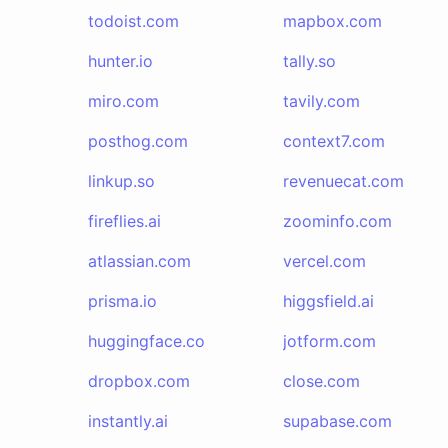
todoist.com
mapbox.com
hunter.io
tally.so
miro.com
tavily.com
posthog.com
context7.com
linkup.so
revenuecat.com
fireflies.ai
zoominfo.com
atlassian.com
vercel.com
prisma.io
higgsfield.ai
huggingface.co
jotform.com
dropbox.com
close.com
instantly.ai
supabase.com