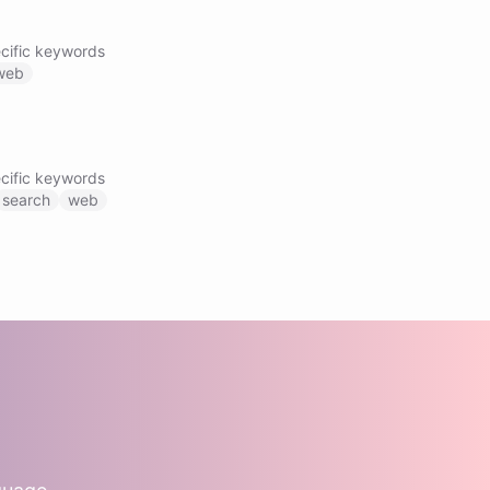
cific keywords
web
cific keywords
search
web