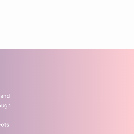
 and
rough
ects