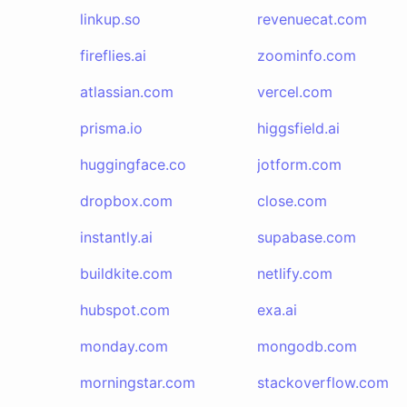
linkup.so
revenuecat.com
fireflies.ai
zoominfo.com
atlassian.com
vercel.com
prisma.io
higgsfield.ai
huggingface.co
jotform.com
dropbox.com
close.com
instantly.ai
supabase.com
buildkite.com
netlify.com
hubspot.com
exa.ai
monday.com
mongodb.com
morningstar.com
stackoverflow.com