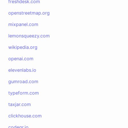
freshdesk.com
openstreetmap.org
mixpanel.com
lemonsqueezy.com
wikipedia.org
openai.com
elevenlabs.io
gumroad.com
typeform.com
taxjar.com
clickhouse.com
codeqr.io