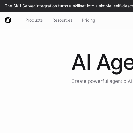
Products
Resources
Pricing
AI Age
Create powerful agentic AI 