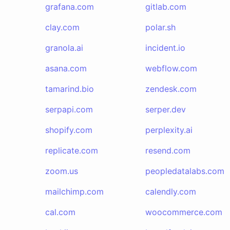
grafana.com
gitlab.com
clay.com
polar.sh
granola.ai
incident.io
asana.com
webflow.com
tamarind.bio
zendesk.com
serpapi.com
serper.dev
shopify.com
perplexity.ai
replicate.com
resend.com
zoom.us
peopledatalabs.com
mailchimp.com
calendly.com
cal.com
woocommerce.com