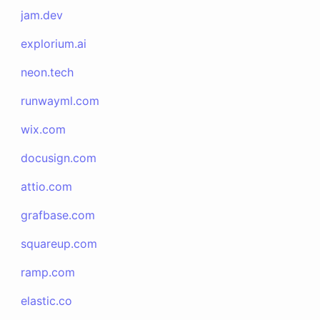
jam.dev
explorium.ai
neon.tech
runwayml.com
wix.com
docusign.com
attio.com
grafbase.com
squareup.com
ramp.com
elastic.co