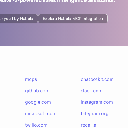
reate AI-powered sales intelligence assistants.
oxycurl by Nubela
Explore
Nubela
MCP Integration
mcps
chatbotkit.com
github.com
slack.com
google.com
instagram.com
microsoft.com
telegram.org
twilio.com
recall.ai