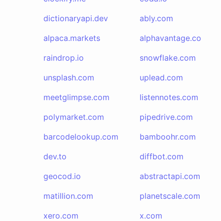
dictionaryapi.dev
ably.com
alpaca.markets
alphavantage.co
raindrop.io
snowflake.com
unsplash.com
uplead.com
meetglimpse.com
listennotes.com
polymarket.com
pipedrive.com
barcodelookup.com
bamboohr.com
dev.to
diffbot.com
geocod.io
abstractapi.com
matillion.com
planetscale.com
xero.com
x.com