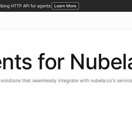
nts for
Nubel
solutions that seamlessly integrate with
nubela.co
's servic