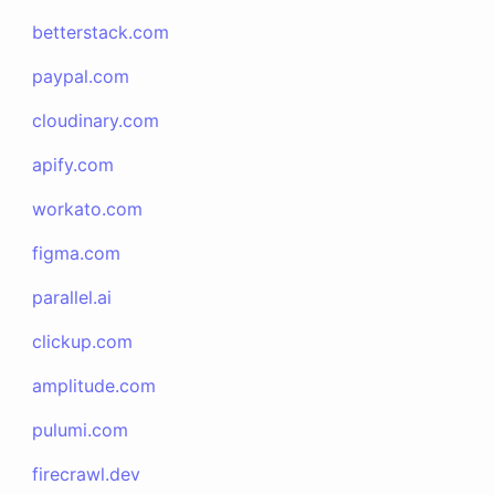
betterstack.com
paypal.com
cloudinary.com
apify.com
workato.com
figma.com
parallel.ai
clickup.com
amplitude.com
pulumi.com
firecrawl.dev