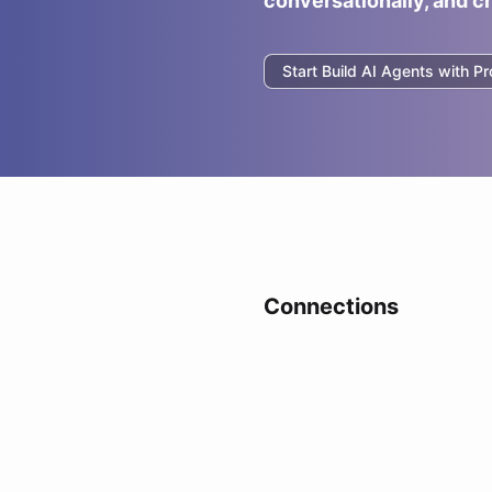
conversationally, and c
Start Build AI Agents with
Pr
Connections