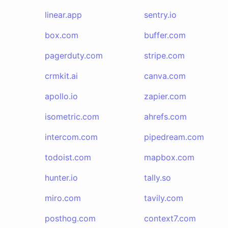
linear.app
sentry.io
box.com
buffer.com
pagerduty.com
stripe.com
crmkit.ai
canva.com
apollo.io
zapier.com
isometric.com
ahrefs.com
intercom.com
pipedream.com
todoist.com
mapbox.com
hunter.io
tally.so
miro.com
tavily.com
posthog.com
context7.com