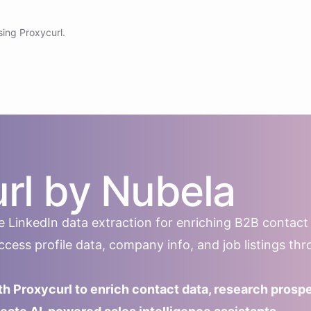
sing Proxycurl.
rl by Nubela
ble LinkedIn data extraction for enriching B2B contact
ess profile data, company info, and job listings th
th Proxycurl to enrich contact data, research prosp