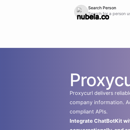
Search Person
Search for a person u
Proxycu
Proxycurl delivers relia
company information. Acc
compliant APIs.
Integrate ChatBotKit wi