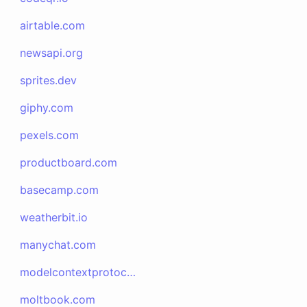
airtable.com
newsapi.org
sprites.dev
giphy.com
pexels.com
productboard.com
basecamp.com
weatherbit.io
manychat.com
modelcontextprotocol.io
moltbook.com