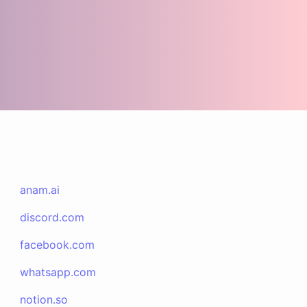
anam.ai
discord.com
facebook.com
whatsapp.com
notion.so