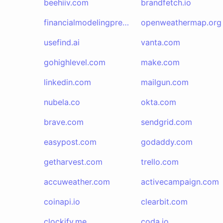
beehiiv.com
brandfetch.io
financialmodelingprep.com
openweathermap.org
usefind.ai
vanta.com
gohighlevel.com
make.com
linkedin.com
mailgun.com
nubela.co
okta.com
brave.com
sendgrid.com
easypost.com
godaddy.com
getharvest.com
trello.com
accuweather.com
activecampaign.com
coinapi.io
clearbit.com
clockify.me
coda.io