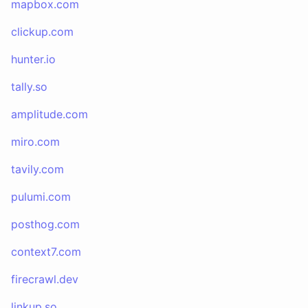
mapbox.com
clickup.com
hunter.io
tally.so
amplitude.com
miro.com
tavily.com
pulumi.com
posthog.com
context7.com
firecrawl.dev
linkup.so