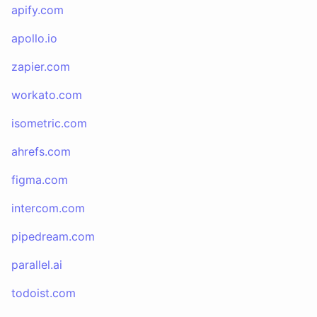
apify.com
apollo.io
zapier.com
workato.com
isometric.com
ahrefs.com
figma.com
intercom.com
pipedream.com
parallel.ai
todoist.com