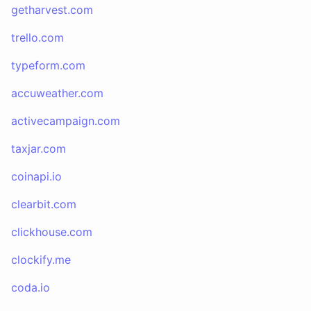
getharvest.com
trello.com
typeform.com
accuweather.com
activecampaign.com
taxjar.com
coinapi.io
clearbit.com
clickhouse.com
clockify.me
coda.io