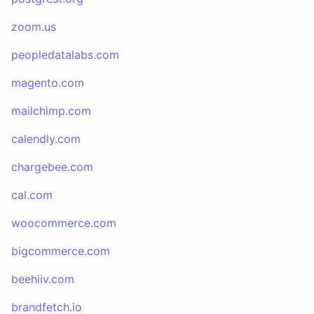
zoom.us
peopledatalabs.com
magento.com
mailchimp.com
calendly.com
chargebee.com
cal.com
woocommerce.com
bigcommerce.com
beehiiv.com
brandfetch.io