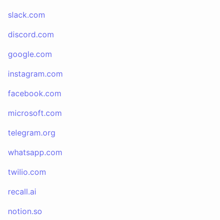
slack.com
discord.com
google.com
instagram.com
facebook.com
microsoft.com
telegram.org
whatsapp.com
twilio.com
recall.ai
notion.so