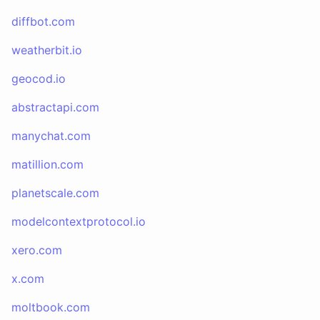
diffbot.com
weatherbit.io
geocod.io
abstractapi.com
manychat.com
matillion.com
planetscale.com
modelcontextprotocol.io
xero.com
x.com
moltbook.com