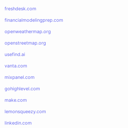
freshdesk.com
financialmodelingprep.com
openweathermap.org
openstreetmap.org
usefind.ai
vanta.com
mixpanel.com
gohighlevel.com
make.com
lemonsqueezy.com
linkedin.com