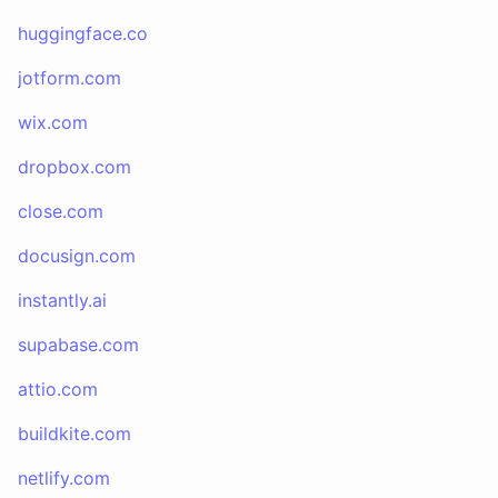
huggingface.co
jotform.com
wix.com
dropbox.com
close.com
docusign.com
instantly.ai
supabase.com
attio.com
buildkite.com
netlify.com