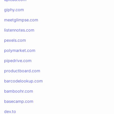
giphy.com
meetglimpse.com
listennotes.com
pexels.com
polymarket.com
pipedrive.com
productboard.com
barcodelookup.com
bamboohr.com
basecamp.com
dev.to