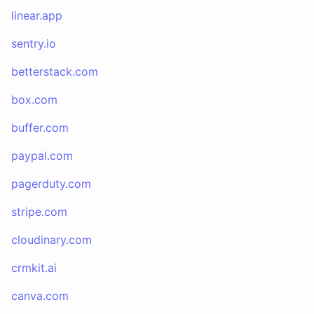
linear.app
sentry.io
betterstack.com
box.com
buffer.com
paypal.com
pagerduty.com
stripe.com
cloudinary.com
crmkit.ai
canva.com