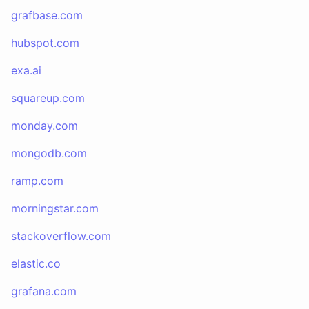
grafbase.com
hubspot.com
exa.ai
squareup.com
monday.com
mongodb.com
ramp.com
morningstar.com
stackoverflow.com
elastic.co
grafana.com