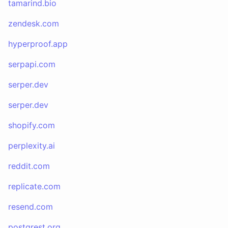
tamarind.bio
zendesk.com
hyperproof.app
serpapi.com
serper.dev
serper.dev
shopify.com
perplexity.ai
reddit.com
replicate.com
resend.com
postgrest.org