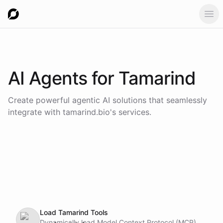
Ope
AI Agents for
Tamarind
Create powerful agentic AI solutions that seamlessly
integrate with
tamarind.bio
's services.
Load Tamarind Tools
Dynamically load Model Context Protocol (MCP)