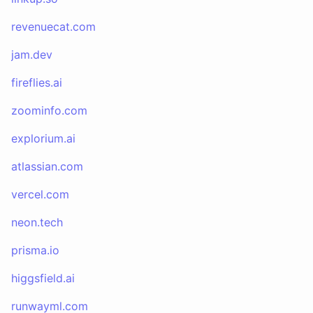
revenuecat.com
jam.dev
fireflies.ai
zoominfo.com
explorium.ai
atlassian.com
vercel.com
neon.tech
prisma.io
higgsfield.ai
runwayml.com