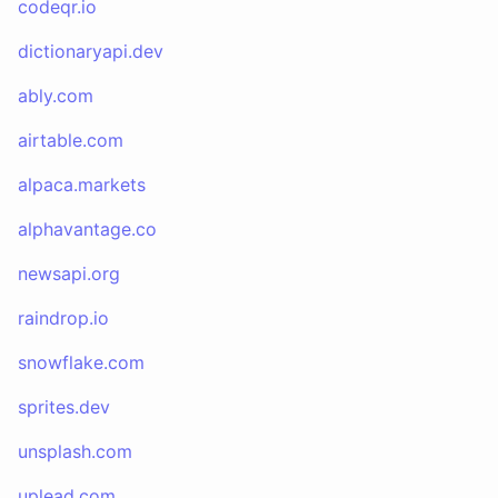
codeqr.io
dictionaryapi.dev
ably.com
airtable.com
alpaca.markets
alphavantage.co
newsapi.org
raindrop.io
snowflake.com
sprites.dev
unsplash.com
uplead.com