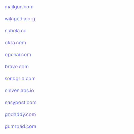
mailgun.com
wikipedia.org
nubela.co
okta.com
openai.com
brave.com
sendgrid.com
elevenlabs.io
easypost.com
godaddy.com
gumroad.com