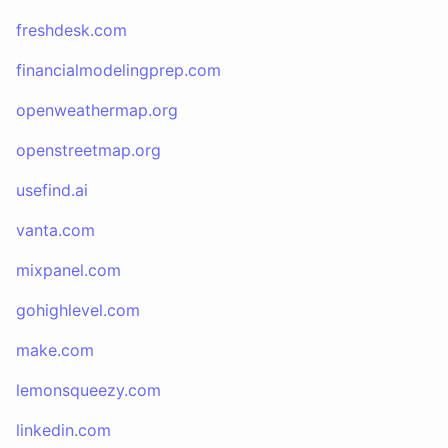
freshdesk.com
financialmodelingprep.com
openweathermap.org
openstreetmap.org
usefind.ai
vanta.com
mixpanel.com
gohighlevel.com
make.com
lemonsqueezy.com
linkedin.com