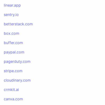
linear.app
sentry.io
betterstack.com
box.com
buffer.com
paypal.com
pagerduty.com
stripe.com
cloudinary.com
crmkit.ai
canva.com