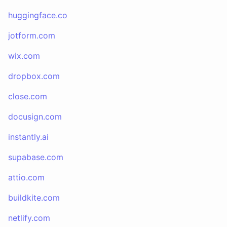
huggingface.co
jotform.com
wix.com
dropbox.com
close.com
docusign.com
instantly.ai
supabase.com
attio.com
buildkite.com
netlify.com