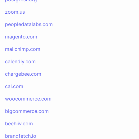
zoom.us
peopledatalabs.com
magento.com
mailchimp.com
calendly.com
chargebee.com
cal.com
woocommerce.com
bigcommerce.com
beehiiv.com
brandfetch.io