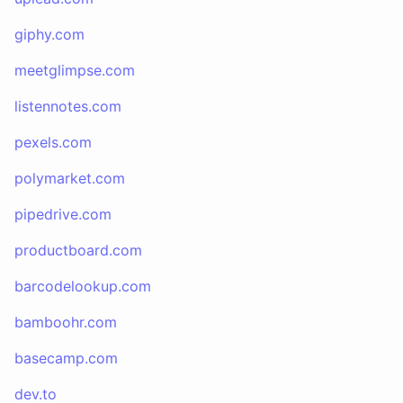
giphy.com
meetglimpse.com
listennotes.com
pexels.com
polymarket.com
pipedrive.com
productboard.com
barcodelookup.com
bamboohr.com
basecamp.com
dev.to