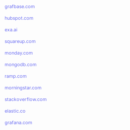
grafbase.com
hubspot.com
exa.ai
squareup.com
monday.com
mongodb.com
ramp.com
morningstar.com
stackoverflow.com
elastic.co
grafana.com