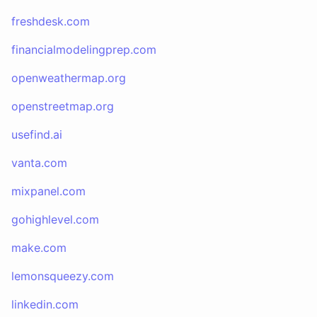
freshdesk.com
financialmodelingprep.com
openweathermap.org
openstreetmap.org
usefind.ai
vanta.com
mixpanel.com
gohighlevel.com
make.com
lemonsqueezy.com
linkedin.com