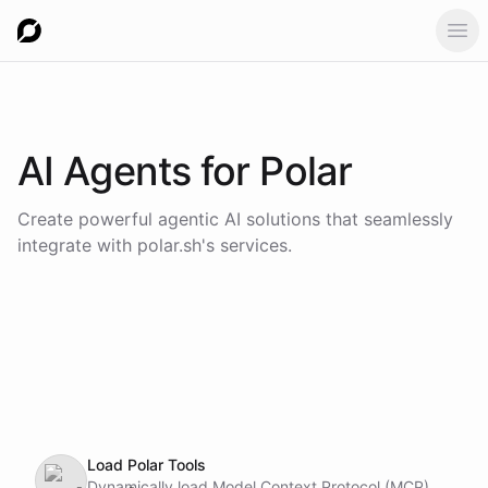
Ope
AI Agents for
Polar
Create powerful agentic AI solutions that seamlessly
integrate with
polar.sh
's services.
Load Polar Tools
Dynamically load Model Context Protocol (MCP)