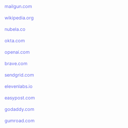
mailgun.com
wikipedia.org
nubela.co
okta.com
openai.com
brave.com
sendgrid.com
elevenlabs.io
easypost.com
godaddy.com
gumroad.com