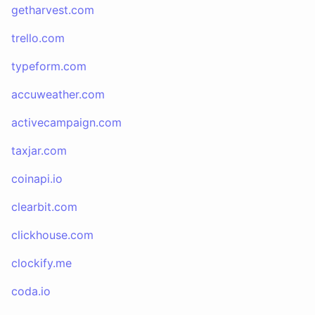
getharvest.com
trello.com
typeform.com
accuweather.com
activecampaign.com
taxjar.com
coinapi.io
clearbit.com
clickhouse.com
clockify.me
coda.io