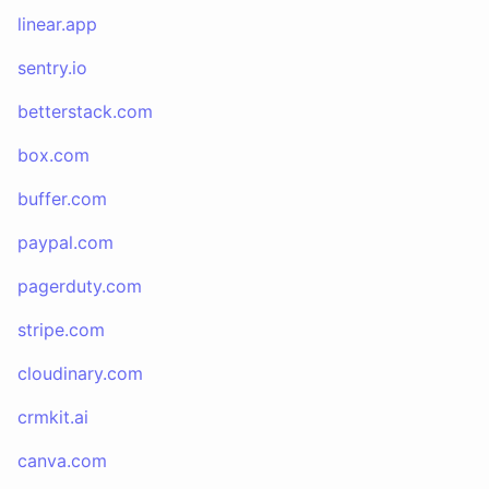
linear.app
sentry.io
betterstack.com
box.com
buffer.com
paypal.com
pagerduty.com
stripe.com
cloudinary.com
crmkit.ai
canva.com