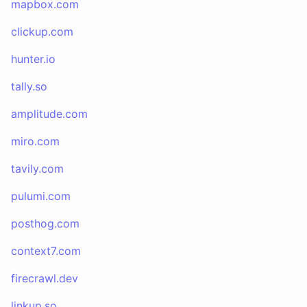
mapbox.com
clickup.com
hunter.io
tally.so
amplitude.com
miro.com
tavily.com
pulumi.com
posthog.com
context7.com
firecrawl.dev
linkup.so