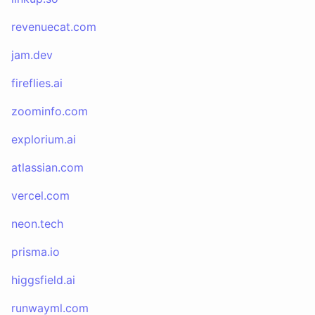
revenuecat.com
jam.dev
fireflies.ai
zoominfo.com
explorium.ai
atlassian.com
vercel.com
neon.tech
prisma.io
higgsfield.ai
runwayml.com