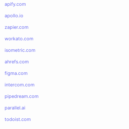
apify.com
apollo.io
zapier.com
workato.com
isometric.com
ahrefs.com
figma.com
intercom.com
pipedream.com
parallel.ai
todoist.com