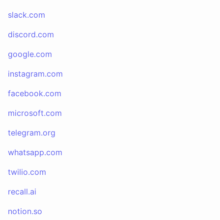
slack.com
discord.com
google.com
instagram.com
facebook.com
microsoft.com
telegram.org
whatsapp.com
twilio.com
recall.ai
notion.so