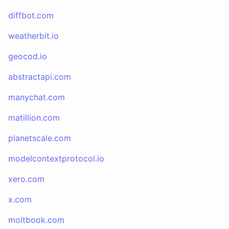
diffbot.com
weatherbit.io
geocod.io
abstractapi.com
manychat.com
matillion.com
planetscale.com
modelcontextprotocol.io
xero.com
x.com
moltbook.com