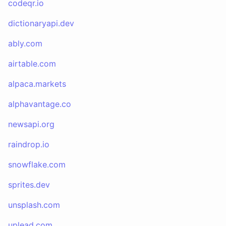
codeqr.io
dictionaryapi.dev
ably.com
airtable.com
alpaca.markets
alphavantage.co
newsapi.org
raindrop.io
snowflake.com
sprites.dev
unsplash.com
uplead.com