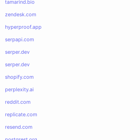
tamarind.bio
zendesk.com
hyperproof.app
serpapi.com
serper.dev
serper.dev
shopify.com
perplexity.ai
reddit.com
replicate.com
resend.com
postgrest.org