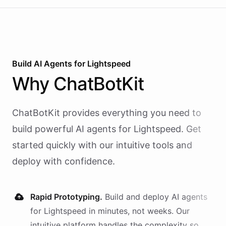
Build AI
Agents
for
Lightspeed
Why
ChatBotKit
ChatBotKit provides everything you need to
build powerful AI
agents
for
Lightspeed
. Get
started quickly with our intuitive tools and
deploy with confidence.
Rapid Prototyping.
Build and deploy AI
agents
for
Lightspeed
in minutes, not weeks. Our
intuitive platform handles the complexity so