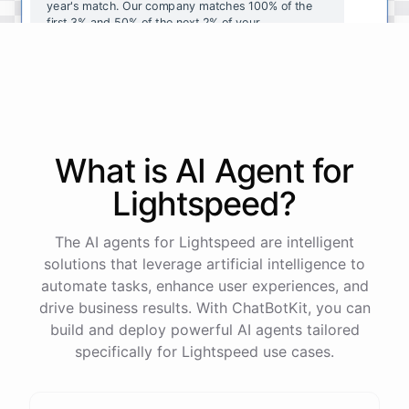
year's
match
.
Our
company
matches
100
%
of
the
first
3
%
and
50
%
of
the
next
2
%
of
your
contributions
.
I
can
walk
you
through
the
enrollment
process
in
our
benefits
portal
,
or
I
can
send
you
a
direct
link
with
step-by-step
instructions
.
Would
either
of
those
help
?
What is AI
Agent
for
powered by
ChatBotKit
Lightspeed
?
The AI agents for Lightspeed are intelligent
solutions that leverage artificial intelligence to
automate tasks, enhance user experiences, and
drive business results. With ChatBotKit, you can
build and deploy powerful AI agents tailored
specifically for Lightspeed use cases.