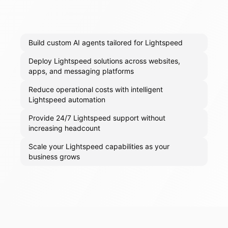
Build custom AI agents tailored for Lightspeed
Deploy Lightspeed solutions across websites,
apps, and messaging platforms
Reduce operational costs with intelligent
Lightspeed automation
Provide 24/7 Lightspeed support without
increasing headcount
Scale your Lightspeed capabilities as your
business grows