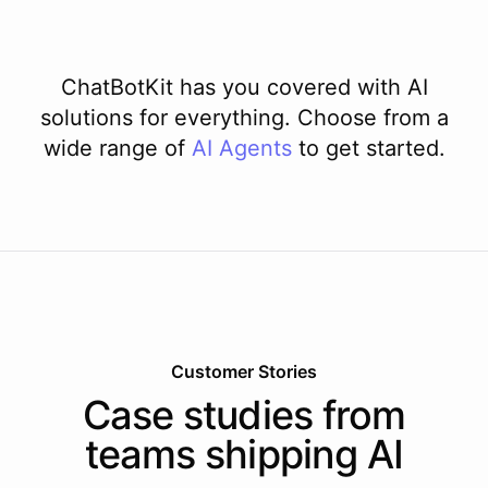
ChatBotKit has you covered with AI
solutions for everything. Choose from a
wide range of
AI
Agents
to get started.
Customer Stories
Case studies from
teams shipping AI