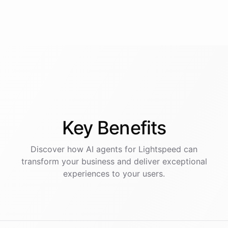
Key
Benefits
Discover how AI
agents
for
Lightspeed
can
transform your business and deliver exceptional
experiences to your users.