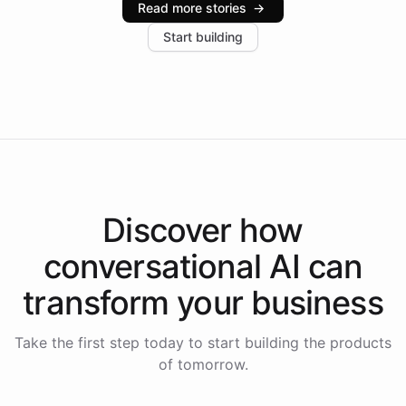
Read more stories
→
increase in positive customer feedback. Explore how
Start building
the platform-as-a-backend approach positions
Intelliway to lead conversational AI across the
Americas.
Discover how
conversational AI
can
transform your
business
Take the first step today to start building the products
of tomorrow.