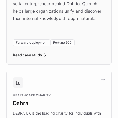
serial entrepreneur behind Onfido. Quench
helps large organizations unify and discover
their internal knowledge through natural
language search. Built on ChatBotKit's
Forward Deployment platform - the
environment powering the "Quench Sandbox"
Forward deployment
Fortune 500
- Quench prototypes, runs discovery, and
validates AI products with real customers in
Read case study
days rather than quarters. Learn how this
approach delivered 10x faster prototyping
and won major enterprises including Yum
Brands, MotorK, Podium, and numerous
Fortune 500 companies, turning rapid
HEALTHCARE CHARITY
customer iteration into a sustainable
Debra
competitive advantage.
DEBRA UK is the leading charity for individuals with