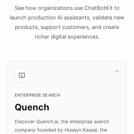
See how organizations use ChatBotKit to
launch production AI assistants, validate new
products, support customers, and create
richer digital experiences.
ENTERPRISE SEARCH
Quench
Discover Quench.ai, the enterprise search
company founded by Husayn Kassai, the