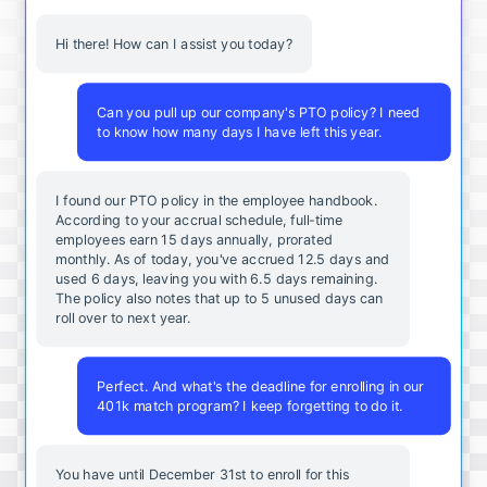
Hi there! How can I assist you today?
Can you pull up our company's PTO policy? I need
to know how many days I have left this year.
I found our PTO policy in the employee handbook.
According to your accrual schedule, full-time
employees earn 15 days annually, prorated
monthly. As of today, you've accrued 12.5 days and
used 6 days, leaving you with 6.5 days remaining.
The policy also notes that up to 5 unused days can
roll over to next year.
Perfect. And what's the deadline for enrolling in our
401k match program? I keep forgetting to do it.
You
have
until
December
31st
to
enroll
for
this