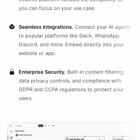
you can focus on your use case.
Seamless Integrations.
Connect your AI
agents
to popular platforms like Slack, WhatsApp,
Discord, and more. Embed directly into your
website or app.
Enterprise Security.
Built-in content filtering,
data privacy controls, and compliance with
GDPR and CCPA regulations to protect your
users.