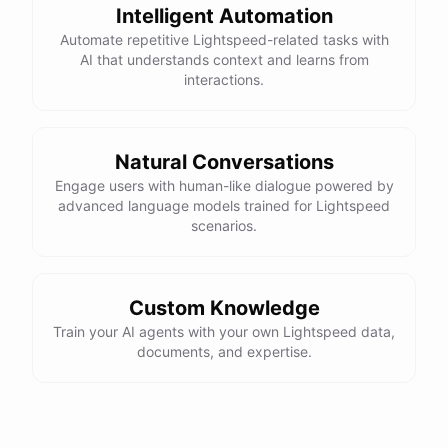
Intelligent Automation
Automate repetitive Lightspeed-related tasks with
AI that understands context and learns from
interactions.
Natural Conversations
Engage users with human-like dialogue powered by
advanced language models trained for Lightspeed
scenarios.
Custom Knowledge
Train your AI agents with your own Lightspeed data,
documents, and expertise.