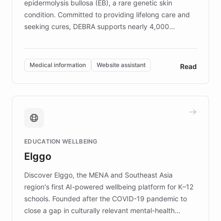
epidermolysis bullosa (EB), a rare genetic skin
condition. Committed to providing lifelong care and
seeking cures, DEBRA supports nearly 4,000
members across the UK. With over £22 million
invested in research, DEBRA is the largest UK funder
of EB studies. The organization addresses the
Medical information
Website assistant
Read
complex information needs of patients and
caregivers by offering reliable resources and
support. Learn about DEBRA's innovative chatbot,
providing 24/7 assistance for inquiries about EB,
fundraising, and support services, ensuring accurate
and compassionate communication. Explore DEBRA's
EDUCATION WELLBEING
mission to improve lives and advance research for
Elggo
those affected by EB.
Discover Elggo, the MENA and Southeast Asia
region's first AI-powered wellbeing platform for K–12
schools. Founded after the COVID-19 pandemic to
close a gap in culturally relevant mental-health