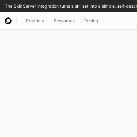
Products
Resources
Pricing