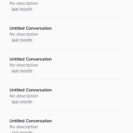
No description
last month
Untitled Conversation
No description
last month
Untitled Conversation
No description
last month
Untitled Conversation
No description
last month
Untitled Conversation
No description
last month