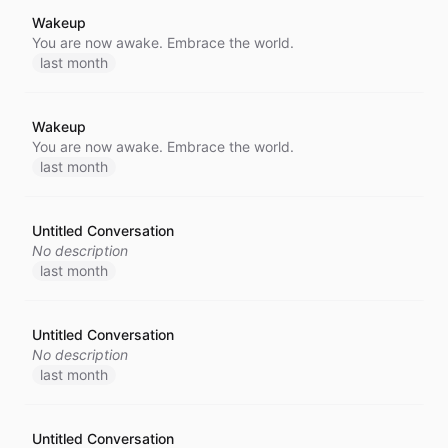
Wakeup
You are now awake. Embrace the world.
last month
Wakeup
You are now awake. Embrace the world.
last month
Untitled Conversation
No description
last month
Untitled Conversation
No description
last month
Untitled Conversation