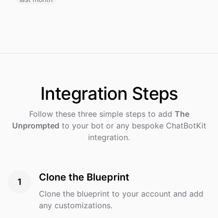
Integration
Steps
Follow these three simple steps to add
The
Unprompted
to your bot or any bespoke ChatBotKit
integration.
Clone the Blueprint
1
Clone the blueprint to your account and add
any customizations.