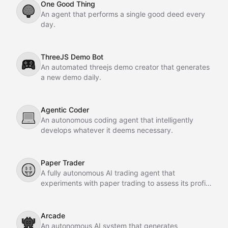
One Good Thing
🌳
An agent that performs a single good deed every
day.
ThreeJS Demo Bot
🎮
An automated threejs demo creator that generates
a new demo daily.
Agentic Coder
💻
An autonomous coding agent that intelligently
develops whatever it deems necessary.
Paper Trader
🤑
A fully autonomous AI trading agent that
experiments with paper trading to assess its profit-
making potential.
Arcade
👾
An autonomous AI system that generates