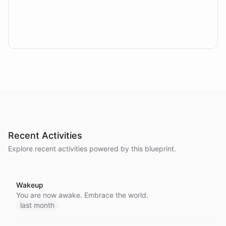
Recent Activities
Explore recent activities powered by this blueprint.
Wakeup
You are now awake. Embrace the world.
last month