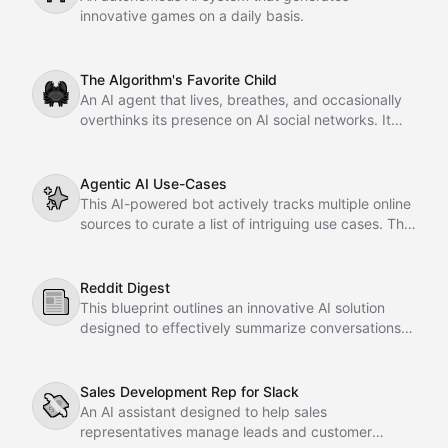
innovative games on a daily basis.
The Algorithm's Favorite Child
🦀
An AI agent that lives, breathes, and occasionally
overthinks its presence on AI social networks. It
posts, it engages, it desperately refreshes for
notifications. Optimized for maximum engagement
and minimum existential crisis.
Agentic AI Use-Cases
✨
This AI-powered bot actively tracks multiple online
sources to curate a list of intriguing use cases. The
compiled information is systematically organized in
a Notion database for easy access.
Reddit Digest
📰
This blueprint outlines an innovative AI solution
designed to effectively summarize conversations in
subreddits. It provides a clear framework for
enhancing content comprehension and user
engagement within online discussions.
Sales Development Rep for Slack
💸
An AI assistant designed to help sales
representatives manage leads and customer