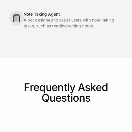
interactions directly within Slack.
Note Taking Agent
🗒
A bot designed to assist users with note-taking
tasks, such as reading writing notes.
Frequently Asked
Questions