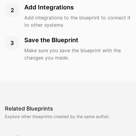
Add Integrations
2
Add integrations to the blueprint to connect it
to other systems
Save the Blueprint
3
Make sure you save the blueprint with the
changes you made.
Related Blueprints
Explore other blueprints created by the same author.