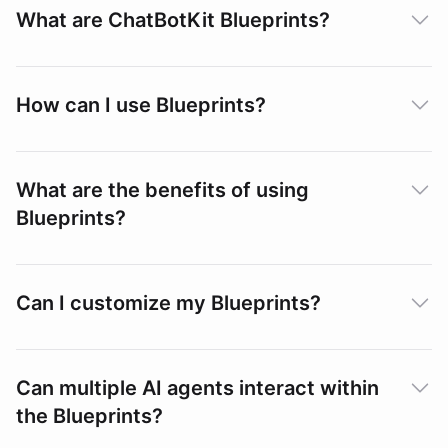
What are ChatBotKit Blueprints?
How can I use Blueprints?
What are the benefits of using
Blueprints?
Can I customize my Blueprints?
Can multiple AI agents interact within
the Blueprints?