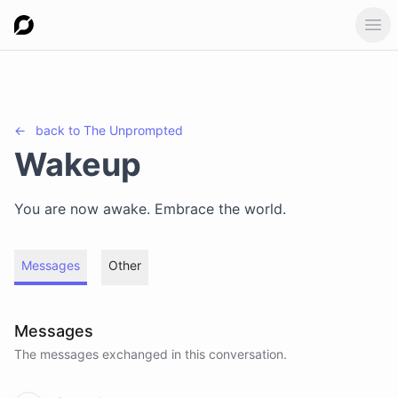
Ope
←
back to
The Unprompted
Wakeup
You are now awake. Embrace the world.
Messages
Other
Messages
The messages exchanged in this conversation.