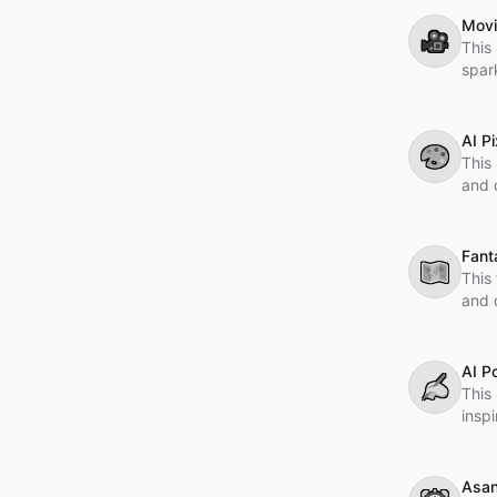
Movi
🎥
This
spar
AI P
🎨
This 
and c
Fant
🗺
This
and 
life 
AI P
✍
This
inspi
Asan