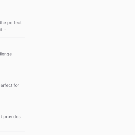
the perfect
ng
allenge
perfect for
 It provides