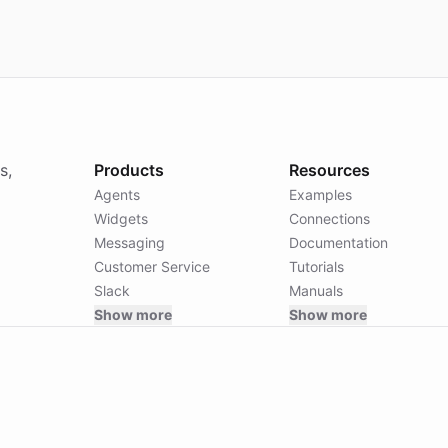
s,
Products
Resources
Agents
Examples
Widgets
Connections
Messaging
Documentation
Customer Service
Tutorials
Slack
Manuals
Show more
Show more