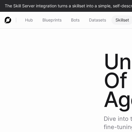
Hub
Blueprints
Bots
Datasets
Skillset
Un
Of
Ag
Dive into 
fine-tunin