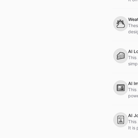
tatto
Weat
⛅
Thes
desi
AI L
🧀
This 
simp
catc
AI I
🖼
This
powe
AI J
🃏
This 
It i