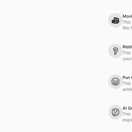
Movi
🎥
This
film
expe
Ridd
❔
This
your
Pun 
😆
This 
addi
AI Q
🤔
This 
insp