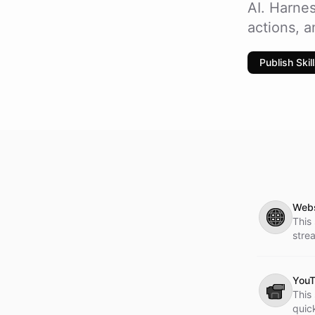
AI. Harnes
actions, 
Publish Skil
Webs
🌐
This 
stre
YouT
📹
This 
quic