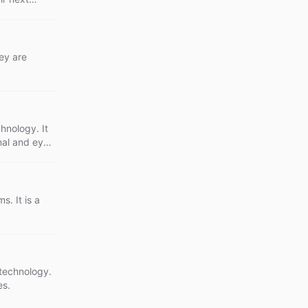
ey are
chnology. It
nal and eye-
. It is a
 technology.
es.