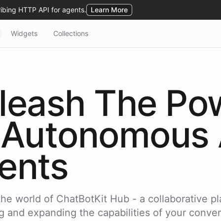
Widgets
Collections
leash The Po
Autonomous 
ents
the world of ChatBotKit Hub - a collaborative pl
g and expanding the capabilities of your conver