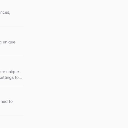
ences,
ng unique
eate unique
settings to
gned to