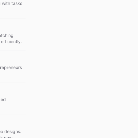
u with tasks
atching
efficiently.
ntrepreneurs
ced
oo designs.
ir next