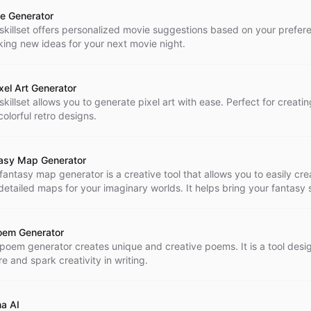
e Generator
 skillset offers personalized movie suggestions based on your prefer
king new ideas for your next movie night.
ixel Art Generator
skillset allows you to generate pixel art with ease. Perfect for creati
olorful retro designs.
asy Map Generator
 fantasy map generator is a creative tool that allows you to easily cr
detailed maps for your imaginary worlds. It helps bring your fantasy 
with just a few clicks.
oem Generator
 poem generator creates unique and creative poems. It is a tool desi
re and spark creativity in writing.
a AI