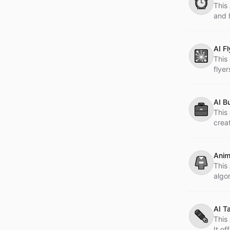
⏰
This 
and 
AI F
🎇
This
flye
AI B
💼
This 
creat
Anim
👘
This
algo
AI T
✒️
This
It of