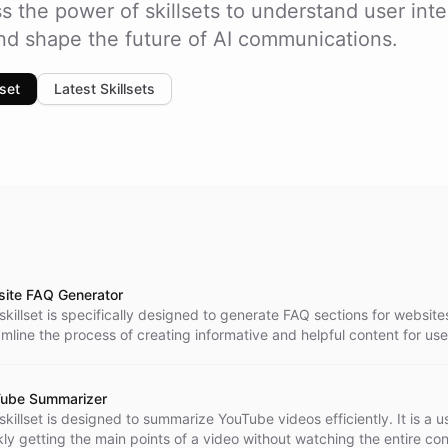
s the power of skillsets to understand user inte
and shape the future of AI communications.
lset
Latest Skillsets
ite FAQ Generator
skillset is specifically designed to generate FAQ sections for websites
amline the process of creating informative and helpful content for use
ube Summarizer
skillset is designed to summarize YouTube videos efficiently. It is a us
kly getting the main points of a video without watching the entire con