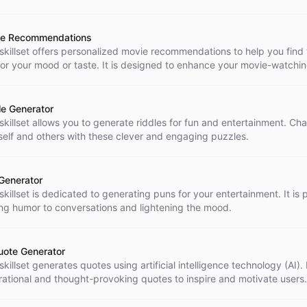
e Recommendations
 skillset offers personalized movie recommendations to help you find 
 for your mood or taste. It is designed to enhance your movie-watchi
rience and provide you with enjoyable entertainment options.
le Generator
 skillset allows you to generate riddles for fun and entertainment. Ch
self and others with these clever and engaging puzzles.
Generator
skillset is dedicated to generating puns for your entertainment. It is 
ng humor to conversations and lightening the mood.
uote Generator
skillset generates quotes using artificial intelligence technology (AI).
irational and thought-provoking quotes to inspire and motivate users.