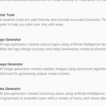
o.
her Tools
e weather tools are user-friendly and provide accurate forecasts. Th
gned to help you plan your day with ease.
ogo Generator
AI logo generator creates unique logos using artificial intelligence te
lifies the logo design process and helps businesses create professio
hing branding.
mage Generator
 AI image generator creates realistic images using advanced algorithms
rful tool for generating unique visual content.
oke Generator
AI joke generator creates humorous jokes using artificial intelligence
s programmed to entertain users with a variety of funny and clever jok