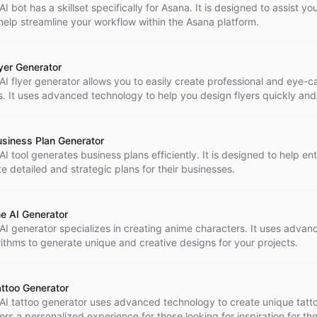
AI bot has a skillset specifically for Asana. It is designed to assist yo
help streamline your workflow within the Asana platform.
lyer Generator
 AI flyer generator allows you to easily create professional and eye-c
rs. It uses advanced technology to help you design flyers quickly and 
usiness Plan Generator
AI tool generates business plans efficiently. It is designed to help e
e detailed and strategic plans for their businesses.
e AI Generator
 AI generator specializes in creating anime characters. It uses advan
rithms to generate unique and creative designs for your projects.
attoo Generator
 AI tattoo generator uses advanced technology to create unique tatt
fers a personalized experience for those looking for inspiration for the