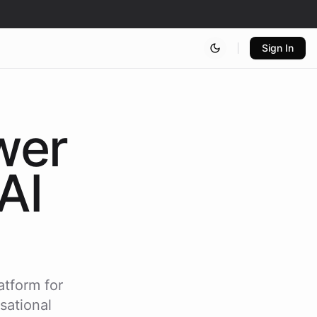
Sign In
wer
AI
atform for
sational