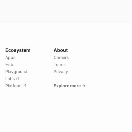
Ecosystem
About
Apps
Careers
Hub
Terms
Playground
Privacy
Labs
Platform
Explore more →