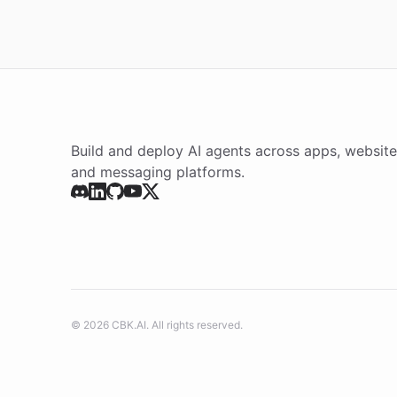
Build and deploy AI agents across apps, website
and messaging platforms.
©
2026
CBK.AI
. All rights reserved.