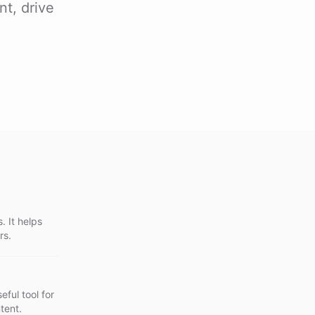
nt, drive
. It helps
rs.
eful tool for
tent.