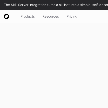
Products
Resources
Pricing