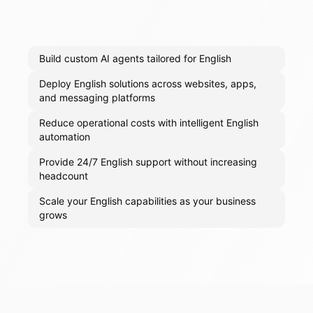
Build custom AI agents tailored for English
Deploy English solutions across websites, apps,
and messaging platforms
Reduce operational costs with intelligent English
automation
Provide 24/7 English support without increasing
headcount
Scale your English capabilities as your business
grows