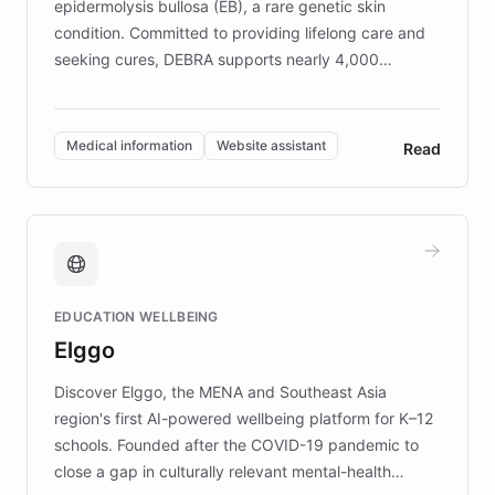
epidermolysis bullosa (EB), a rare genetic skin
condition. Committed to providing lifelong care and
seeking cures, DEBRA supports nearly 4,000
members across the UK. With over £22 million
invested in research, DEBRA is the largest UK funder
of EB studies. The organization addresses the
Medical information
Website assistant
Read
complex information needs of patients and
caregivers by offering reliable resources and
support. Learn about DEBRA's innovative chatbot,
providing 24/7 assistance for inquiries about EB,
fundraising, and support services, ensuring accurate
and compassionate communication. Explore DEBRA's
EDUCATION WELLBEING
mission to improve lives and advance research for
Elggo
those affected by EB.
Discover Elggo, the MENA and Southeast Asia
region's first AI-powered wellbeing platform for K–12
schools. Founded after the COVID-19 pandemic to
close a gap in culturally relevant mental-health