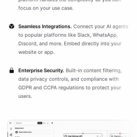
focus on your use case.
Seamless Integrations.
Connect your AI
agents
to popular platforms like Slack, WhatsApp,
Discord, and more. Embed directly into your
website or app.
Enterprise Security.
Built-in content filtering,
data privacy controls, and compliance with
GDPR and CCPA regulations to protect your
users.