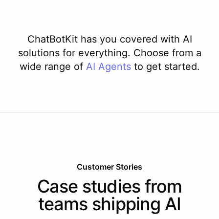
ChatBotKit has you covered with AI
solutions for everything. Choose from a
wide range of
AI
Agents
to get started.
Customer Stories
Case studies from
teams shipping AI