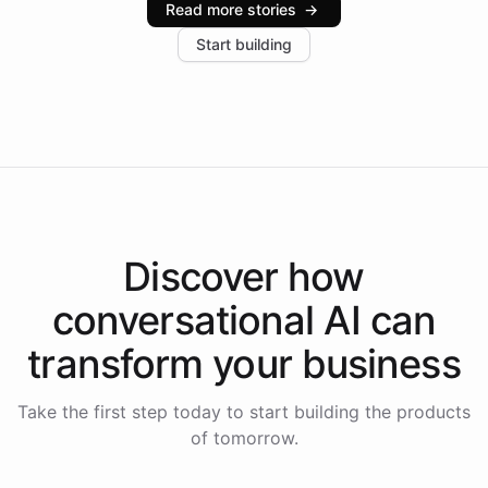
Read more stories
→
increase in positive customer feedback. Explore how
Start building
the platform-as-a-backend approach positions
Intelliway to lead conversational AI across the
Americas.
Discover how
conversational AI
can
transform your
business
Take the first step today to start building the products
of tomorrow.