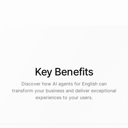
Key
Benefits
Discover how AI
agents
for
English
can
transform your business and deliver exceptional
experiences to your users.