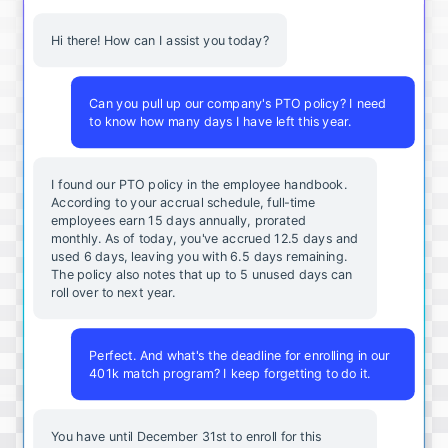
Hi there! How can I assist you today?
Can you pull up our company's PTO policy? I need
to know how many days I have left this year.
I found our PTO policy in the employee handbook.
According to your accrual schedule, full-time
employees earn 15 days annually, prorated
monthly. As of today, you've accrued 12.5 days and
used 6 days, leaving you with 6.5 days remaining.
The policy also notes that up to 5 unused days can
roll over to next year.
Perfect. And what's the deadline for enrolling in our
401k match program? I keep forgetting to do it.
You
have
until
December
31st
to
enroll
for
this