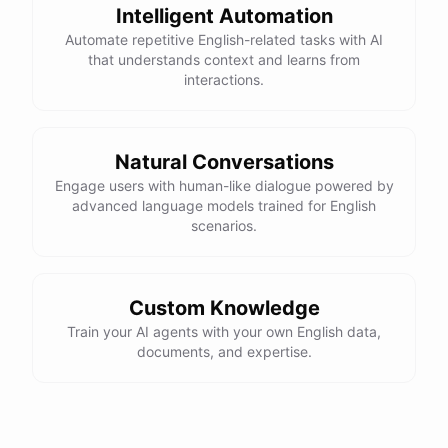
Intelligent Automation
Automate repetitive English-related tasks with AI
that understands context and learns from
interactions.
Natural Conversations
Engage users with human-like dialogue powered by
advanced language models trained for English
scenarios.
Custom Knowledge
Train your AI agents with your own English data,
documents, and expertise.