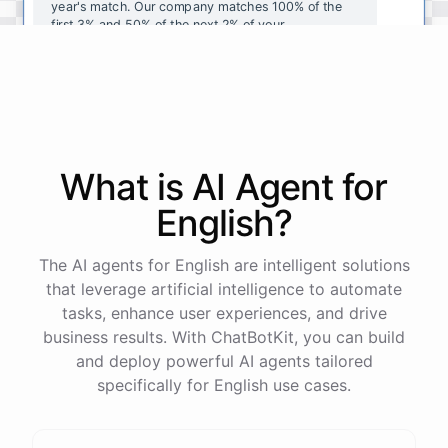
year's
match
.
Our
company
matches
100
%
of
the
first
3
%
and
50
%
of
the
next
2
%
of
your
contributions
.
I
can
walk
you
through
the
enrollment
process
in
our
benefits
portal
,
or
I
can
send
you
a
direct
link
with
step-by-step
instructions
.
Would
either
of
those
help
?
What is AI
Agent
for
powered by
ChatBotKit
English
?
The AI agents for English are intelligent solutions
that leverage artificial intelligence to automate
tasks, enhance user experiences, and drive
business results. With ChatBotKit, you can build
and deploy powerful AI agents tailored
specifically for English use cases.