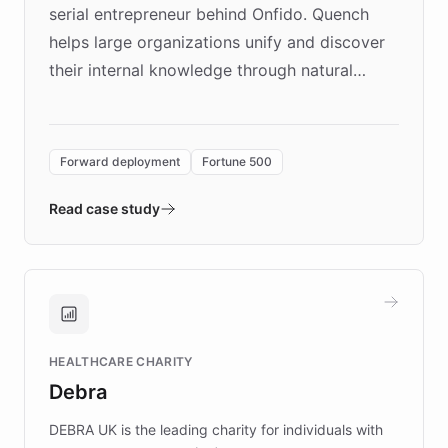
serial entrepreneur behind Onfido. Quench
helps large organizations unify and discover
their internal knowledge through natural
language search. Built on ChatBotKit's
Forward Deployment platform - the
environment powering the "Quench Sandbox"
Forward deployment
Fortune 500
- Quench prototypes, runs discovery, and
validates AI products with real customers in
Read case study
days rather than quarters. Learn how this
approach delivered 10x faster prototyping
and won major enterprises including Yum
Brands, MotorK, Podium, and numerous
Fortune 500 companies, turning rapid
HEALTHCARE CHARITY
customer iteration into a sustainable
Debra
competitive advantage.
DEBRA UK is the leading charity for individuals with