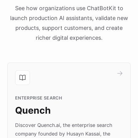
See how organizations use ChatBotKit to
launch production AI assistants, validate new
products, support customers, and create
richer digital experiences.
ENTERPRISE SEARCH
Quench
Discover Quench.ai, the enterprise search
company founded by Husayn Kassai, the