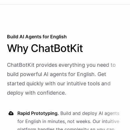
Build AI
Agents
for
English
Why
ChatBotKit
ChatBotKit provides everything you need to
build powerful AI
agents
for
English
. Get
started quickly with our intuitive tools and
deploy with confidence.
Rapid Prototyping.
Build and deploy AI
agents
for
English
in minutes, not weeks. Our intuitive
platform handles the complexity so you can