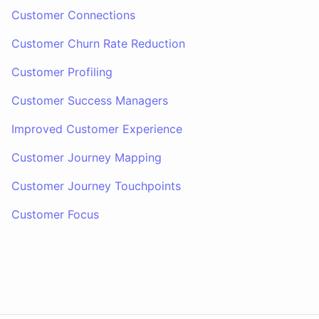
Customer Connections
Customer Churn Rate Reduction
Customer Profiling
Customer Success Managers
Improved Customer Experience
Customer Journey Mapping
Customer Journey Touchpoints
Customer Focus