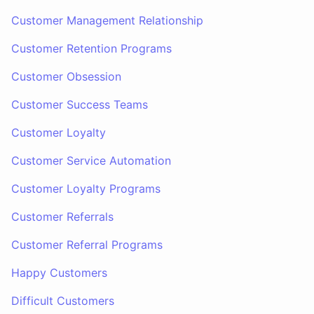
Customer Management Relationship
Customer Retention Programs
Customer Obsession
Customer Success Teams
Customer Loyalty
Customer Service Automation
Customer Loyalty Programs
Customer Referrals
Customer Referral Programs
Happy Customers
Difficult Customers