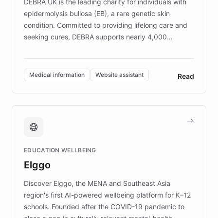
DEBRA UK is the leading charity for individuals with
epidermolysis bullosa (EB), a rare genetic skin
condition. Committed to providing lifelong care and
seeking cures, DEBRA supports nearly 4,000
members across the UK. With over £22 million
invested in research, DEBRA is the largest UK funder
of EB studies. The organization addresses the
Medical information
Website assistant
Read
complex information needs of patients and
caregivers by offering reliable resources and
support. Learn about DEBRA's innovative chatbot,
providing 24/7 assistance for inquiries about EB,
fundraising, and support services, ensuring accurate
and compassionate communication. Explore DEBRA's
EDUCATION WELLBEING
mission to improve lives and advance research for
Elggo
those affected by EB.
Discover Elggo, the MENA and Southeast Asia
region's first AI-powered wellbeing platform for K–12
schools. Founded after the COVID-19 pandemic to