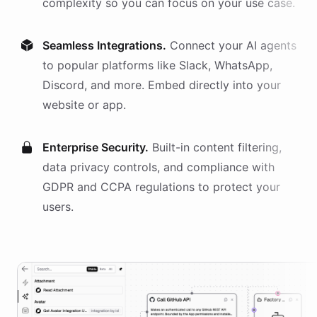
complexity so you can focus on your use case.
Seamless Integrations.
Connect your AI
agents
to popular platforms like Slack, WhatsApp,
Discord, and more. Embed directly into your
website or app.
Enterprise Security.
Built-in content filtering,
data privacy controls, and compliance with
GDPR and CCPA regulations to protect your
users.