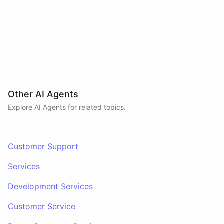
Other AI Agents
Explore AI
Agents
for related topics.
Customer Support
Services
Development Services
Customer Service