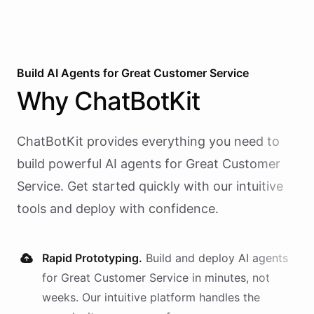
Build AI
Agents
for
Great Customer Service
Why
ChatBotKit
ChatBotKit provides everything you need to
build powerful AI
agents
for
Great Customer
Service
. Get started quickly with our intuitive
tools and deploy with confidence.
Rapid Prototyping.
Build and deploy AI
agents
for
Great Customer Service
in minutes, not
weeks. Our intuitive platform handles the