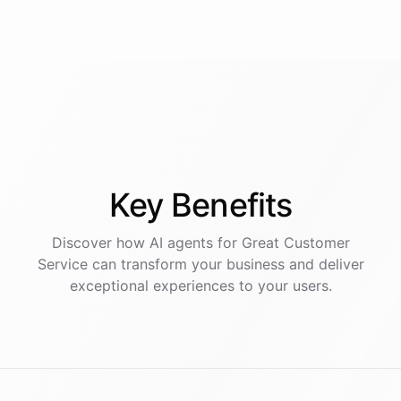
Key
Benefits
Discover how AI
agents
for
Great Customer
Service
can transform your business and deliver
exceptional experiences to your users.