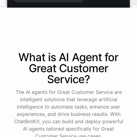
Start free trial
.
It only takes a minute and unlocks every feature.
Is there anything specific you're hoping to build?
What is AI
Agent
for
Great Customer
Mostly a support bot for our website
Service
?
Great choice - that's one of our most popular use
The AI agents for Great Customer Service are
cases. You can train it on your help docs, embed it
as a widget, and hand off to a human whenever
intelligent solutions that leverage artificial
it's needed.
intelligence to automate tasks, enhance user
experiences, and drive business results. With
ChatBotKit, you can build and deploy powerful
See
the
docs
Talk
to
sales
AI agents tailored specifically for Great
Customer Service use cases.