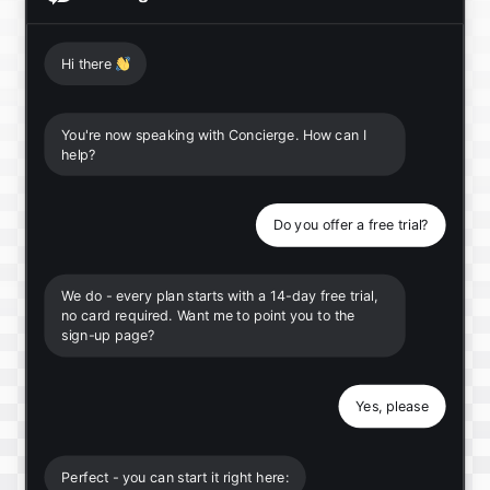
Hi there
👋
You're now speaking with Concierge. How can I
help?
Do you offer a free trial?
We do - every plan starts with a 14-day free trial,
no card required. Want me to point you to the
sign-up page?
Yes, please
Perfect - you can start it right here: