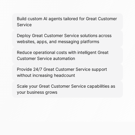
Build custom AI agents tailored for Great Customer
Service
Deploy Great Customer Service solutions across
websites, apps, and messaging platforms
Reduce operational costs with intelligent Great
Customer Service automation
Provide 24/7 Great Customer Service support
without increasing headcount
Scale your Great Customer Service capabilities as
your business grows