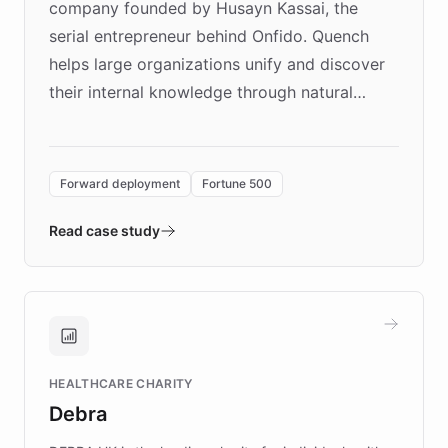
company founded by Husayn Kassai, the
serial entrepreneur behind Onfido. Quench
helps large organizations unify and discover
their internal knowledge through natural
language search. Built on ChatBotKit's
Forward Deployment platform - the
environment powering the "Quench Sandbox"
Forward deployment
Fortune 500
- Quench prototypes, runs discovery, and
validates AI products with real customers in
Read case study
days rather than quarters. Learn how this
approach delivered 10x faster prototyping
and won major enterprises including Yum
Brands, MotorK, Podium, and numerous
Fortune 500 companies, turning rapid
HEALTHCARE CHARITY
customer iteration into a sustainable
Debra
competitive advantage.