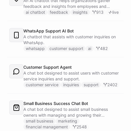
An AI chatbot that helps organizations gather
feedback and insights from employees and
customers.
ai chatbot
feedback
insights
913
live
WhatsApp Support AI Bot
A chatbot that assists with customer inquiries on
WhatsApp.
whatsapp
customer support
ai
482
Customer Support Agent
A chat bot designed to assist users with customer
service inquiries and support.
customer service
inquiries
support
2402
Small Business Success Chat Bot
A chat bot designed to assist small business
owners with managing and growing their
businesses.
small business
marketing
financial management
2548