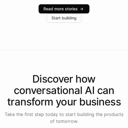
industries, with one major retail client reporting a 40%
Read more stories
→
increase in positive customer feedback. Explore how
Start building
the platform-as-a-backend approach positions
Intelliway to lead conversational AI across the
Americas.
Discover how
conversational AI
can
transform your
business
Take the first step today to start building the products
of tomorrow.