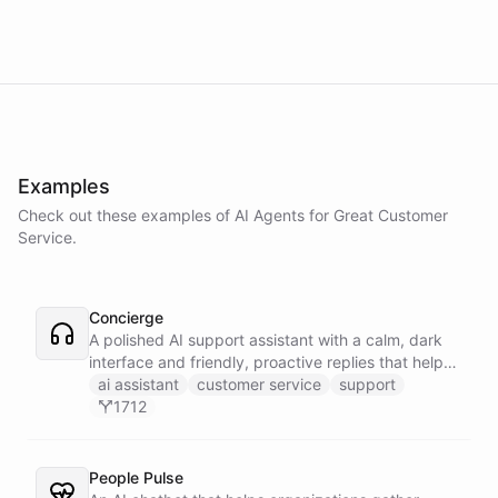
Examples
Check out these examples of AI
Agents
for
Great Customer
Service
.
Concierge
A polished AI support assistant with a calm, dark
interface and friendly, proactive replies that help
customers find answers fast.
ai assistant
customer service
support
1712
People Pulse