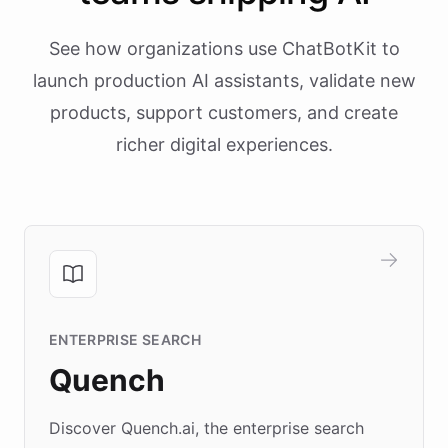
See how organizations use ChatBotKit to
launch production AI assistants, validate new
products, support customers, and create
richer digital experiences.
ENTERPRISE SEARCH
Quench
Discover Quench.ai, the enterprise search