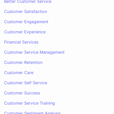
Better Customer Service
Customer Satisfaction
Customer Engagement
Customer Experience
Financial Services
Customer Service Management
Customer Retention
Customer Care
Customer Self Service
Customer Success
Customer Service Training
Customer Sentiment Analysis