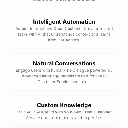
Intelligent Automation
powered by
ChatBotKit
Automate repetitive Great Customer Service-related
tasks with AI that understands context and learns
from interactions.
Natural Conversations
Engage users with human-like dialogue powered by
advanced language models trained for Great
Customer Service scenarios.
Custom Knowledge
Train your AI agents with your own Great Customer
Service data, documents, and expertise.