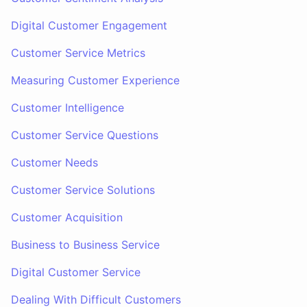
Digital Customer Engagement
Customer Service Metrics
Measuring Customer Experience
Customer Intelligence
Customer Service Questions
Customer Needs
Customer Service Solutions
Customer Acquisition
Business to Business Service
Digital Customer Service
Dealing With Difficult Customers