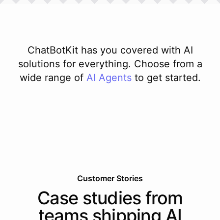
ChatBotKit has you covered with AI
solutions for everything. Choose from a
wide range of
AI
Agents
to get started.
Customer Stories
Case studies from
teams shipping AI