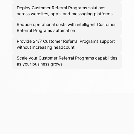
Deploy Customer Referral Programs solutions
across websites, apps, and messaging platforms
Reduce operational costs with intelligent Customer
Referral Programs automation
Provide 24/7 Customer Referral Programs support
without increasing headcount
Scale your Customer Referral Programs capabilities
as your business grows