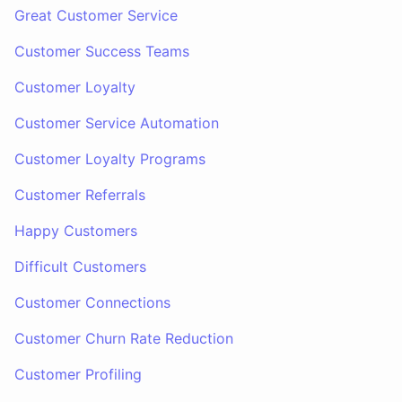
Great Customer Service
Customer Success Teams
Customer Loyalty
Customer Service Automation
Customer Loyalty Programs
Customer Referrals
Happy Customers
Difficult Customers
Customer Connections
Customer Churn Rate Reduction
Customer Profiling