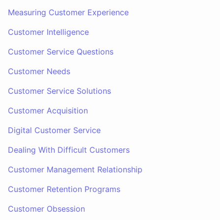
Measuring Customer Experience
Customer Intelligence
Customer Service Questions
Customer Needs
Customer Service Solutions
Customer Acquisition
Digital Customer Service
Dealing With Difficult Customers
Customer Management Relationship
Customer Retention Programs
Customer Obsession