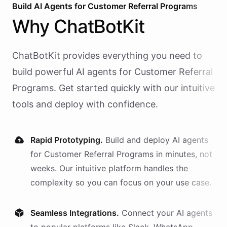
Build AI
Agents
for
Customer Referral Programs
Why
ChatBotKit
ChatBotKit provides everything you need to
build powerful AI
agents
for
Customer Referral
Programs
. Get started quickly with our intuitive
tools and deploy with confidence.
Rapid Prototyping.
Build and deploy AI
agents
for
Customer Referral Programs
in minutes, not
weeks. Our intuitive platform handles the
complexity so you can focus on your use case.
Seamless Integrations.
Connect your AI
agents