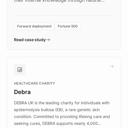
language search. Built on ChatBotKit's
Forward Deployment platform - the
environment powering the "Quench Sandbox"
Forward deployment
Fortune 500
- Quench prototypes, runs discovery, and
validates AI products with real customers in
Read case study
days rather than quarters. Learn how this
approach delivered 10x faster prototyping
and won major enterprises including Yum
Brands, MotorK, Podium, and numerous
Fortune 500 companies, turning rapid
HEALTHCARE CHARITY
customer iteration into a sustainable
Debra
competitive advantage.
DEBRA UK is the leading charity for individuals with
epidermolysis bullosa (EB), a rare genetic skin
condition. Committed to providing lifelong care and
seeking cures, DEBRA supports nearly 4,000