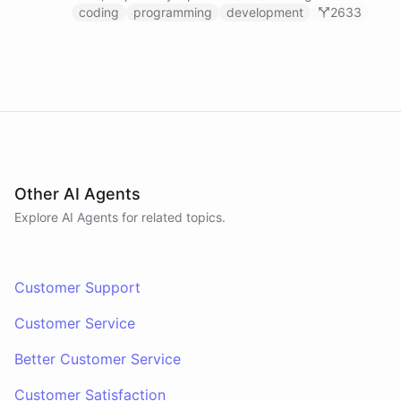
prompts.
coding
programming
development
2633
Other AI Agents
Explore AI
Agents
for related topics.
Customer Support
Customer Service
Better Customer Service
Customer Satisfaction