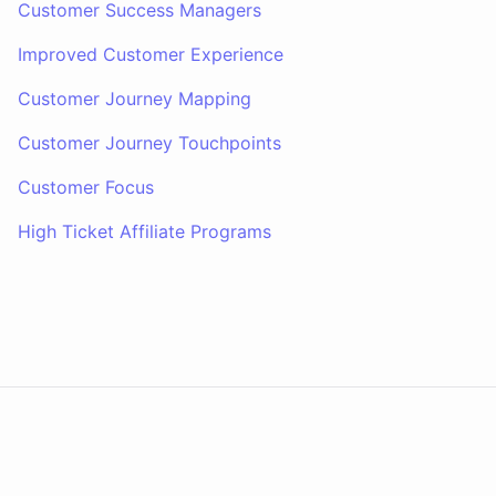
Customer Success Managers
Improved Customer Experience
Customer Journey Mapping
Customer Journey Touchpoints
Customer Focus
High Ticket Affiliate Programs