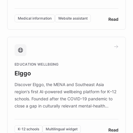
members across the UK. With over £22 million
invested in research, DEBRA is the largest UK funder
of EB studies. The organization addresses the
Medical information
Website assistant
Read
complex information needs of patients and
caregivers by offering reliable resources and
support. Learn about DEBRA's innovative chatbot,
providing 24/7 assistance for inquiries about EB,
fundraising, and support services, ensuring accurate
and compassionate communication. Explore DEBRA's
EDUCATION WELLBEING
mission to improve lives and advance research for
Elggo
those affected by EB.
Discover Elggo, the MENA and Southeast Asia
region's first AI-powered wellbeing platform for K–12
schools. Founded after the COVID-19 pandemic to
close a gap in culturally relevant mental-health
resources, Elggo delivers evidence-based curricula
designed by regional psychologists and educators.
By integrating ChatBotKit's conversational AI,
K-12 schools
Multilingual widget
Read