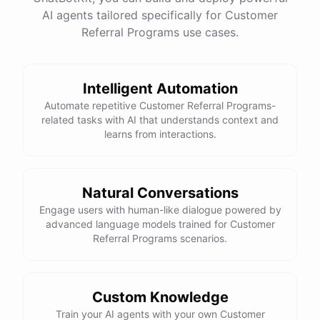
See
the
docs
Talk
to
sales
AI agents tailored specifically for Customer
Referral Programs use cases.
Intelligent Automation
powered by
ChatBotKit
Automate repetitive Customer Referral Programs-
related tasks with AI that understands context and
learns from interactions.
Natural Conversations
Engage users with human-like dialogue powered by
advanced language models trained for Customer
Referral Programs scenarios.
Custom Knowledge
Train your AI agents with your own Customer