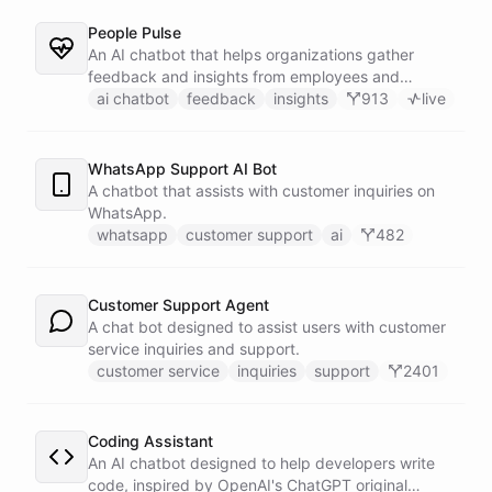
People Pulse
An AI chatbot that helps organizations gather
feedback and insights from employees and
customers.
ai chatbot
feedback
insights
913
live
WhatsApp Support AI Bot
A chatbot that assists with customer inquiries on
WhatsApp.
whatsapp
customer support
ai
482
Customer Support Agent
A chat bot designed to assist users with customer
service inquiries and support.
customer service
inquiries
support
2401
Coding Assistant
An AI chatbot designed to help developers write
code, inspired by OpenAI's ChatGPT original