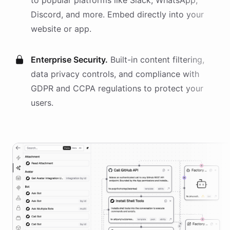
to popular platforms like Slack, WhatsApp,
Discord, and more. Embed directly into your
website or app.
Enterprise Security.
Built-in content filtering,
data privacy controls, and compliance with
GDPR and CCPA regulations to protect your
users.