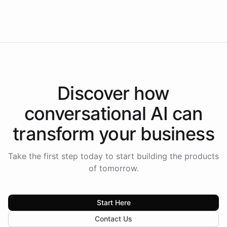
Americas.
Discover how
conversational AI
can
transform your
business
Take the first step today to start building the products
of tomorrow.
Start Here
Contact Us