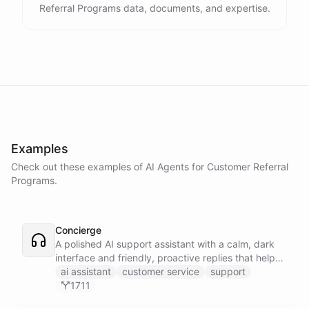
Referral Programs data, documents, and expertise.
Examples
Check out these examples of AI
Agents
for
Customer Referral
Programs
.
Concierge
A polished AI support assistant with a calm, dark
interface and friendly, proactive replies that help
customers find answers fast.
ai assistant
customer service
support
1711