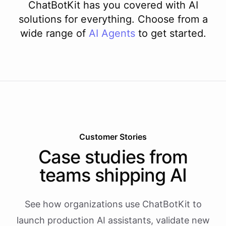
ChatBotKit has you covered with AI
solutions for everything. Choose from a
wide range of
AI
Agents
to get started.
Customer Stories
Case studies from
teams shipping AI
See how organizations use ChatBotKit to
launch production AI assistants, validate new