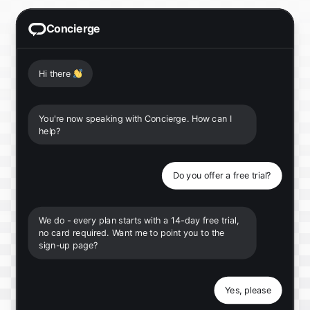
Concierge
Hi there
👋
You're now speaking with Concierge. How can I
help?
Do you offer a free trial?
We do - every plan starts with a 14-day free trial,
no card required. Want me to point you to the
sign-up page?
Yes, please