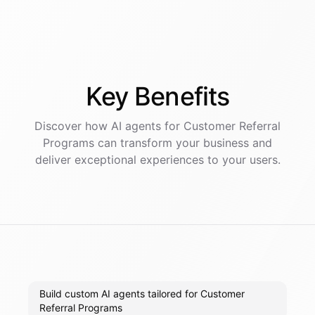
Key
Benefits
Discover how AI
agents
for
Customer Referral
Programs
can transform your business and
deliver exceptional experiences to your users.
Build custom AI agents tailored for Customer
Referral Programs