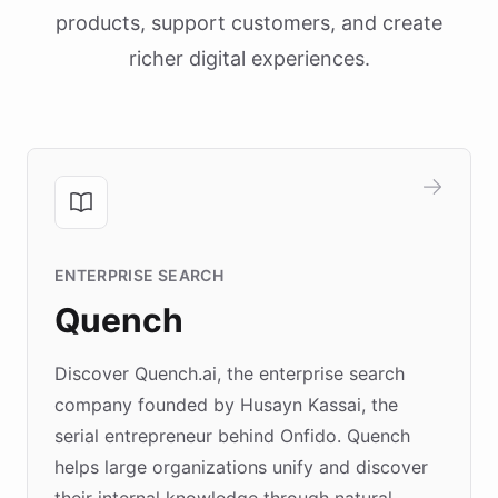
products, support customers, and create
richer digital experiences.
ENTERPRISE SEARCH
Quench
Discover Quench.ai, the enterprise search
company founded by Husayn Kassai, the
serial entrepreneur behind Onfido. Quench
helps large organizations unify and discover
their internal knowledge through natural