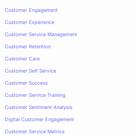
Customer Engagement
Customer Experience
Customer Service Management
Customer Retention
Customer Care
Customer Self Service
Customer Success
Customer Service Training
Customer Sentiment Analysis
Digital Customer Engagement
Customer Service Metrics