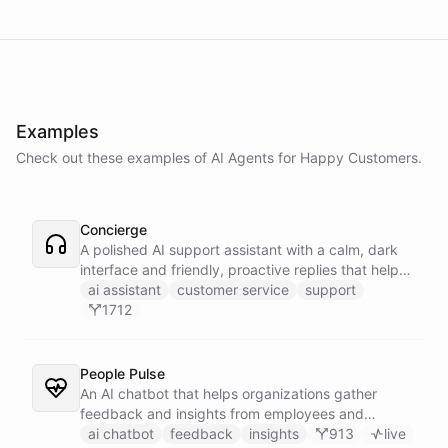
Examples
Check out these examples of AI
Agents
for
Happy Customers
.
Concierge
A polished AI support assistant with a calm, dark
interface and friendly, proactive replies that help
customers find answers fast.
ai assistant
customer service
support
1712
People Pulse
An AI chatbot that helps organizations gather
feedback and insights from employees and
customers.
ai chatbot
feedback
insights
913
live