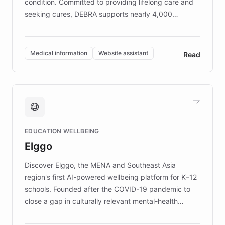
condition. Committed to providing lifelong care and
seeking cures, DEBRA supports nearly 4,000
members across the UK. With over £22 million
invested in research, DEBRA is the largest UK funder
of EB studies. The organization addresses the
Medical information
Website assistant
Read
complex information needs of patients and
caregivers by offering reliable resources and
support. Learn about DEBRA's innovative chatbot,
providing 24/7 assistance for inquiries about EB,
fundraising, and support services, ensuring accurate
and compassionate communication. Explore DEBRA's
EDUCATION WELLBEING
mission to improve lives and advance research for
Elggo
those affected by EB.
Discover Elggo, the MENA and Southeast Asia
region's first AI-powered wellbeing platform for K–12
schools. Founded after the COVID-19 pandemic to
close a gap in culturally relevant mental-health
resources, Elggo delivers evidence-based curricula