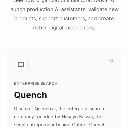
See how organizations use ChatBotKit to
launch production AI assistants, validate new
products, support customers, and create
richer digital experiences.
ENTERPRISE SEARCH
Quench
Discover Quench.ai, the enterprise search
company founded by Husayn Kassai, the
serial entrepreneur behind Onfido. Quench