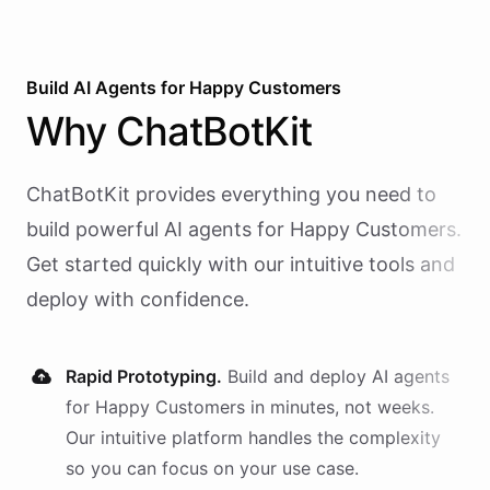
Build AI
Agents
for
Happy Customers
Why
ChatBotKit
ChatBotKit provides everything you need to
build powerful AI
agents
for
Happy Customers
.
Get started quickly with our intuitive tools and
deploy with confidence.
Rapid Prototyping.
Build and deploy AI
agents
for
Happy Customers
in minutes, not weeks.
Our intuitive platform handles the complexity
so you can focus on your use case.