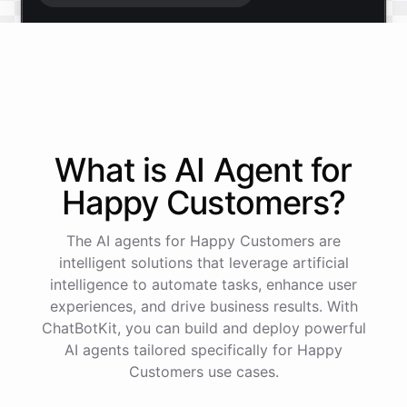
Start free trial
.
It only takes a minute and unlocks every feature.
Is there anything specific you're hoping to build?
What is AI
Agent
for
Happy Customers
?
Mostly a support bot for our website
The AI agents for Happy Customers are
Great choice - that's one of our most popular use
intelligent solutions that leverage artificial
cases. You can train it on your help docs, embed it
intelligence to automate tasks, enhance user
as a widget, and hand off to a human whenever
experiences, and drive business results. With
it's needed.
ChatBotKit, you can build and deploy powerful
AI agents tailored specifically for Happy
Customers use cases.
See
the
docs
Talk
to
sales