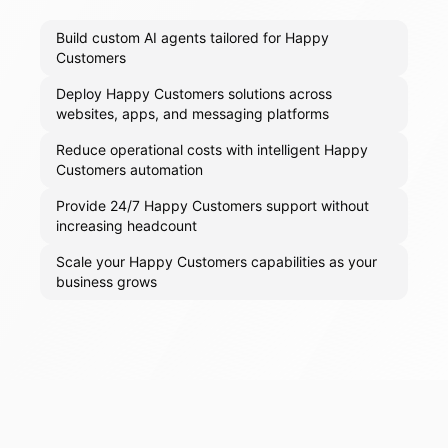
Build custom AI agents tailored for Happy
Customers
Deploy Happy Customers solutions across
websites, apps, and messaging platforms
Reduce operational costs with intelligent Happy
Customers automation
Provide 24/7 Happy Customers support without
increasing headcount
Scale your Happy Customers capabilities as your
business grows