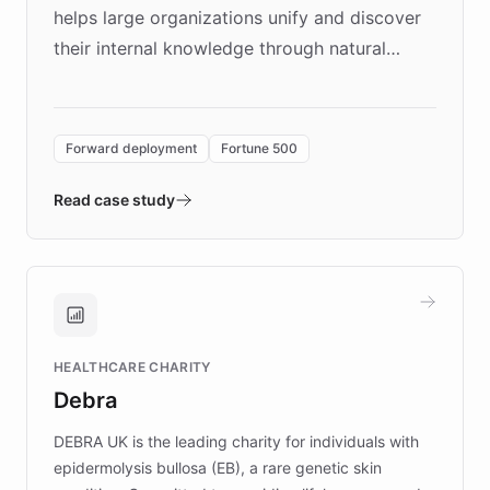
helps large organizations unify and discover
their internal knowledge through natural
language search. Built on ChatBotKit's
Forward Deployment platform - the
environment powering the "Quench Sandbox"
Forward deployment
Fortune 500
- Quench prototypes, runs discovery, and
validates AI products with real customers in
Read case study
days rather than quarters. Learn how this
approach delivered 10x faster prototyping
and won major enterprises including Yum
Brands, MotorK, Podium, and numerous
Fortune 500 companies, turning rapid
HEALTHCARE CHARITY
customer iteration into a sustainable
Debra
competitive advantage.
DEBRA UK is the leading charity for individuals with
epidermolysis bullosa (EB), a rare genetic skin