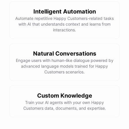
Intelligent Automation
Automate repetitive Happy Customers-related tasks
with AI that understands context and learns from
powered by
ChatBotKit
interactions.
Natural Conversations
Engage users with human-like dialogue powered by
advanced language models trained for Happy
Customers scenarios.
Custom Knowledge
Train your AI agents with your own Happy
Customers data, documents, and expertise.