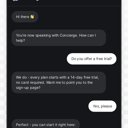
Hi there
👋
You're now speaking with Concierge. How can I
help?
Do you offer a free trial?
We do - every plan starts with a 14-day free trial,
no card required. Want me to point you to the
sign-up page?
Yes, please
Perfect - you can start it right here: