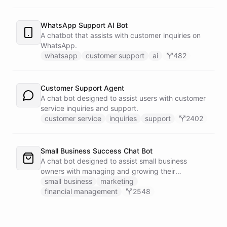
WhatsApp Support AI Bot
A chatbot that assists with customer inquiries on
WhatsApp.
whatsapp
customer support
ai
482
Customer Support Agent
A chat bot designed to assist users with customer
service inquiries and support.
customer service
inquiries
support
2402
Small Business Success Chat Bot
A chat bot designed to assist small business
owners with managing and growing their
businesses.
small business
marketing
financial management
2548