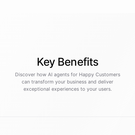
Key
Benefits
Discover how AI
agents
for
Happy Customers
can transform your business and deliver
exceptional experiences to your users.