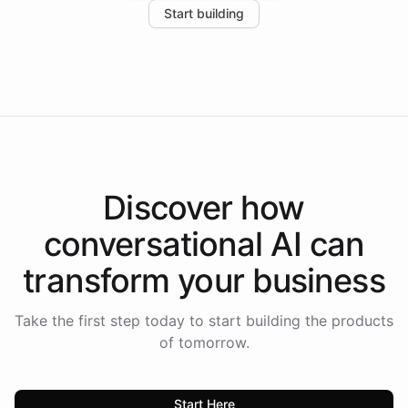
Start building
the platform-as-a-backend approach positions
Intelliway to lead conversational AI across the
Americas.
Discover how
conversational AI
can
transform your
business
Take the first step today to start building the products
of tomorrow.
Start Here