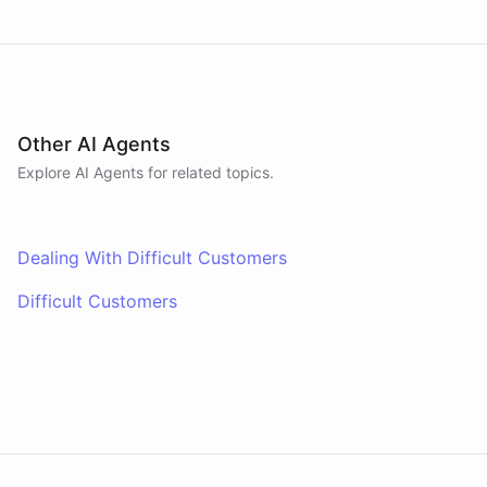
Other AI Agents
Explore AI
Agents
for related topics.
Dealing With Difficult Customers
Difficult Customers