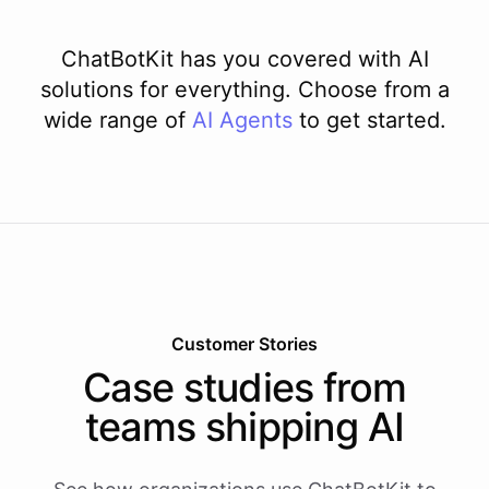
ChatBotKit has you covered with AI
solutions for everything. Choose from a
wide range of
AI
Agents
to get started.
Customer Stories
Case studies from
teams shipping AI