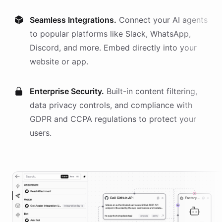
Seamless Integrations.
Connect your AI
agents
to popular platforms like Slack, WhatsApp,
Discord, and more. Embed directly into your
website or app.
Enterprise Security.
Built-in content filtering,
data privacy controls, and compliance with
GDPR and CCPA regulations to protect your
users.