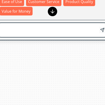
Ease of Use
Customer Service
Product Quality
Value for Money
Product Quality
Thank
you
for
your
feedback
!
Your
input
helps
us
improve
our
products
and
services
.
If
you
have
any
additional
comments
or
suggestions
,
feel
free
to
share
them
with
us
.