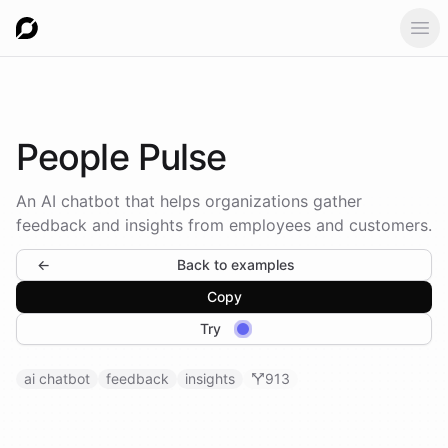
Ope
People
Pulse
An AI chatbot that helps organizations gather
feedback and insights from employees and customers.
←
Back to examples
Copy
Try
ai chatbot
feedback
insights
913