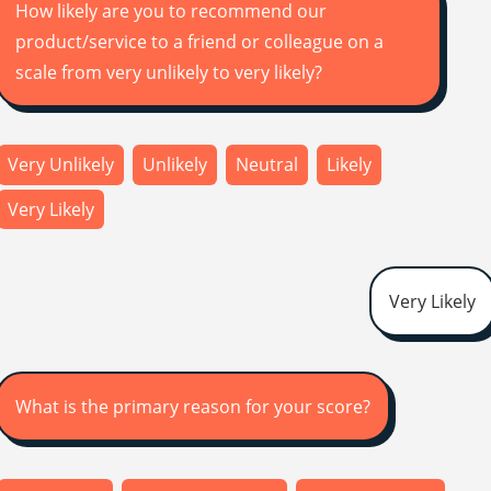
How likely are you to recommend our
product/service to a friend or colleague on a
scale from very unlikely to very likely?
Very Unlikely
Unlikely
Neutral
Likely
Very Likely
Very Likely
What is the primary reason for your score?