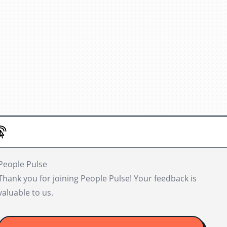
People Pulse
Thank you for joining People Pulse! Your feedback is
valuable to us.