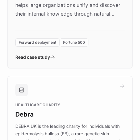
helps large organizations unify and discover
their internal knowledge through natural
language search. Built on ChatBotKit's
Forward Deployment platform - the
environment powering the "Quench Sandbox"
Forward deployment
Fortune 500
- Quench prototypes, runs discovery, and
validates AI products with real customers in
Read case study
days rather than quarters. Learn how this
approach delivered 10x faster prototyping
and won major enterprises including Yum
Brands, MotorK, Podium, and numerous
Fortune 500 companies, turning rapid
HEALTHCARE CHARITY
customer iteration into a sustainable
Debra
competitive advantage.
DEBRA UK is the leading charity for individuals with
epidermolysis bullosa (EB), a rare genetic skin