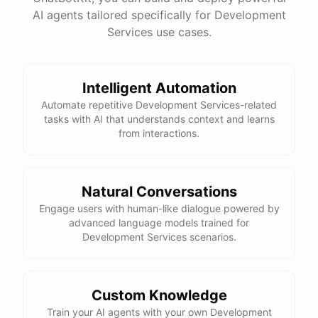
See
the
docs
Talk
to
sales
AI agents tailored specifically for Development
Services use cases.
Intelligent Automation
powered by
ChatBotKit
Automate repetitive Development Services-related
tasks with AI that understands context and learns
from interactions.
Natural Conversations
Engage users with human-like dialogue powered by
advanced language models trained for
Development Services scenarios.
Custom Knowledge
Train your AI agents with your own Development