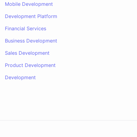
Mobile Development
Development Platform
Financial Services
Business Development
Sales Development
Product Development
Development