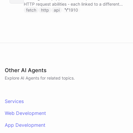
HTTP request abilities - each linked to a different
service secret - allowing it to make ad-hoc API
fetch
http
api
1910
calls to GitHub, Slack, Linear, and HubSpot without
any predefined endpoints. ChatBotKit manages all
authentication automatically.
Other AI Agents
Explore AI
Agents
for related topics.
Services
Web Development
App Development