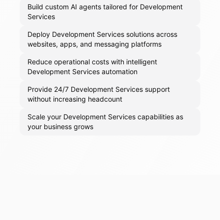
Build custom AI agents tailored for Development
Services
Deploy Development Services solutions across
websites, apps, and messaging platforms
Reduce operational costs with intelligent
Development Services automation
Provide 24/7 Development Services support
without increasing headcount
Scale your Development Services capabilities as
your business grows