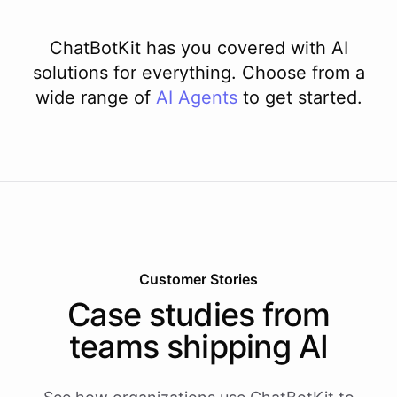
ChatBotKit has you covered with AI
solutions for everything. Choose from a
wide range of
AI
Agents
to get started.
Customer Stories
Case studies from
teams shipping AI