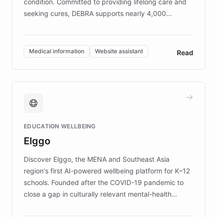
condition. Committed to providing lifelong care and
seeking cures, DEBRA supports nearly 4,000
members across the UK. With over £22 million
invested in research, DEBRA is the largest UK funder
of EB studies. The organization addresses the
Medical information
Website assistant
Read
complex information needs of patients and
caregivers by offering reliable resources and
support. Learn about DEBRA's innovative chatbot,
providing 24/7 assistance for inquiries about EB,
fundraising, and support services, ensuring accurate
and compassionate communication. Explore DEBRA's
EDUCATION WELLBEING
mission to improve lives and advance research for
Elggo
those affected by EB.
Discover Elggo, the MENA and Southeast Asia
region's first AI-powered wellbeing platform for K–12
schools. Founded after the COVID-19 pandemic to
close a gap in culturally relevant mental-health
resources, Elggo delivers evidence-based curricula