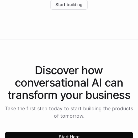
Start building
the platform-as-a-backend approach positions
Intelliway to lead conversational AI across the
Americas.
Discover how
conversational AI
can
transform your
business
Take the first step today to start building the products
of tomorrow.
Start Here