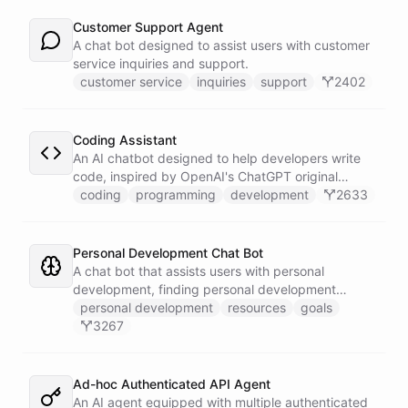
Customer Support Agent
A chat bot designed to assist users with customer
service inquiries and support.
customer service
inquiries
support
2402
Coding Assistant
An AI chatbot designed to help developers write
code, inspired by OpenAI's ChatGPT original
prompts.
coding
programming
development
2633
Personal Development Chat Bot
A chat bot that assists users with personal
development, finding personal development
resources, and setting goals.
personal development
resources
goals
3267
Ad-hoc Authenticated API Agent
An AI agent equipped with multiple authenticated