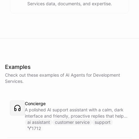
Services data, documents, and expertise.
Examples
Check out these examples of AI
Agents
for
Development
Services
.
Concierge
A polished AI support assistant with a calm, dark
interface and friendly, proactive replies that help
customers find answers fast.
ai assistant
customer service
support
1712