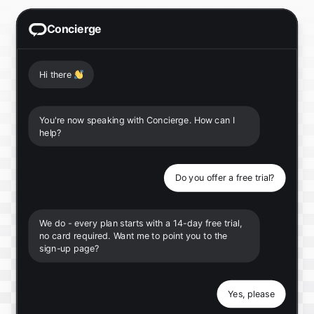
Concierge
Hi there
👋
You're now speaking with Concierge. How can I
help?
Do you offer a free trial?
We do - every plan starts with a 14-day free trial,
no card required. Want me to point you to the
sign-up page?
Yes, please