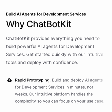
Build AI
Agents
for
Development Services
Why
ChatBotKit
ChatBotKit provides everything you need to
build powerful AI
agents
for
Development
Services
. Get started quickly with our intuitive
tools and deploy with confidence.
Rapid Prototyping.
Build and deploy AI
agents
for
Development Services
in minutes, not
weeks. Our intuitive platform handles the
complexity so you can focus on your use case.