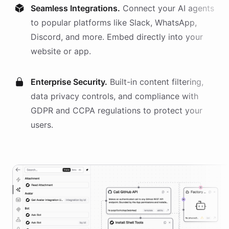
Seamless Integrations.
Connect your AI
agents
to popular platforms like Slack, WhatsApp,
Discord, and more. Embed directly into your
website or app.
Enterprise Security.
Built-in content filtering,
data privacy controls, and compliance with
GDPR and CCPA regulations to protect your
users.