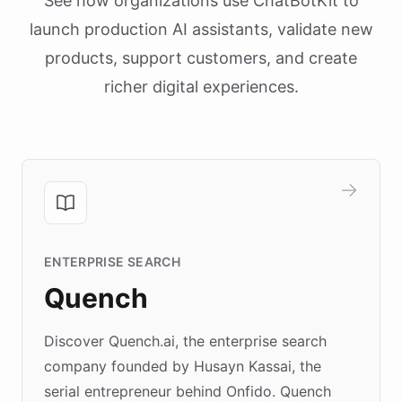
See how organizations use ChatBotKit to
launch production AI assistants, validate new
products, support customers, and create
richer digital experiences.
ENTERPRISE SEARCH
Quench
Discover Quench.ai, the enterprise search
company founded by Husayn Kassai, the
serial entrepreneur behind Onfido. Quench