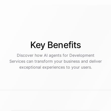
Key
Benefits
Discover how AI
agents
for
Development
Services
can transform your business and deliver
exceptional experiences to your users.