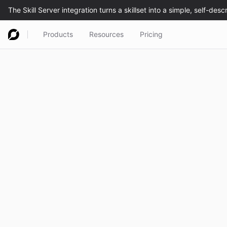
Products
Resources
Pricing