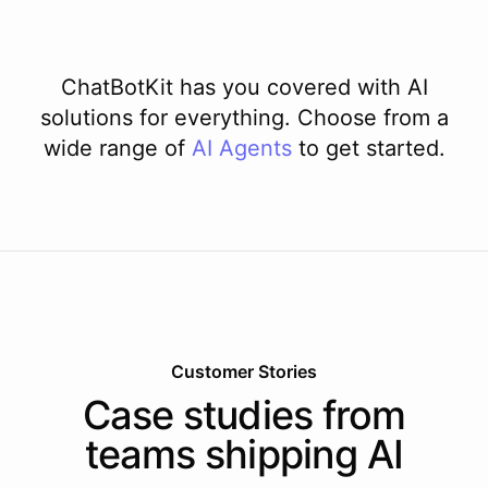
ChatBotKit has you covered with AI
solutions for everything. Choose from a
wide range of
AI
Agents
to get started.
Customer Stories
Case studies from
teams shipping AI