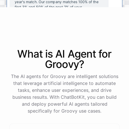
year's
match
.
Our
company
matches
100
%
of
the
first
3
%
and
50
%
of
the
next
2
%
of
your
contributions
.
I
can
walk
you
through
the
enrollment
process
in
our
benefits
portal
,
or
I
can
send
you
a
direct
link
with
step-by-step
instructions
.
Would
either
of
those
help
?
What is AI
Agent
for
powered by
ChatBotKit
Groovy
?
The AI agents for Groovy are intelligent solutions
that leverage artificial intelligence to automate
tasks, enhance user experiences, and drive
business results. With ChatBotKit, you can build
and deploy powerful AI agents tailored
specifically for Groovy use cases.