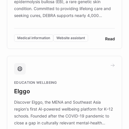
epidermolysis bullosa (EB), a rare genetic skin
condition. Committed to providing lifelong care and
seeking cures, DEBRA supports nearly 4,000
members across the UK. With over £22 million
invested in research, DEBRA is the largest UK funder
of EB studies. The organization addresses the
Medical information
Website assistant
Read
complex information needs of patients and
caregivers by offering reliable resources and
support. Learn about DEBRA's innovative chatbot,
providing 24/7 assistance for inquiries about EB,
fundraising, and support services, ensuring accurate
and compassionate communication. Explore DEBRA's
EDUCATION WELLBEING
mission to improve lives and advance research for
Elggo
those affected by EB.
Discover Elggo, the MENA and Southeast Asia
region's first AI-powered wellbeing platform for K–12
schools. Founded after the COVID-19 pandemic to
close a gap in culturally relevant mental-health