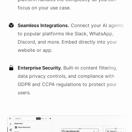
focus on your use case.
Seamless Integrations.
Connect your AI
agents
to popular platforms like Slack, WhatsApp,
Discord, and more. Embed directly into your
website or app.
Enterprise Security.
Built-in content filtering,
data privacy controls, and compliance with
GDPR and CCPA regulations to protect your
users.