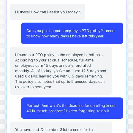
Hi there! How can I assist you today?
Can you pull up our company's PTO policy? I need
to know how many days I have left this year.
I found our PTO policy in the employee handbook.
According to your accrual schedule, full-time
employees earn 15 days annually, prorated
monthly. As of today, you've accrued 12.5 days and
used 6 days, leaving you with 6.5 days remaining.
The policy also notes that up to 5 unused days can
roll over to next year.
Perfect. And what's the deadline for enrolling in our
401k match program? I keep forgetting to do it.
You
have
until
December
31st
to
enroll
for
this