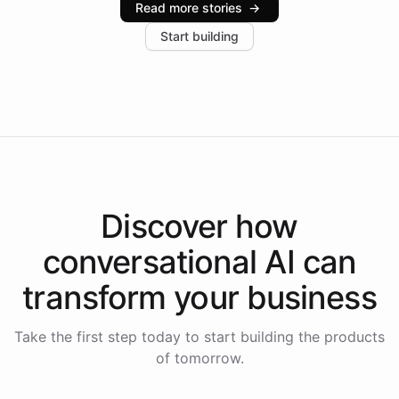
Read more stories
→
increase in positive customer feedback. Explore how
Start building
the platform-as-a-backend approach positions
Intelliway to lead conversational AI across the
Americas.
Discover how
conversational AI
can
transform your
business
Take the first step today to start building the products
of tomorrow.