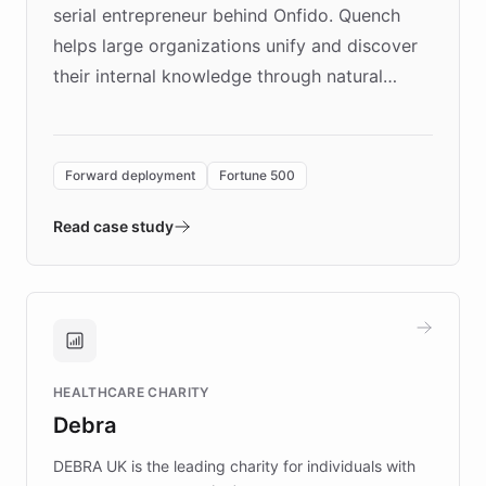
serial entrepreneur behind Onfido. Quench
helps large organizations unify and discover
their internal knowledge through natural
language search. Built on ChatBotKit's
Forward Deployment platform - the
environment powering the "Quench Sandbox"
Forward deployment
Fortune 500
- Quench prototypes, runs discovery, and
validates AI products with real customers in
Read case study
days rather than quarters. Learn how this
approach delivered 10x faster prototyping
and won major enterprises including Yum
Brands, MotorK, Podium, and numerous
Fortune 500 companies, turning rapid
HEALTHCARE CHARITY
customer iteration into a sustainable
Debra
competitive advantage.
DEBRA UK is the leading charity for individuals with