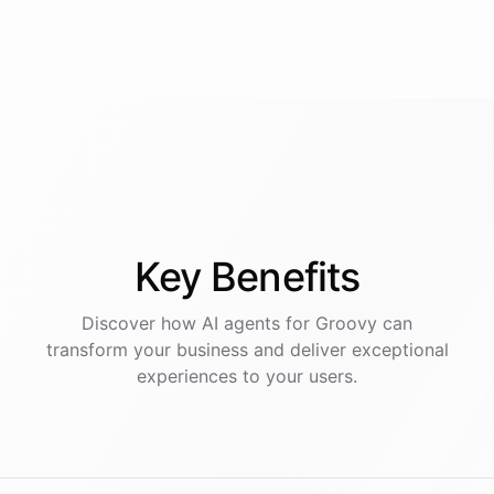
Key
Benefits
Discover how AI
agents
for
Groovy
can
transform your business and deliver exceptional
experiences to your users.