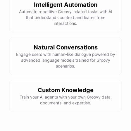
Intelligent Automation
Automate repetitive Groovy-related tasks with AI
that understands context and learns from
interactions.
Natural Conversations
Engage users with human-like dialogue powered by
advanced language models trained for Groovy
scenarios.
Custom Knowledge
Train your AI agents with your own Groovy data,
documents, and expertise.