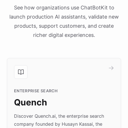
See how organizations use ChatBotKit to
launch production AI assistants, validate new
products, support customers, and create
richer digital experiences.
ENTERPRISE SEARCH
Quench
Discover Quench.ai, the enterprise search
company founded by Husayn Kassai, the