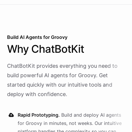
Build AI
Agents
for
Groovy
Why
ChatBotKit
ChatBotKit provides everything you need to
build powerful AI
agents
for
Groovy
. Get
started quickly with our intuitive tools and
deploy with confidence.
Rapid Prototyping.
Build and deploy AI
agents
for
Groovy
in minutes, not weeks. Our intuitive
platform handles the complexity so you can