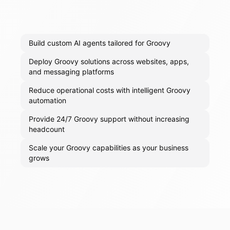
Build custom AI agents tailored for Groovy
Deploy Groovy solutions across websites, apps,
and messaging platforms
Reduce operational costs with intelligent Groovy
automation
Provide 24/7 Groovy support without increasing
headcount
Scale your Groovy capabilities as your business
grows